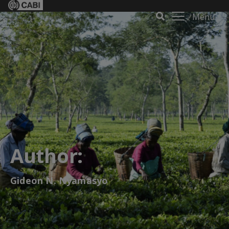
Menu
Author:
Gideon N. Nyamasyo