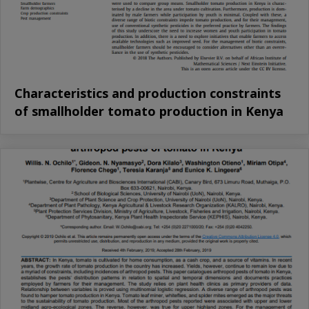
Characteristics and production constraints
of smallholder tomato production in Kenya