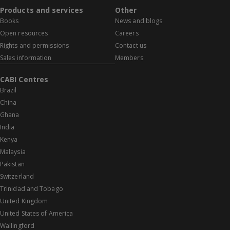
Products and services
Other
Books
News and blogs
Open resources
Careers
Rights and permissions
Contact us
Sales information
Members
CABI Centres
Brazil
China
Ghana
India
Kenya
Malaysia
Pakistan
Switzerland
Trinidad and Tobago
United Kingdom
United States of America
Wallingford