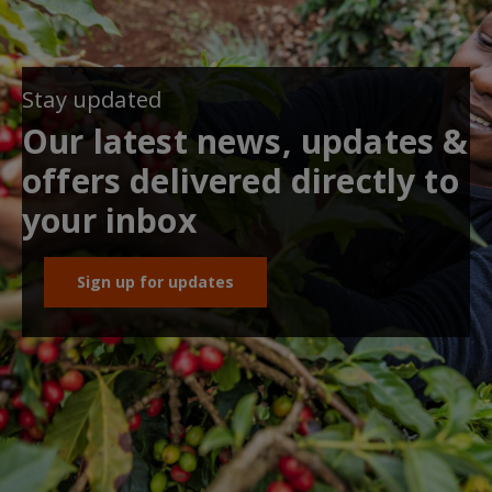
Stay updated
Our latest news, updates &
offers delivered directly to
your inbox
Sign up for updates