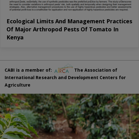
Ecological Limits And Management Practices
Of Major Arthropod Pests Of Tomato In
Kenya
CABI is a member of:
The Association of
International Research and Development Centers for
Agriculture