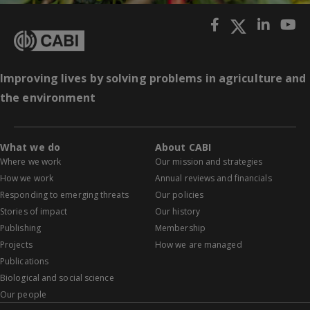
Improving lives by solving problems in agriculture and
the environment
What we do
About CABI
Where we work
Our mission and strategies
How we work
Annual reviews and financials
Responding to emerging threats
Our policies
Stories of impact
Our history
Publishing
Membership
Projects
How we are managed
Publications
Biological and social science
Our people