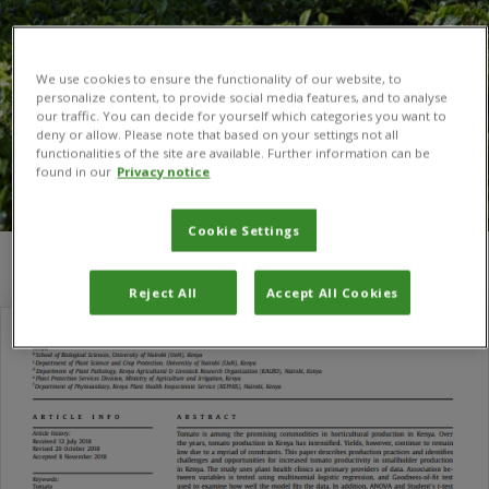
We use cookies to ensure the functionality of our website, to
personalize content, to provide social media features, and to analyse
our traffic. You can decide for yourself which categories you want to
deny or allow. Please note that based on your settings not all
functionalities of the site are available. Further information can be
found in our
Privacy notice
Cookie Settings
You are here:
Home
/
Gideon N. Nyamasyo
Reject All
Accept All Cookies