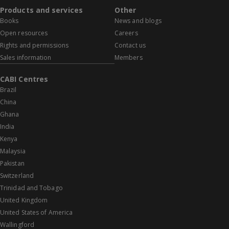
Products and services
Other
Books
News and blogs
Open resources
Careers
Rights and permissions
Contact us
Sales information
Members
CABI Centres
Brazil
China
Ghana
India
Kenya
Malaysia
Pakistan
Switzerland
Trinidad and Tobago
United Kingdom
United States of America
Wallingford