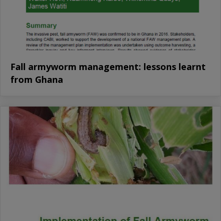
Fall armyworm management: lessons learnt
from Ghana