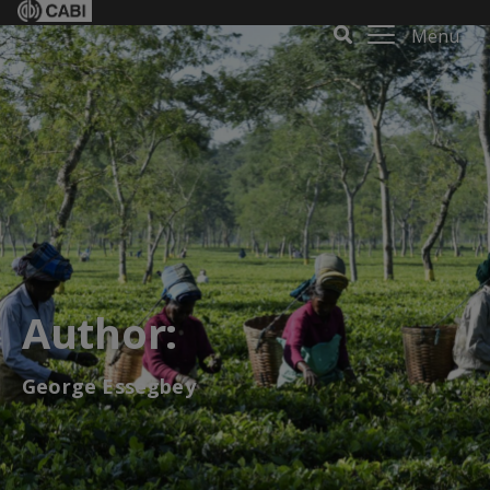
Menu
Author:
George Essegbey