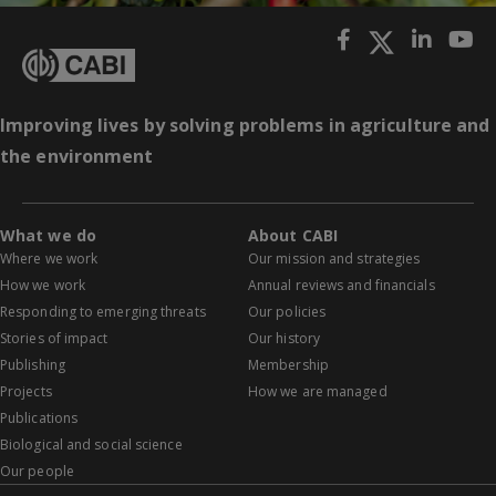
Improving lives by solving problems in agriculture and
the environment
What we do
About CABI
Where we work
Our mission and strategies
How we work
Annual reviews and financials
Responding to emerging threats
Our policies
Stories of impact
Our history
Publishing
Membership
Projects
How we are managed
Publications
Biological and social science
Our people