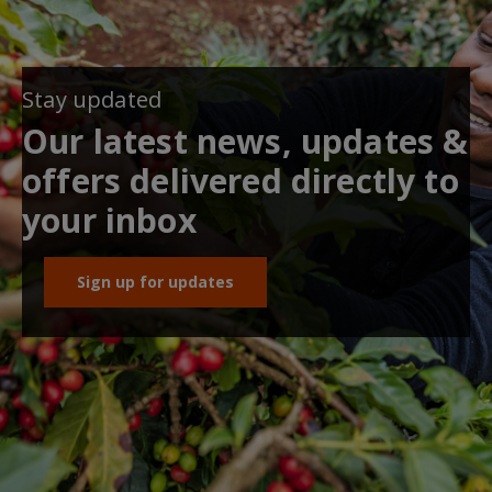
Stay updated
Our latest news, updates &
offers delivered directly to
your inbox
Sign up for updates