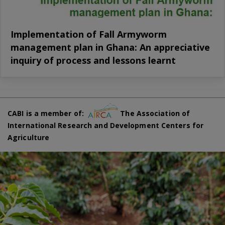
Implementation of Fall Armyworm
management plan in Ghana: An appreciative
inquiry of process and lessons learnt
CABI is a member of:
The Association of
International Research and Development Centers for
Agriculture