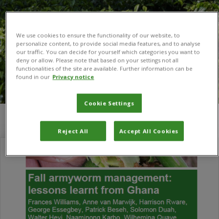
We use cookies to ensure the functionality of our website, to
personalize content, to provide social media features, and to analyse
our traffic. You can decide for yourself which categories you want to
deny or allow. Please note that based on your settings not all
functionalities of the site are available. Further information can be
found in our
Privacy notice
Cookie Settings
You are here:
Home
/
George Essegbey
Reject All
Accept All Cookies