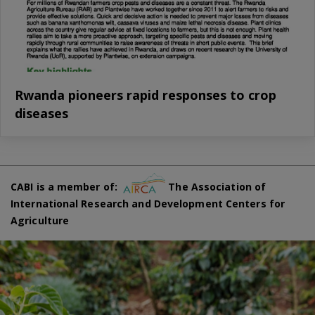
Rwanda pioneers rapid responses to crop
diseases
CABI is a member of:
The Association of
International Research and Development Centers for
Agriculture