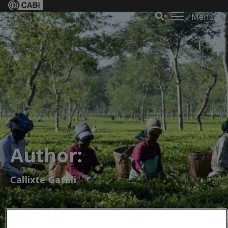
Menu
Author:
Callixte Gatali