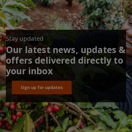
Stay updated
Our latest news, updates &
offers delivered directly to
your inbox
Sign up for updates