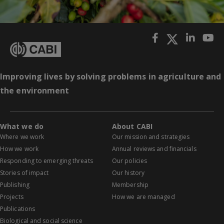
Improving lives by solving problems in agriculture and
the environment
What we do
About CABI
Where we work
Our mission and strategies
How we work
Annual reviews and financials
Responding to emerging threats
Our policies
Stories of impact
Our history
Publishing
Membership
Projects
How we are managed
Publications
Biological and social science