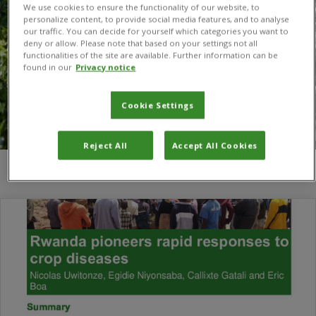
We use cookies to ensure the functionality of our website, to
personalize content, to provide social media features, and to analyse
our traffic. You can decide for yourself which categories you want to
deny or allow. Please note that based on your settings not all
functionalities of the site are available. Further information can be
found in our
Privacy notice
Cookie Settings
Reject All
Accept All Cookies
You are here:
Home
/
Callixte Gatali