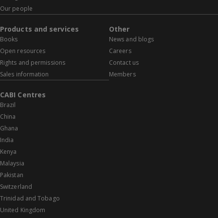
Our people
Products and services
Other
Books
News and blogs
Open resources
Careers
Rights and permissions
Contact us
Sales information
Members
CABI Centres
Brazil
China
Ghana
India
Kenya
Malaysia
Pakistan
Switzerland
Trinidad and Tobago
United Kingdom