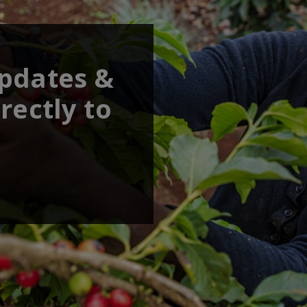
updates &
rectly to