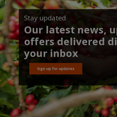
Stay updated
Our latest news, 
offers delivered di
your inbox
Sign up for updates