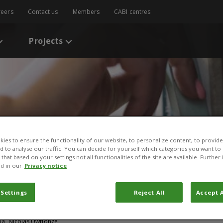
reers
Contact us
Members
CABI centres
Projects
ies to ensure the functionality of our website, to personalize content, to provide
nd to analyse our traffic. You can decide for yourself which categories you want to
that based on your settings not all functionalities of the site are available. Furthe
s
/
Rwanda pioneers rapid responses to crop diseases
d in our
Privacy notice
rs rapid responses to cr
 Settings
Reject All
Accept A
ef
Boa, Nicolas Uwtionze