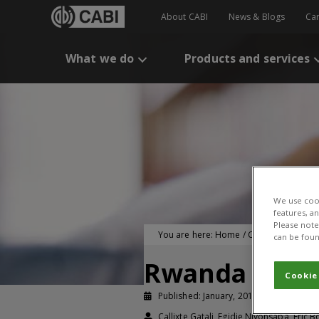
About CABI
News & Blogs
Ca
What we do
Products and services
We use cook
features, a
Please note 
You are here:
Home
/
CABI Publication
can be foun
Rwanda pionee
Cookie
Published: January, 2016
Study bri
Callixte Gatali, Egidie Niyonsaba, Eric 