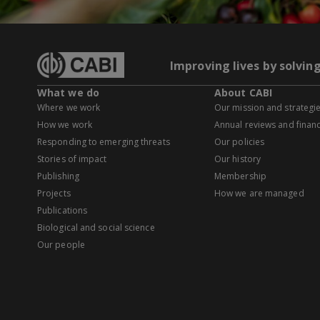
Improving lives by solvin
What we do
About CABI
Where we work
Our mission and strategi
How we work
Annual reviews and financ
Responding to emerging threats
Our policies
Stories of impact
Our history
Publishing
Membership
Projects
How we are managed
Publications
Biological and social science
Our people