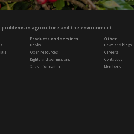
g problems in agriculture and the environment
Products and services
Other
es
Books
News and blogs
ials
Open resources
Careers
Rights and permissions
Contact us
Sales information
Members