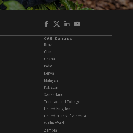
CABI Centres
Brazil
China
Ghana
India
Kenya
Malaysia
Pakistan
Switzerland
Trinidad and Tobago
United Kingdom
United States of America
Wallingford
Zambia