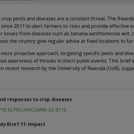
 crop pests and diseases are a constant threat. The Rwand
ince 2011 to alert farmers to risks and provide effective so
or losses from diseases such as banana xanthomonas wilt, c
cross the country give regular advice at fixed locations to fa
 a more proactive approach, targeting specific pests and di
se awareness of threats in short public events. This brief e
n recent research by the University of Rwanda (UoR), supp
id responses to crop diseases
rg/10.1079/CABICOMM-62-8115
dy Brief 11: Impact