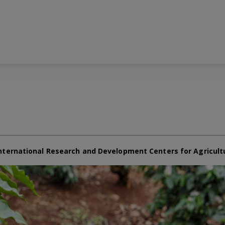
nternational Research and Development Centers for Agricult