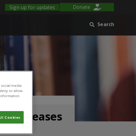
Sign up for updates
Donate
Search
 social media
 deny or allow.
r information
op diseases
ll Cookies