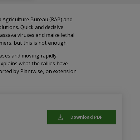
a Agriculture Bureau (RAB) and
lutions. Quick and decisive
assava viruses and maize lethal
rmers, but this is not enough.
seases and moving rapidly
xplains what the rallies have
orted by Plantwise, on extension
Download PDF