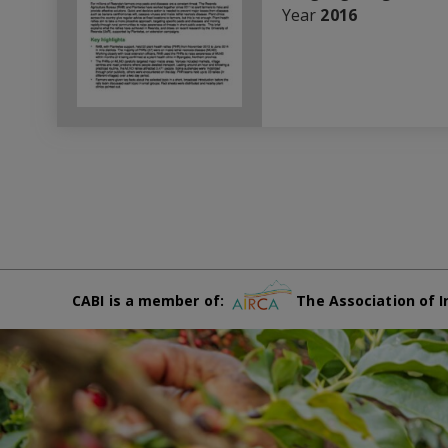
Year
2016
CABI is a member of:
The Association of I