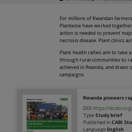
For millions of Rwandan farmers
Plantwise have worked together s
action is needed to prevent maj
necrosis disease. Plant clinics a
Plant health rallies aim to take
through rural communities to rai
achieved in Rwanda, and draws o
campaigns.
Rwanda pioneers rap
DOI
https://dx.doi.o
Type
Study brief
Published in
CABI Stu
Language
English