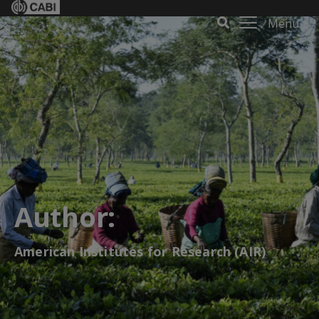
Menu
Author:
American Institutes for Research (AIR)