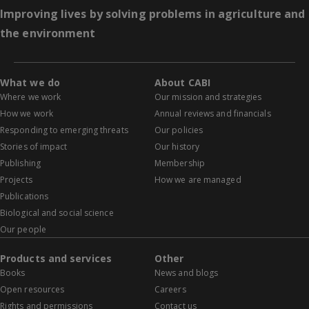
Improving lives by solving problems in agriculture and
the environment
What we do
About CABI
Where we work
Our mission and strategies
How we work
Annual reviews and financials
Responding to emerging threats
Our policies
Stories of impact
Our history
Publishing
Membership
Projects
How we are managed
Publications
Biological and social science
Our people
Products and services
Other
Books
News and blogs
Open resources
Careers
Rights and permissions
Contact us