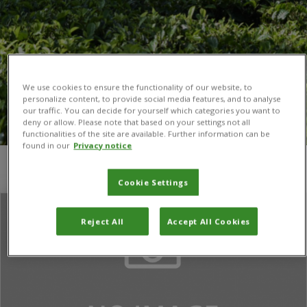
We use cookies to ensure the functionality of our website, to
personalize content, to provide social media features, and to analyse
our traffic. You can decide for yourself which categories you want to
deny or allow. Please note that based on your settings not all
functionalities of the site are available. Further information can be
found in our
Privacy notice
You are here:
Home
/
American Institutes for Research (AIR)
Cookie Settings
Reject All
Accept All Cookies