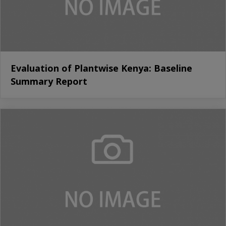
Evaluation of Plantwise Kenya: Baseline
Summary Report