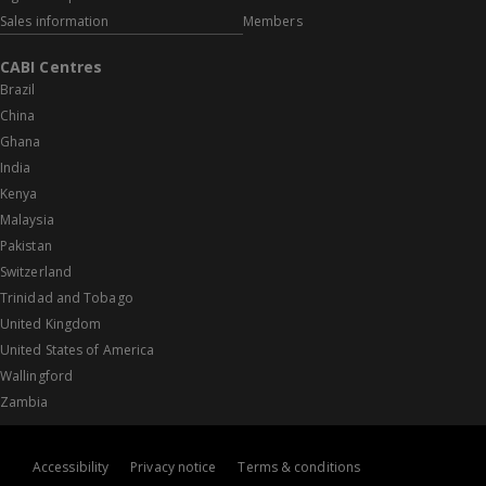
Sales information
Members
CABI Centres
Brazil
China
Ghana
India
Kenya
Malaysia
Pakistan
Switzerland
Trinidad and Tobago
United Kingdom
United States of America
Wallingford
Zambia
Accessibility
Privacy notice
Terms & conditions