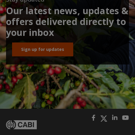
Our latest news, updates &
offers delivered directly to
your inbox
Sign up for updates