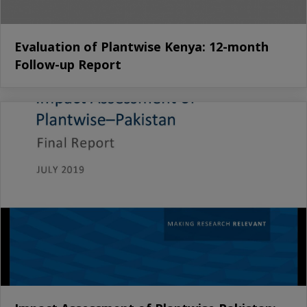
Evaluation of Plantwise Kenya: 12-month
Follow-up Report