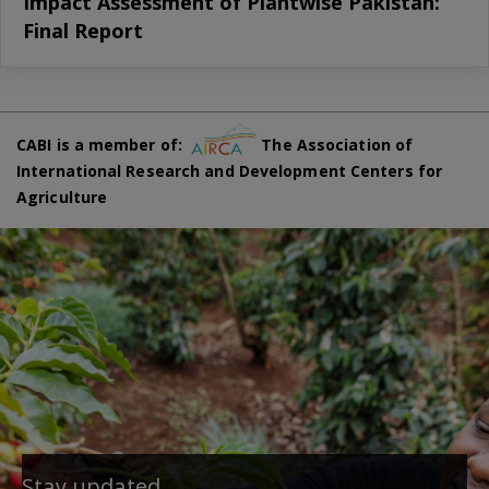
Impact Assessment of Plantwise Pakistan:
Final Report
CABI is a member of:
The Association of
International Research and Development Centers for
Agriculture
Stay updated