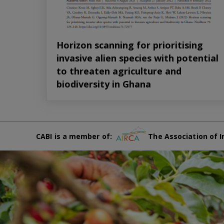
Horizon scanning for prioritising
invasive alien species with potential
to threaten agriculture and
biodiversity in Ghana
CABI is a member of:
The Association of I