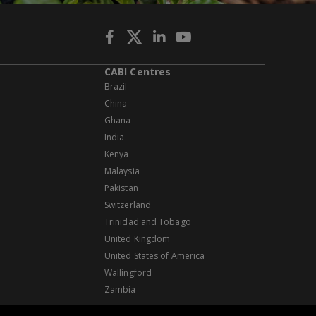
CABI Centres
Brazil
China
Ghana
India
Kenya
Malaysia
Pakistan
Switzerland
Trinidad and Tobago
United Kingdom
United States of America
Wallingford
Zambia