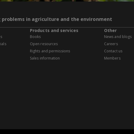
g problems in agriculture and the environment
Products and services
Other
es
Books
News and blogs
ials
Open resources
Careers
Rights and permissions
Contact us
Sales information
Members