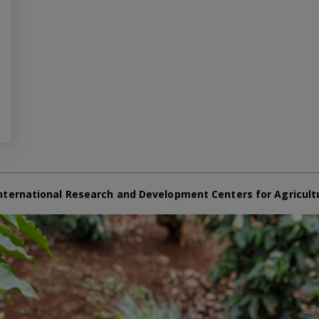
nternational Research and Development Centers for Agricult