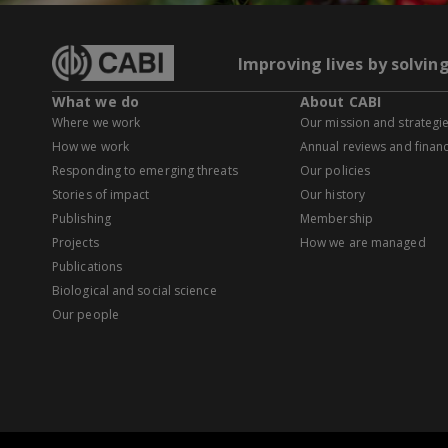
Improving lives by solvin
What we do
About CABI
Where we work
Our mission and strategi
How we work
Annual reviews and financ
Responding to emerging threats
Our policies
Stories of impact
Our history
Publishing
Membership
Projects
How we are managed
Publications
Biological and social science
Our people