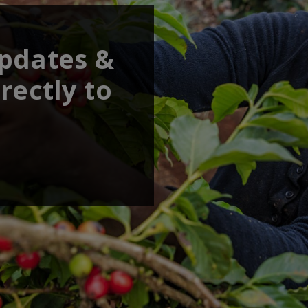
updates &
rectly to