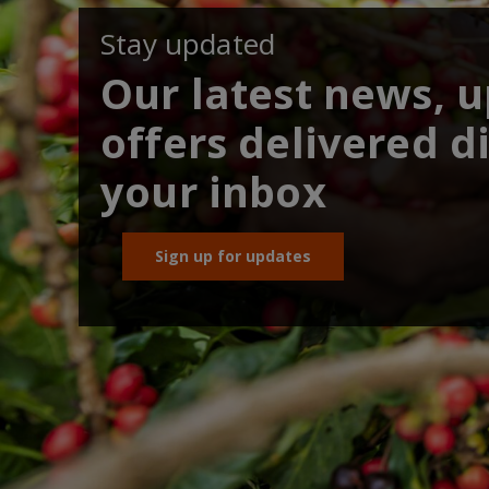
Stay updated
Our latest news, 
offers delivered di
your inbox
Sign up for updates