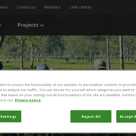
reers
Contact us
Members
CABI centres
Projects
ies to ensure the functionality of our website, to personalize content, to provide
nd to analyse our traffic. You can decide for yourself which categories you want to
that based on your settings not all functionalities of the site are available. Furthe
d in our
Privacy notice
aba
 Settings
Reject All
Accept A