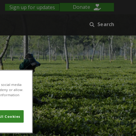
Sign up for updates
Donate
Search
 social media
 deny or allow.
r information
ll Cookies