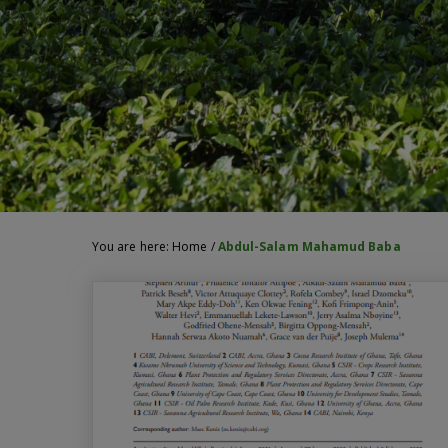
You are here:
Home
/
Abdul-Salam Mahamud Baba