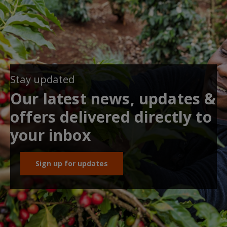
Stay updated
Our latest news, updates &
offers delivered directly to
your inbox
Sign up for updates