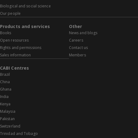
Biological and social science
Our people
Products and services
Other
Books
News and blogs
Open resources
Careers
Rights and permissions
Contact us
Sales information
Members
CABI Centres
Brazil
China
Ghana
India
Kenya
Malaysia
Pakistan
Switzerland
Trinidad and Tobago