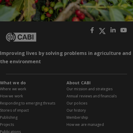
Improving lives by solving problems in agriculture and
the environment
What we do
About CABI
Where we work
Our mission and strategies
How we work
Annual reviews and financials
Responding to emerging threats
Our policies
Stories of impact
Our history
Publishing
Membership
Projects
How we are managed
Publications