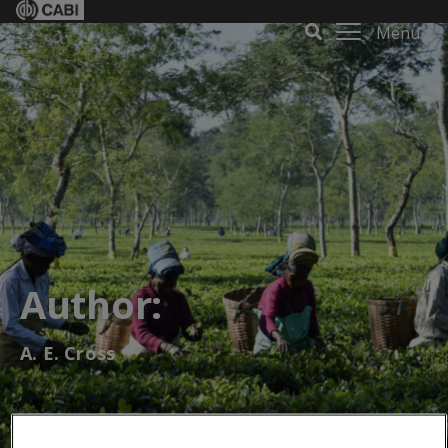
Menu
Author:
A. E. Cross