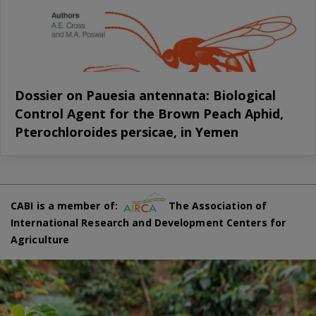
Dossier on Pauesia antennata: Biological
Control Agent for the Brown Peach Aphid,
Pterochloroides persicae, in Yemen
CABI is a member of:
The Association of
International Research and Development Centers for
Agriculture