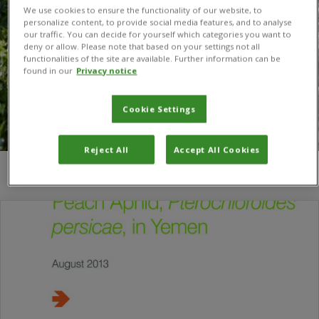
We use cookies to ensure the functionality of our website, to
personalize content, to provide social media features, and to analyse
our traffic. You can decide for yourself which categories you want to
deny or allow. Please note that based on your settings not all
functionalities of the site are available. Further information can be
found in our
Privacy notice
Cookie Settings
Reject All
Accept All Cookies
You are here:
Home
/
A. E. Cross