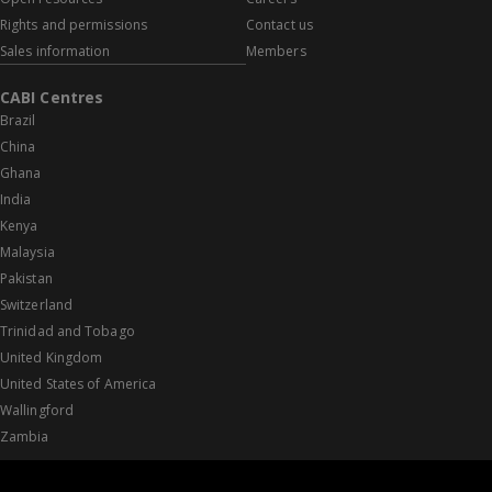
Rights and permissions
Contact us
Sales information
Members
CABI Centres
Brazil
China
Ghana
India
Kenya
Malaysia
Pakistan
Switzerland
Trinidad and Tobago
United Kingdom
United States of America
Wallingford
Zambia