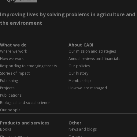
Improving lives by solving problems in agriculture and
the environment
What we do
About CABI
Where we work
Our mission and strategies
How we work
Annual reviews and financials
Responding to emerging threats
Our policies
Stories of impact
Our history
Publishing
Membership
Projects
How we are managed
Publications
Biological and social science
Our people
Products and services
Other
Books
News and blogs
Open resources
Careers