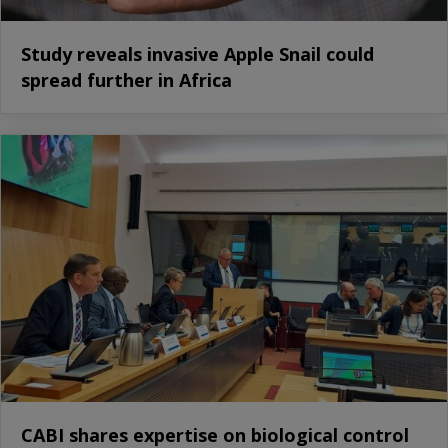
Study reveals invasive Apple Snail could
spread further in Africa
CABI shares expertise on biological control