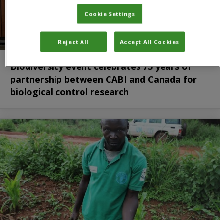
Cookie Settings
Reject All
Accept All Cookies
Biodiversity event celebrates 75 years of
partnership between CABI and Canada for
biological control research