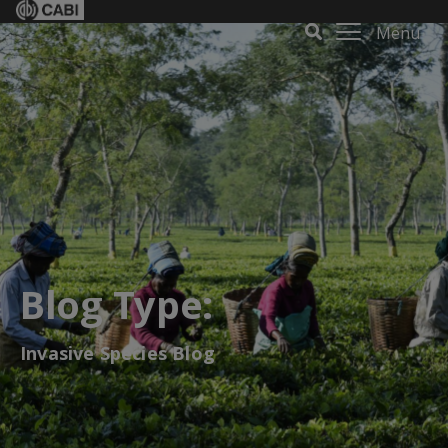
Menu
Blog Type:
Invasive Species Blog