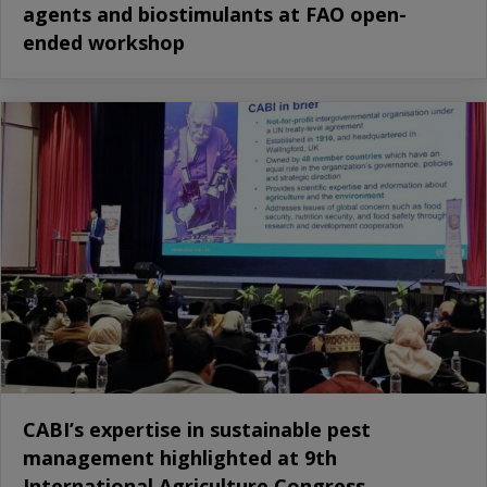
agents and biostimulants at FAO open-
ended workshop
CABI’s expertise in sustainable pest
management highlighted at 9th
International Agriculture Congress