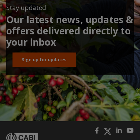
Stay updated
Our latest news, updates &
offers delivered directly to
your inbox
Sign up for updates