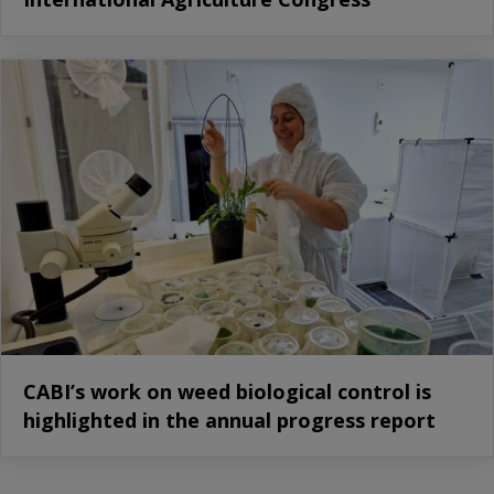
CABI’s work on weed biological control is
highlighted in the annual progress report