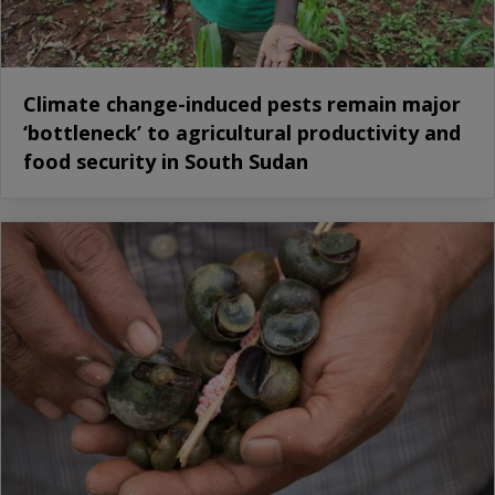
Climate change-induced pests remain major
‘bottleneck’ to agricultural productivity and
food security in South Sudan