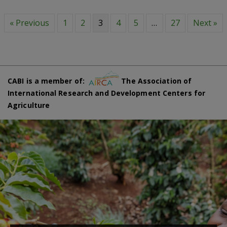
« Previous
1
2
3
4
5
…
27
Next »
CABI is a member of:
The Association of
International Research and Development Centers for
Agriculture