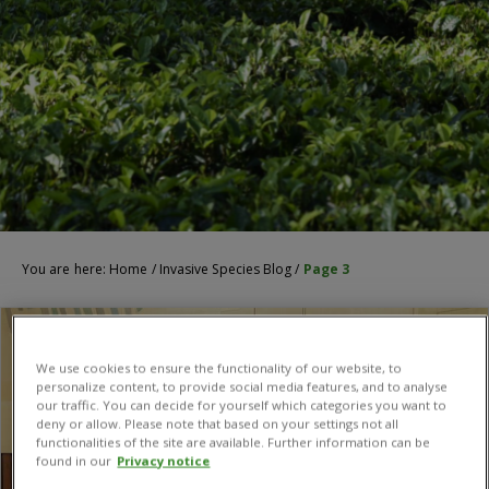
You are here:
Home
/
Invasive Species Blog
/
Page 3
We use cookies to ensure the functionality of our website, to
personalize content, to provide social media features, and to analyse
our traffic. You can decide for yourself which categories you want to
deny or allow. Please note that based on your settings not all
functionalities of the site are available. Further information can be
found in our
Privacy notice