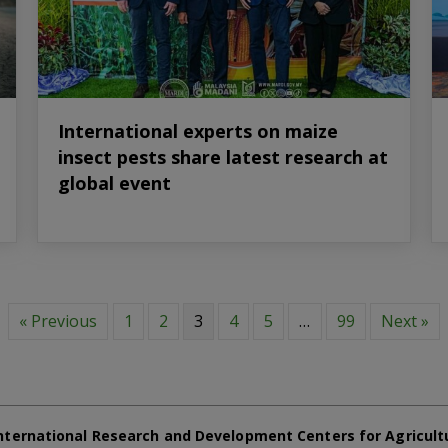
International experts on maize
insect pests share latest research at
global event
« Previous
1
2
3
4
5
…
99
Next »
nternational Research and Development Centers for Agricult