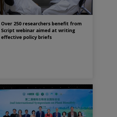
Over 250 researchers benefit from
Script webinar aimed at writing
effective policy briefs