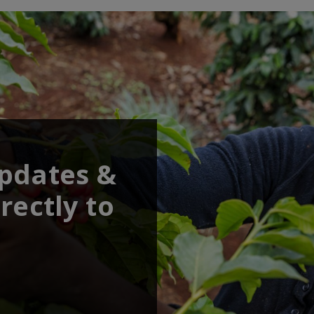
updates &
rectly to