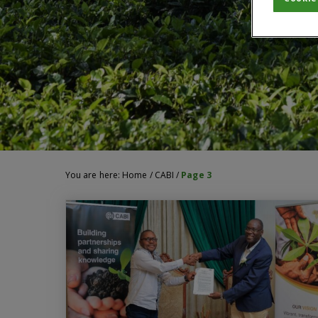
You are here:
Home
/
CABI
/
Page 3