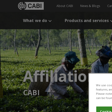
About CABI
News & Blogs
Ca
What we do
Products and services
Affiliation:
We use cook
features, a
CABI
Please note 
can be foun
Cookie