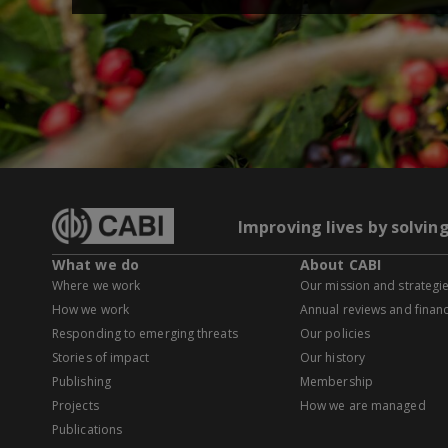
Improving lives by solvin
What we do
About CABI
Where we work
Our mission and strategi
How we work
Annual reviews and financ
Responding to emerging threats
Our policies
Stories of impact
Our history
Publishing
Membership
Projects
How we are managed
Publications