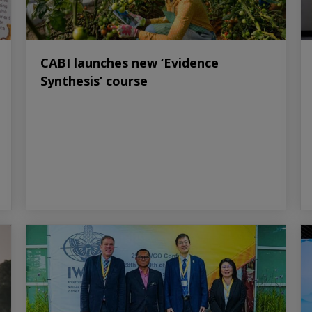
CABI launches new ‘Evidence
Synthesis’ course