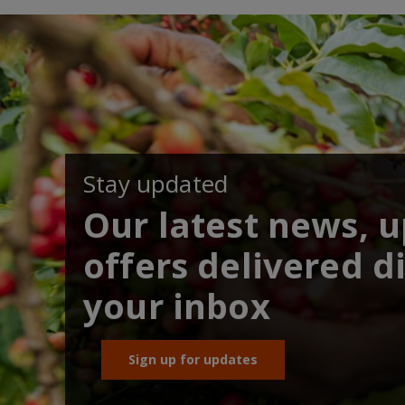
Stay updated
Our latest news, 
offers delivered di
your inbox
Sign up for updates