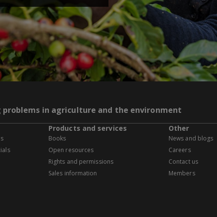
g problems in agriculture and the environment
Products and services
Other
es
Books
News and blogs
ials
Open resources
Careers
Rights and permissions
Contact us
Sales information
Members