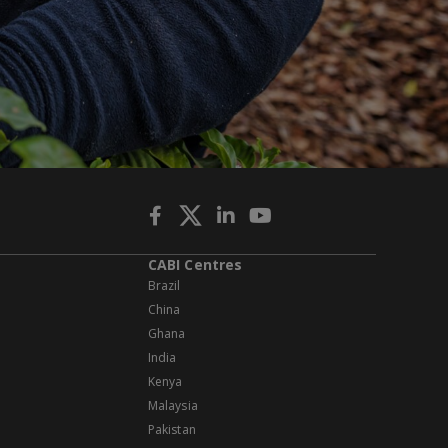
CABI Centres
Brazil
China
Ghana
India
Kenya
Malaysia
Pakistan