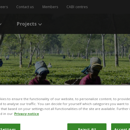
reers
Contact us
Members
CABI centres
Projects
ies to ensure the functionality of our website, to personalize content, to provide
nd to analyse our traffic. You can decide for yourself which categories you want to
that based on your settings not all functionalities of the site are available. Furthe
d in our
Privacy notice
 Settings
Reject All
Accept A