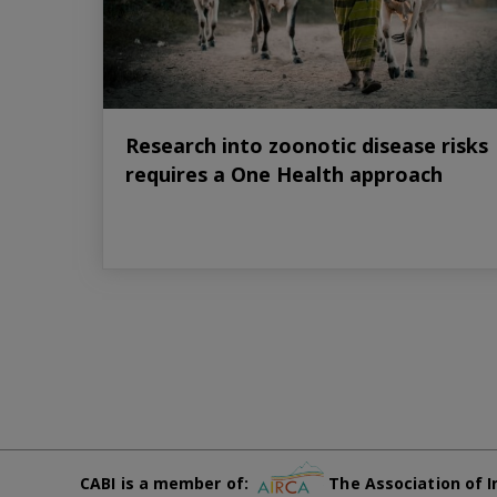
Research into zoonotic disease risks
requires a One Health approach
CABI is a member of:
The Association of I