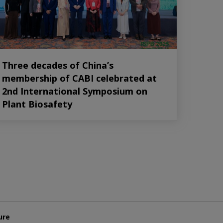
Three decades of China’s
membership of CABI celebrated at
2nd International Symposium on
Plant Biosafety
ure