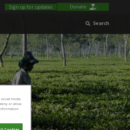
Sign up for updates
Donate
Search
 social media
 deny or allow.
r information
ll Cookies