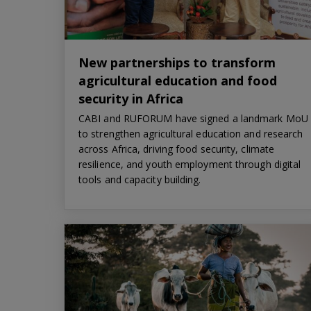
New partnerships to transform
agricultural education and food
security in Africa
CABI and RUFORUM have signed a landmark MoU
to strengthen agricultural education and research
across Africa, driving food security, climate
resilience, and youth employment through digital
tools and capacity building.