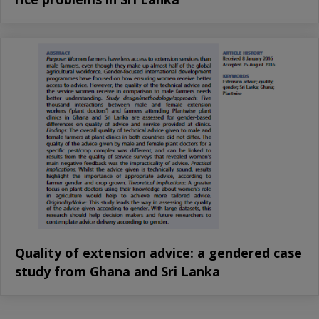
Quality of extension advice: a gendered case
study from Ghana and Sri Lanka