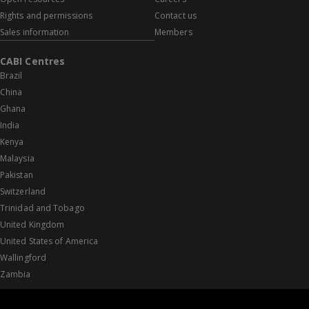
Rights and permissions
Contact us
Sales information
Members
CABI Centres
Brazil
China
Ghana
India
Kenya
Malaysia
Pakistan
Switzerland
Trinidad and Tobago
United Kingdom
United States of America
Wallingford
Zambia