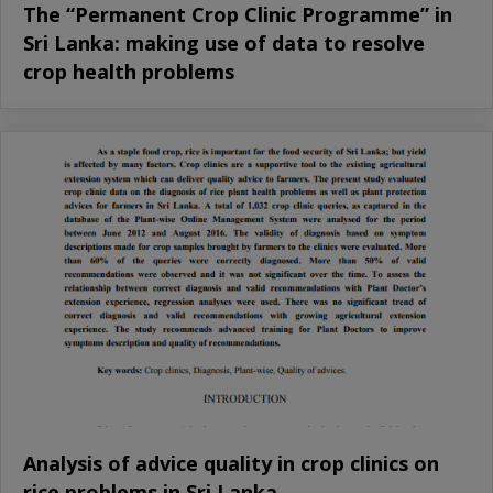
The “Permanent Crop Clinic Programme” in
Sri Lanka: making use of data to resolve
crop health problems
Analysis of advice quality in crop clinics on
rice problems in Sri Lanka