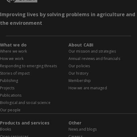
Improving lives by solving problems in agriculture and
the environment
What we do
About CABI
Where we work
Our mission and strategies
How we work
Annual reviews and financials
Responding to emerging threats
Our policies
Stories of impact
Our history
Publishing
Membership
Projects
How we are managed
Publications
Biological and social science
Our people
Products and services
Other
Books
News and blogs
Open resources
Careers