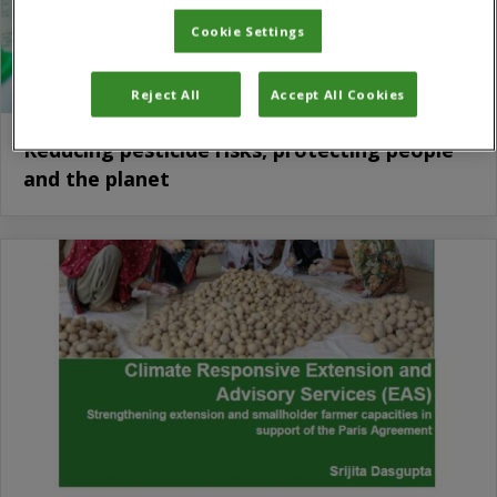
Cookie Settings
Reject All
Accept All Cookies
Reducing pesticide risks, protecting people
and the planet