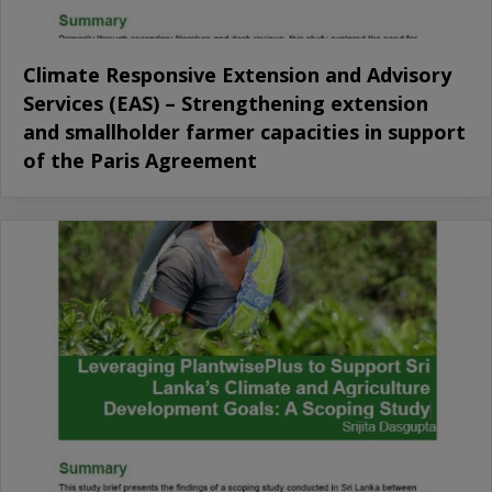
Climate Responsive Extension and Advisory
Services (EAS) – Strengthening extension
and smallholder farmer capacities in support
of the Paris Agreement