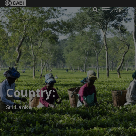
Menu
Country:
Sri Lanka