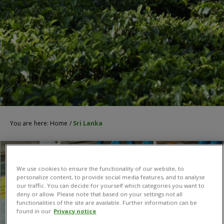
You are here:
Home
/
Sri Lanka
We use cookies to ensure the functionality of our website, to
personalize content, to provide social media features, and to analyse
our traffic. You can decide for yourself which categories you want to
deny or allow. Please note that based on your settings not all
functionalities of the site are available. Further information can be
found in our
Privacy notice