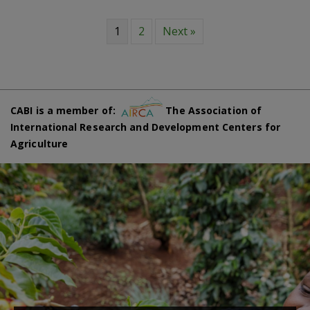
1
2
Next »
CABI is a member of:
The Association of
International Research and Development Centers for
Agriculture