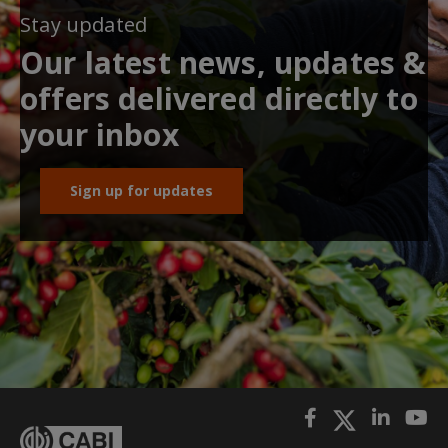
Stay updated
Our latest news, updates &
offers delivered directly to
your inbox
Sign up for updates