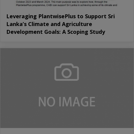
Leveraging PlantwisePlus to Support Sri
Lanka’s Climate and Agriculture
Development Goals: A Scoping Study