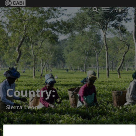
Menu
Country:
Sierra Leone