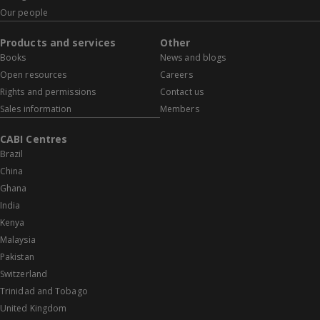
Our people
Products and services
Other
Books
News and blogs
Open resources
Careers
Rights and permissions
Contact us
Sales information
Members
CABI Centres
Brazil
China
Ghana
India
Kenya
Malaysia
Pakistan
Switzerland
Trinidad and Tobago
United Kingdom