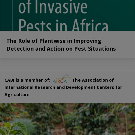
The Role of Plantwise in Improving
Detection and Action on Pest Situations
CABI is a member of:
The Association of
International Research and Development Centers for
Agriculture