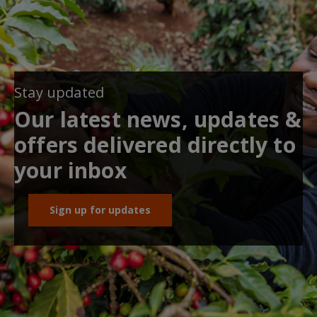
Stay updated
Our latest news, updates &
offers delivered directly to
your inbox
Sign up for updates