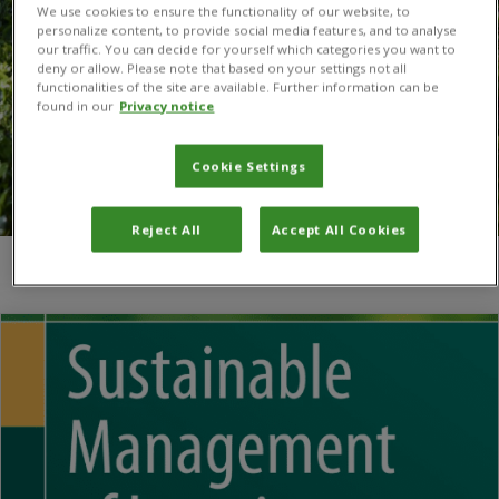
We use cookies to ensure the functionality of our website, to
personalize content, to provide social media features, and to analyse
our traffic. You can decide for yourself which categories you want to
deny or allow. Please note that based on your settings not all
functionalities of the site are available. Further information can be
found in our
Privacy notice
Cookie Settings
Reject All
Accept All Cookies
You are here:
Home
/
Sierra Leone