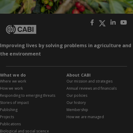
Improving lives by solving problems in agriculture and
the environment
What we do
About CABI
Where we work
Our mission and strategies
How we work
Annual reviews and financials
Responding to emerging threats
Our policies
Stories of impact
Our history
Publishing
Membership
Projects
How we are managed
Publications
Biological and social science