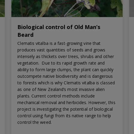
Biological control of Old Man’s
Beard
Clematis vitalba is a fast-growing vine that
produces vast quantities of seeds and grows
intensely as thickets over trees, shrubs and other
vegetation. Due to its rapid growth rate and
ability to form large clumps, the plant can quickly
outcompete native biodiversity and is dangerous
to forests which is why Clematis vitalba is classed
as one of New Zealand’s most invasive alien
plants. Current control methods include
mechanical removal and herbicides. However, this
project is investigating the potential of biological
control using fungi from its native range to help
control the weed.