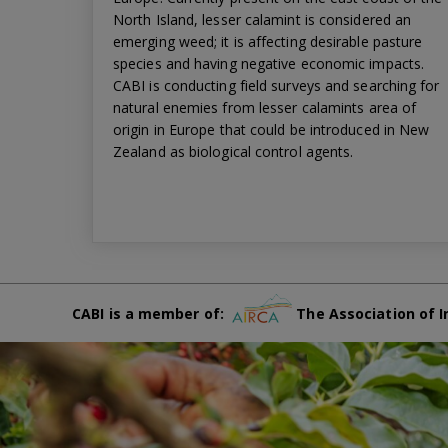
North Island, lesser calamint is considered an
emerging weed; it is affecting desirable pasture
species and having negative economic impacts.
CABI is conducting field surveys and searching for
natural enemies from lesser calamints area of
origin in Europe that could be introduced in New
Zealand as biological control agents.
CABI is a member of:
The Association of I