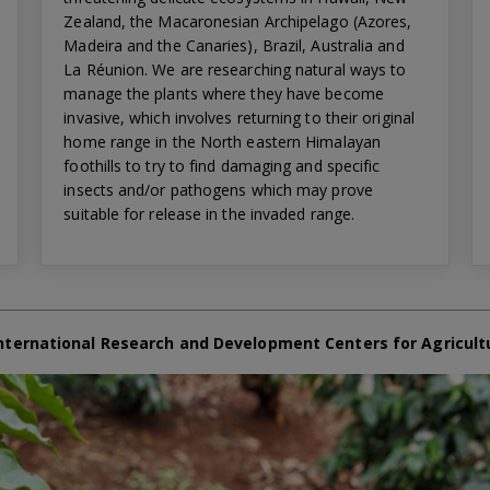
Zealand, the Macaronesian Archipelago (Azores,
Madeira and the Canaries), Brazil, Australia and
La Réunion. We are researching natural ways to
manage the plants where they have become
invasive, which involves returning to their original
home range in the North eastern Himalayan
foothills to try to find damaging and specific
insects and/or pathogens which may prove
suitable for release in the invaded range.
nternational Research and Development Centers for Agricult