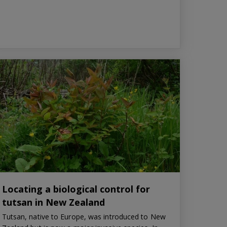
Locating a biological control for
tutsan in New Zealand
Tutsan, native to Europe, was introduced to New