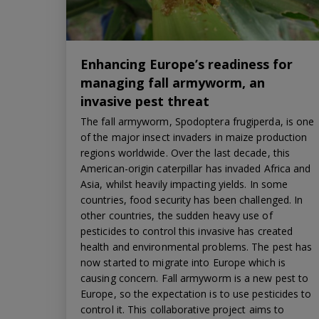
Enhancing Europe’s readiness for
managing fall armyworm, an
invasive pest threat
The fall armyworm, Spodoptera frugiperda, is one
of the major insect invaders in maize production
regions worldwide. Over the last decade, this
American-origin caterpillar has invaded Africa and
Asia, whilst heavily impacting yields. In some
countries, food security has been challenged. In
other countries, the sudden heavy use of
pesticides to control this invasive has created
health and environmental problems. The pest has
now started to migrate into Europe which is
causing concern. Fall armyworm is a new pest to
Europe, so the expectation is to use pesticides to
control it. This collaborative project aims to