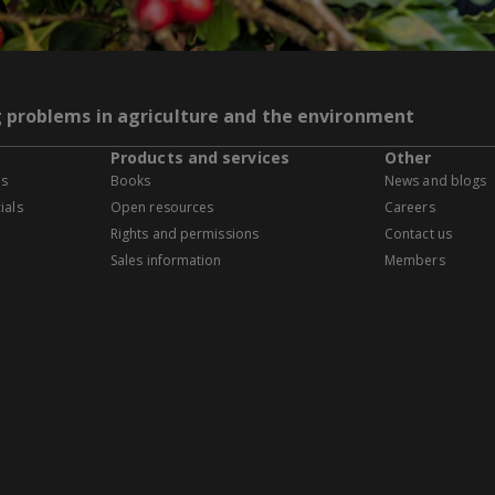
g problems in agriculture and the environment
Products and services
Other
es
Books
News and blogs
ials
Open resources
Careers
Rights and permissions
Contact us
Sales information
Members