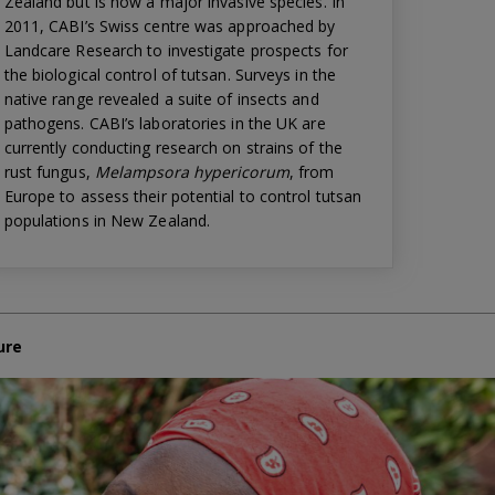
Zealand but is now a major invasive species. In
2011, CABI’s Swiss centre was approached by
Landcare Research to investigate prospects for
the biological control of tutsan. Surveys in the
native range revealed a suite of insects and
pathogens. CABI’s laboratories in the UK are
currently conducting research on strains of the
rust fungus,
Melampsora hypericorum
, from
Europe to assess their potential to control tutsan
populations in New Zealand.
ure