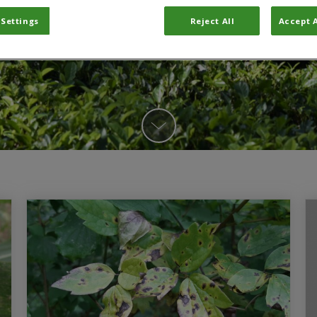
 Settings
Reject All
Accept A