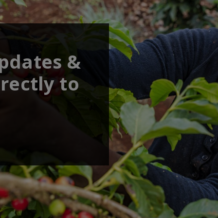
updates &
rectly to