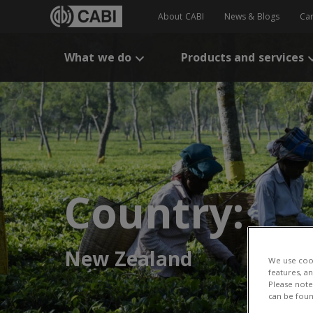
About CABI
News & Blogs
Ca
What we do
Products and services
Country:
New Zealand
We use cook
features, a
Please note 
can be foun