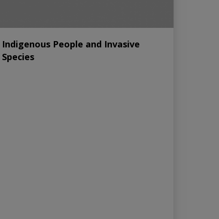
Indigenous People and Invasive
Species