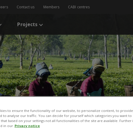
reers
Contact us
Members
CABI centres
Projects
ies to ensure the functionality of our website, to personalize content, to provide
nd to analyse our traffic. You can decide for yourself which categories you want to
that based on your settings not all functionalities of the site are available. Furthe
d in our
Privacy notice