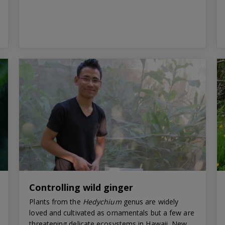
Controlling wild ginger
Plants from the
Hedychium
genus are widely
loved and cultivated as ornamentals but a few are
threatening delicate ecosystems in Hawaii, New