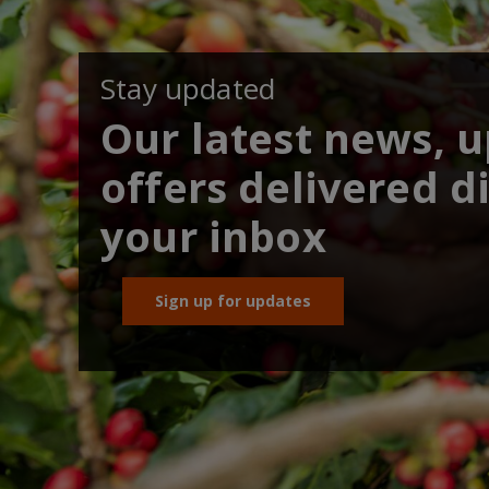
Stay updated
Our latest news, 
offers delivered di
your inbox
Sign up for updates