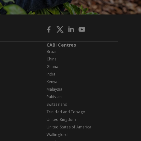
CABI Centres
Brazil
China
Ghana
India
Kenya
Malaysia
Pakistan
Switzerland
Trinidad and Tobago
United Kingdom
United States of America
Wallingford