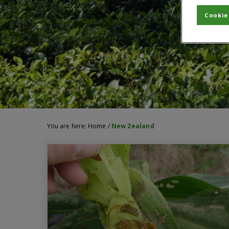
Cookie
You are here:
Home
/
New Zealand