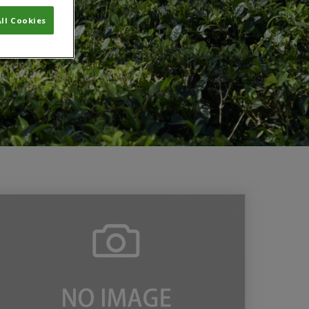
ll Cookies