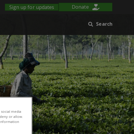
Sign up for updates
Donate
Search
 social media
 deny or allow.
r information