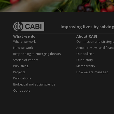
Improving lives by solvin
What we do
About CABI
Where we work
Our mission and strategi
How we work
Annual reviews and financ
Responding to emerging threats
Our policies
Stories of impact
Our history
Publishing
Membership
Projects
How we are managed
Publications
Biological and social science
Our people