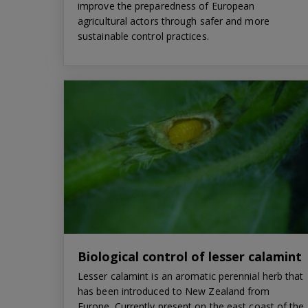
improve the preparedness of European
agricultural actors through safer and more
sustainable control practices.
Biological control of lesser calamint
Lesser calamint is an aromatic perennial herb that
has been introduced to New Zealand from
Europe. Currently present on the east coast of the