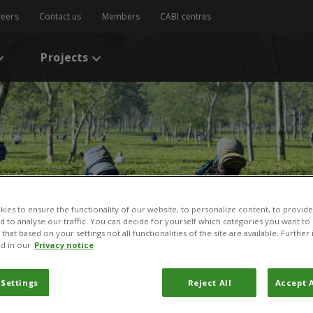
reers
Contact us
Members
CABI centres
Projects
ies to ensure the functionality of our website, to personalize content, to provide
nd to analyse our traffic. You can decide for yourself which categories you want to
that based on your settings not all functionalities of the site are available. Furthe
d in our
Privacy notice
 Settings
Reject All
Accept A