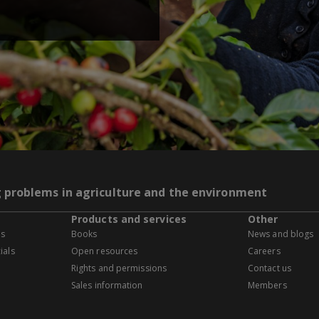
g problems in agriculture and the environment
Products and services
Other
es
Books
News and blogs
ials
Open resources
Careers
Rights and permissions
Contact us
Sales information
Members