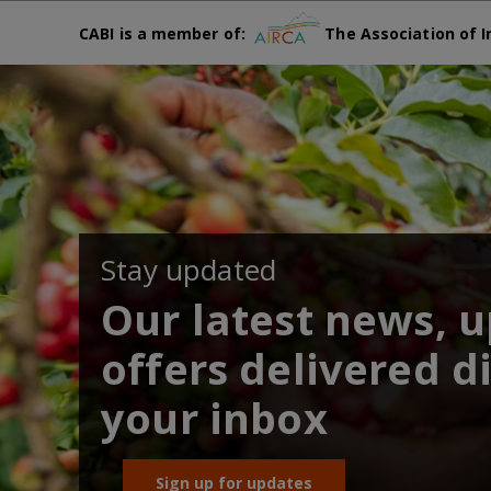
CABI is a member of:
The Association of I
Stay updated
Our latest news, 
offers delivered di
your inbox
Sign up for updates