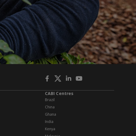
CABI Centres
Brazil
China
Ghana
India
Kenya