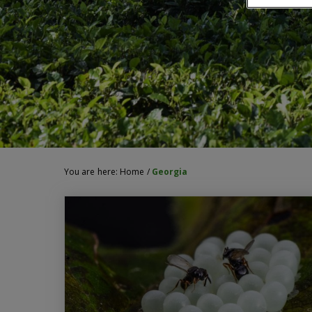
You are here:
Home
/
Georgia