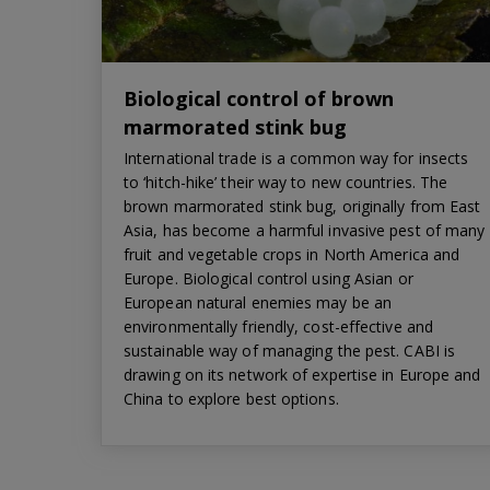
Biological control of brown
marmorated stink bug
International trade is a common way for insects
to ‘hitch-hike’ their way to new countries. The
brown marmorated stink bug, originally from East
Asia, has become a harmful invasive pest of many
fruit and vegetable crops in North America and
Europe. Biological control using Asian or
European natural enemies may be an
environmentally friendly, cost-effective and
sustainable way of managing the pest. CABI is
drawing on its network of expertise in Europe and
China to explore best options.