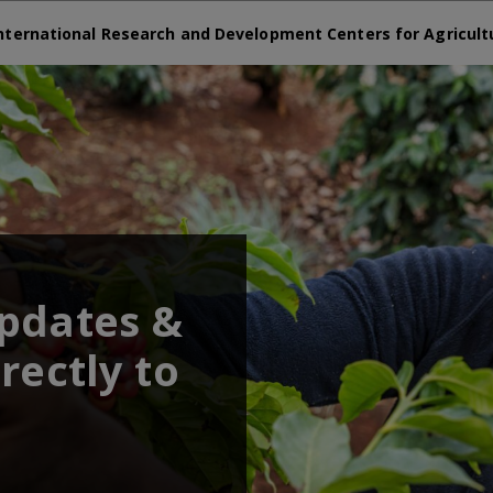
nternational Research and Development Centers for Agricult
updates &
rectly to