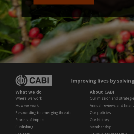
Improving lives by solvin
What we do
About CABI
Where we work
Our mission and strategi
How we work
Annual reviews and financ
Responding to emerging threats
Our policies
Stories of impact
Our history
Publishing
Membership