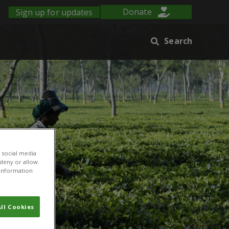
Sign up for updates
Donate
Search
 social media
 deny or allow.
r information
ll Cookies