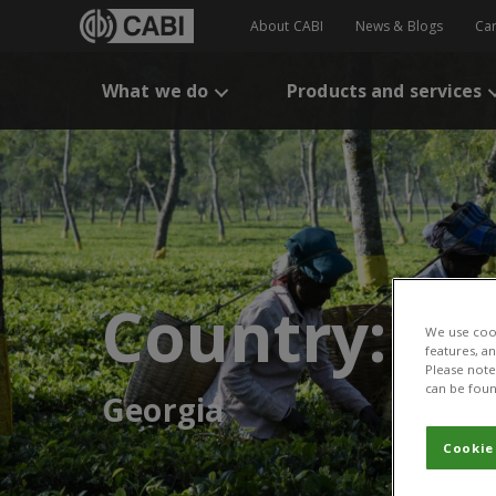
About CABI
News & Blogs
Ca
What we do
Products and services
Country:
We use cook
features, a
Please note 
can be foun
Georgia
Cookie