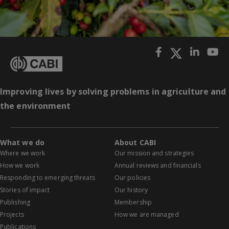
Improving lives by solving problems in agriculture and
the environment
What we do
About CABI
Where we work
Our mission and strategies
How we work
Annual reviews and financials
Responding to emerging threats
Our policies
Stories of impact
Our history
Publishing
Membership
Projects
How we are managed
Publications