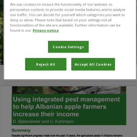
We use cookies to ensure the functionality of our website, to
personalize content, to provide social media features, and to analyse
our traffic. You can decide for yourself which categories you want to
deny or allow. Please note that based on your settings not all
functionalities of the site are available. Further information can be
found in our
Privacy notice
Cookie Settings
Reject All
Accept All Cookies
You are here:
Home
/
Albania