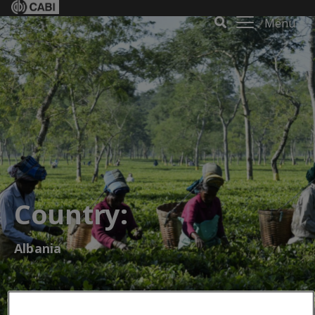
Menu
Country:
Albania