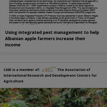
Using integrated pest management to help
Albanian apple farmers increase their
income
CABI is a member of:
The Association of
International Research and Development Centers for
Agriculture