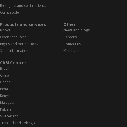
Biological and social science
Our people
Products and services
Other
Books
News and blogs
Open resources
Careers
Rights and permissions
Contact us
Sales information
Members
CABI Centres
Brazil
China
Ghana
India
Kenya
Malaysia
Pakistan
Switzerland
Trinidad and Tobago