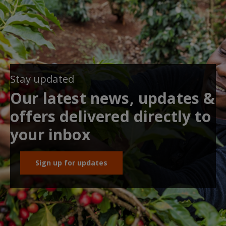
Stay updated
Our latest news, updates &
offers delivered directly to
your inbox
Sign up for updates