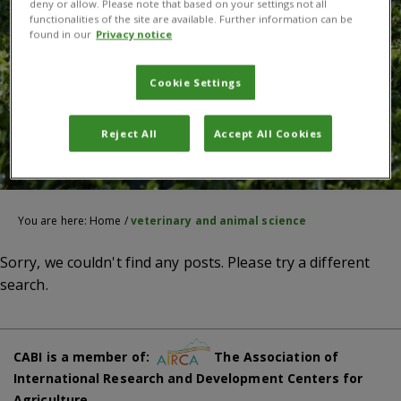
deny or allow. Please note that based on your settings not all
functionalities of the site are available. Further information can be
found in our
Privacy notice
Cookie Settings
Reject All
Accept All Cookies
You are here:
Home
/
veterinary and animal science
Sorry, we couldn't find any posts. Please try a different
search.
CABI is a member of:
The Association of
International Research and Development Centers for
Agriculture