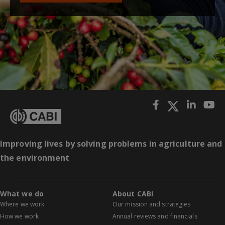
Improving lives by solving problems in agriculture and
the environment
What we do
About CABI
Where we work
Our mission and strategies
How we work
Annual reviews and financials