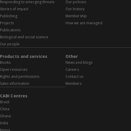
Responding to emerging threats
Our policies
Stories of impact
Our history
Publishing
Membership
Projects
How we are managed
Publications
Biological and social science
Our people
Products and services
Other
Books
News and blogs
Open resources
Careers
Rights and permissions
Contact us
Sales information
Members
CABI Centres
Brazil
China
Ghana
India
Kenya