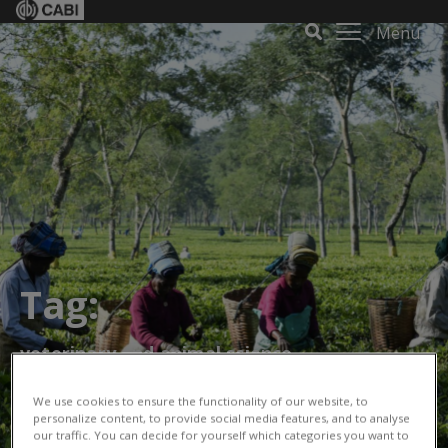
Menu
Tag:
veterinary and animal science
We use cookies to ensure the functionality of our website, to
personalize content, to provide social media features, and to analyse
our traffic. You can decide for yourself which categories you want to