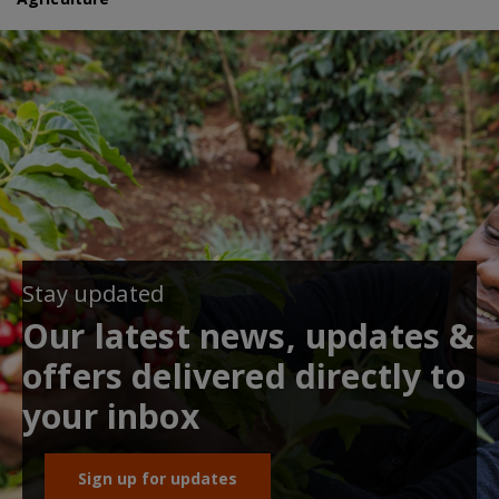
Stay updated
Our latest news, updates &
offers delivered directly to
your inbox
Sign up for updates