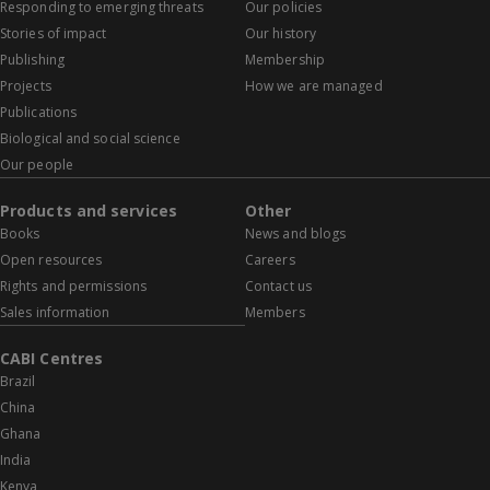
Responding to emerging threats
Our policies
Stories of impact
Our history
Publishing
Membership
Projects
How we are managed
Publications
Biological and social science
Our people
Products and services
Other
Books
News and blogs
Open resources
Careers
Rights and permissions
Contact us
Sales information
Members
CABI Centres
Brazil
China
Ghana
India
Kenya