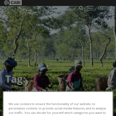
Menu
Tag:
stories of impact 2025
We use cookies to ensure the functionality of our website, to
personalize content, to provide social media features, and to analyse
our traffic. You can decide for yourself which categories you want to