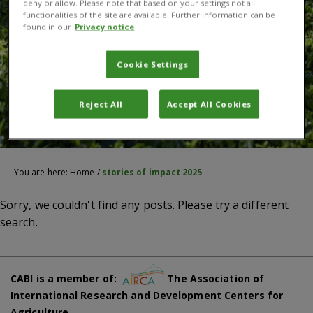
deny or allow. Please note that based on your settings not all
functionalities of the site are available. Further information can be
found in our
Privacy notice
Cookie Settings
Reject All
Accept All Cookies
You are here:
Home
/
stories of impact 2025
Sorry, we couldn't find any posts. Please try a different
search.
CABI is a member of:
The Association of
International Research and Development Centers for
Agriculture