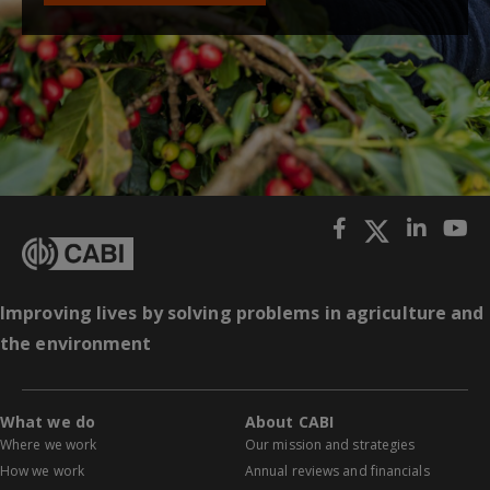
Improving lives by solving problems in agriculture and
the environment
What we do
About CABI
Where we work
Our mission and strategies
How we work
Annual reviews and financials