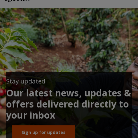
Stay updated
Our latest news, updates &
offers delivered directly to
your inbox
Sign up for updates