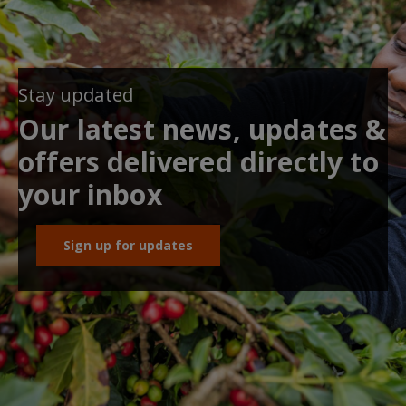
Stay updated
Our latest news, updates &
offers delivered directly to
your inbox
Sign up for updates