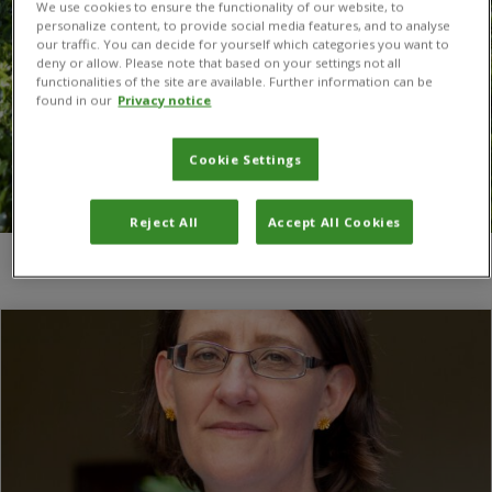
We use cookies to ensure the functionality of our website, to
personalize content, to provide social media features, and to analyse
our traffic. You can decide for yourself which categories you want to
deny or allow. Please note that based on your settings not all
functionalities of the site are available. Further information can be
found in our
Privacy notice
Cookie Settings
Reject All
Accept All Cookies
You are here:
Home
/
Social Sciences