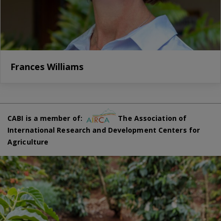
Frances Williams
CABI is a member of:
The Association of
International Research and Development Centers for
Agriculture