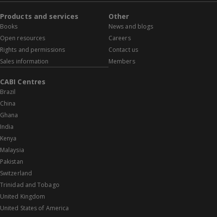
Products and services
Other
Books
News and blogs
Open resources
Careers
Rights and permissions
Contact us
Sales information
Members
CABI Centres
Brazil
China
Ghana
India
Kenya
Malaysia
Pakistan
Switzerland
Trinidad and Tobago
United Kingdom
United States of America