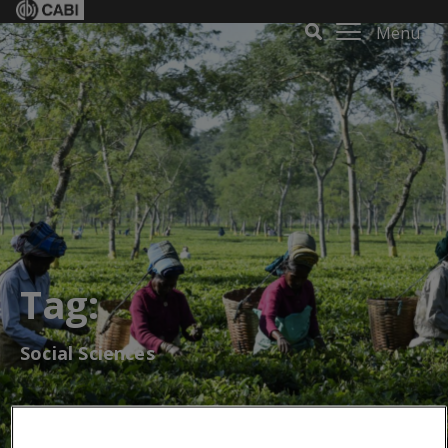
Menu
Tag:
Social Sciences