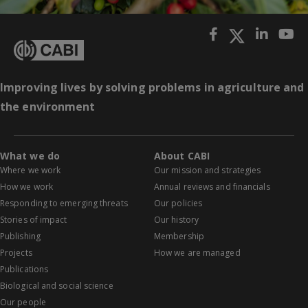
Improving lives by solving problems in agriculture and
the environment
What we do
About CABI
Where we work
Our mission and strategies
How we work
Annual reviews and financials
Responding to emerging threats
Our policies
Stories of impact
Our history
Publishing
Membership
Projects
How we are managed
Publications
Biological and social science
Our people