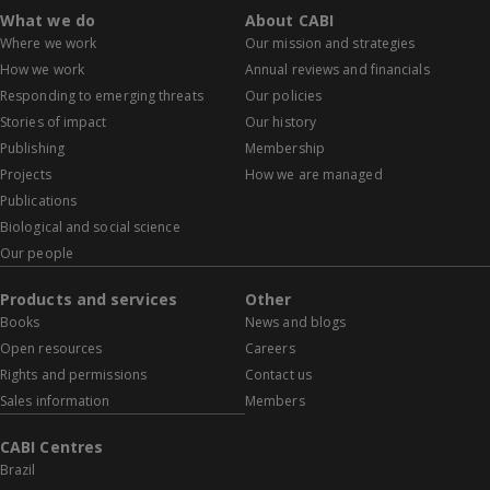
What we do
About CABI
Where we work
Our mission and strategies
How we work
Annual reviews and financials
Responding to emerging threats
Our policies
Stories of impact
Our history
Publishing
Membership
Projects
How we are managed
Publications
Biological and social science
Our people
Products and services
Other
Books
News and blogs
Open resources
Careers
Rights and permissions
Contact us
Sales information
Members
CABI Centres
Brazil