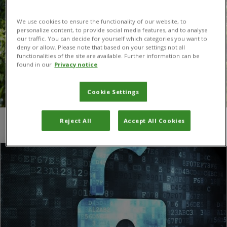
We use cookies to ensure the functionality of our website, to
personalize content, to provide social media features, and to analyse
our traffic. You can decide for yourself which categories you want to
deny or allow. Please note that based on your settings not all
functionalities of the site are available. Further information can be
found in our
Privacy notice
Cookie Settings
Reject All
Accept All Cookies
You are here:
Home
/
sharing knowledge