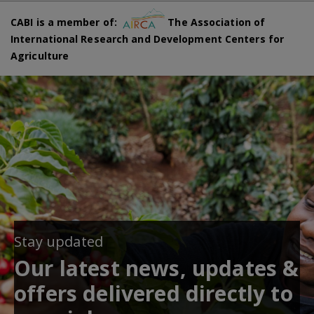
CABI is a member of:
The Association of
International Research and Development Centers for
Agriculture
Stay updated
Our latest news, updates &
offers delivered directly to