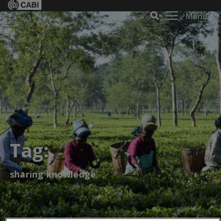
Menu
Tag:
sharing knowledge