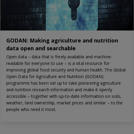
GODAN: Making agriculture and nutrition
data open and searchable
Open data – data that is freely available and machine-
readable for everyone to use – is a vital resource for
improving global food security and human health. The Global
Open Data for Agriculture and Nutrition (GODAN)
programme has been set up to take pioneering agriculture
and nutrition research information and make it openly
accessible – together with up-to-date information on soils,
weather, land ownership, market prices and similar – to the
people who need it most.