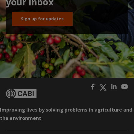
your inbox
Sign up for updates
Improving lives by solving problems in agriculture and
the environment