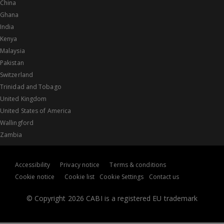
China
Ghana
India
Kenya
Malaysia
Pakistan
Switzerland
Trinidad and Tobago
United Kingdom
United States of America
Wallingford
Zambia
Accessibility
Privacy notice
Terms & conditions
Cookie notice
Cookie list
Cookie Settings
Contact us
© Copyright 2026 CABI is a registered EU trademark