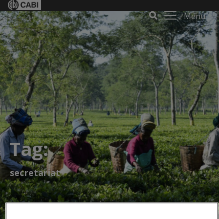
Menu
Tag:
secretariat