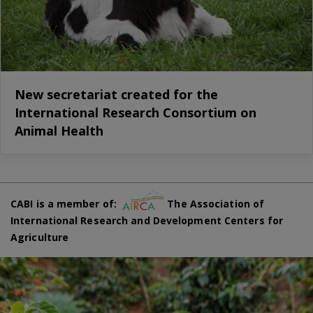
New secretariat created for the
International Research Consortium on
Animal Health
CABI is a member of:
The Association of
International Research and Development Centers for
Agriculture