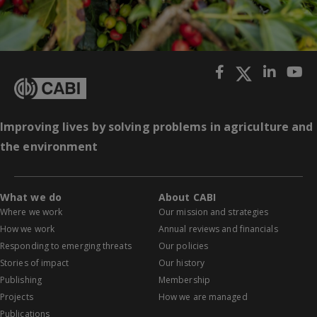
Improving lives by solving problems in agriculture and
the environment
What we do
About CABI
Where we work
Our mission and strategies
How we work
Annual reviews and financials
Responding to emerging threats
Our policies
Stories of impact
Our history
Publishing
Membership
Projects
How we are managed
Publications