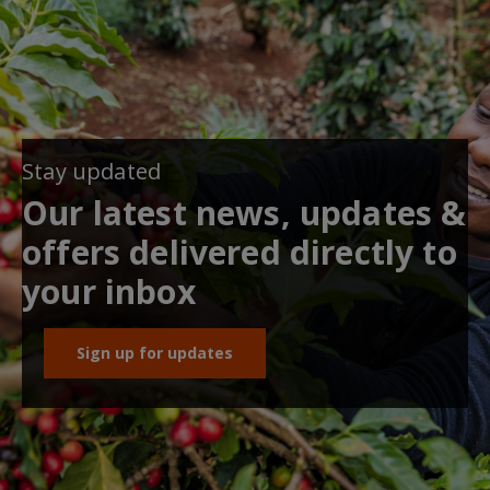
Stay updated
Our latest news, updates &
offers delivered directly to
your inbox
Sign up for updates