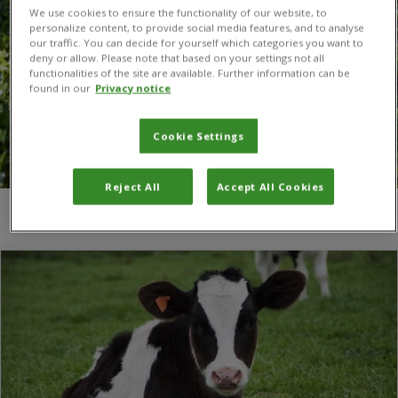
We use cookies to ensure the functionality of our website, to
personalize content, to provide social media features, and to analyse
our traffic. You can decide for yourself which categories you want to
deny or allow. Please note that based on your settings not all
functionalities of the site are available. Further information can be
found in our
Privacy notice
Cookie Settings
Reject All
Accept All Cookies
You are here:
Home
/
secretariat