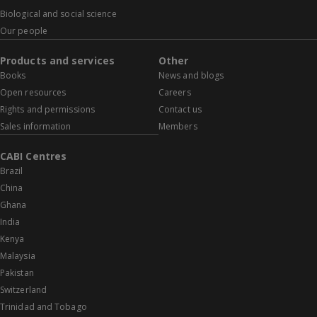
Biological and social science
Our people
Products and services
Other
Books
News and blogs
Open resources
Careers
Rights and permissions
Contact us
Sales information
Members
CABI Centres
Brazil
China
Ghana
India
Kenya
Malaysia
Pakistan
Switzerland
Trinidad and Tobago