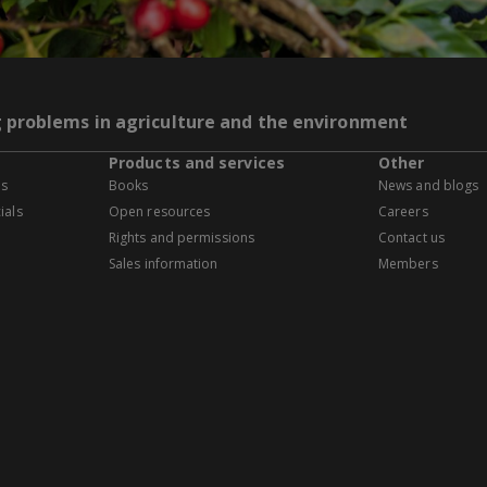
g problems in agriculture and the environment
Products and services
Other
es
Books
News and blogs
ials
Open resources
Careers
Rights and permissions
Contact us
Sales information
Members