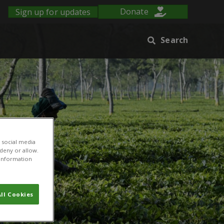
Sign up for updates
Donate
Search
 social media
 deny or allow.
r information
ll Cookies