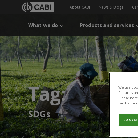
About CABI
News & Blogs
Ca
What we do
Products and services
Tag:
We use cook
features, a
Please note 
can be foun
SDGs
Cookie