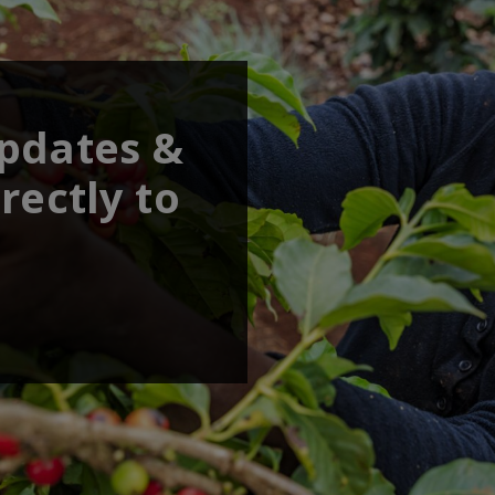
updates &
rectly to