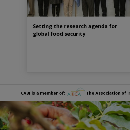
Setting the research agenda for
global food security
CABI is a member of:
The Association of I