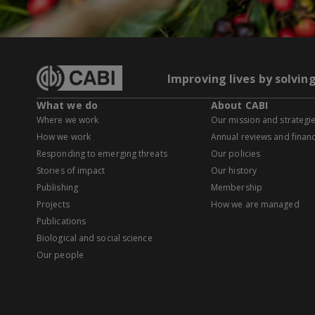
Improving lives by solvin
What we do
About CABI
Where we work
Our mission and strategi
How we work
Annual reviews and financ
Responding to emerging threats
Our policies
Stories of impact
Our history
Publishing
Membership
Projects
How we are managed
Publications
Biological and social science
Our people