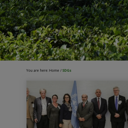
You are here:
Home
/
SDGs