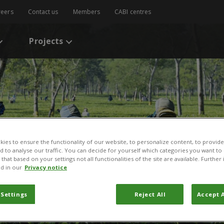
reers
Contact us
Members
CABI centres
Projects
ies to ensure the functionality of our website, to personalize content, to provide
nd to analyse our traffic. You can decide for yourself which categories you want to
that based on your settings not all functionalities of the site are available. Furthe
d in our
Privacy notice
 Settings
Reject All
Accept A