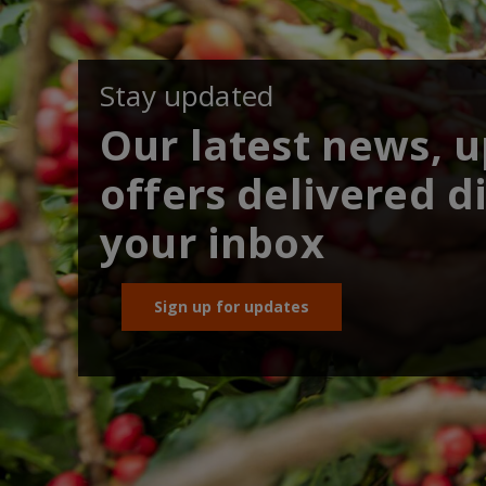
Stay updated
Our latest news, 
offers delivered di
your inbox
Sign up for updates