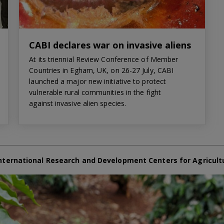
CABI declares war on invasive aliens
At its triennial Review Conference of Member
Countries in Egham, UK, on 26-27 July, CABI
launched a major new initiative to protect
vulnerable rural communities in the fight
against invasive alien species.
nternational Research and Development Centers for Agricult