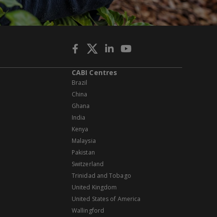
CABI Centres
Brazil
China
Ghana
India
Kenya
Malaysia
Pakistan
Switzerland
Trinidad and Tobago
United Kingdom
United States of America
Wallingford