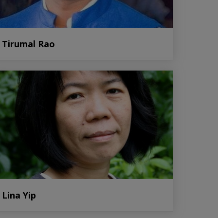
Tirumal Rao
Lina Yip