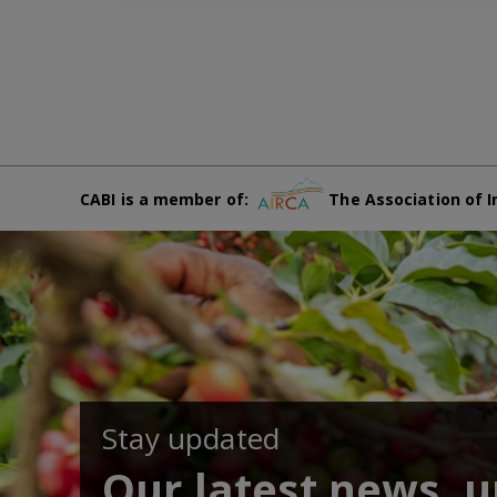
CABI is a member of:
The Association of I
Stay updated
Our latest news, 