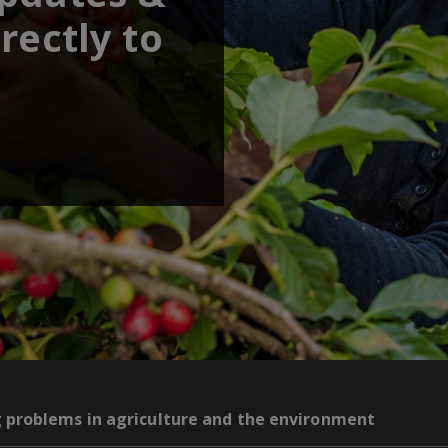
rectly to
g problems in agriculture and the environment