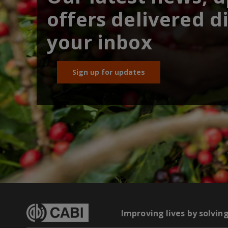
offers delivered di
your inbox
Sign up for updates
Improving lives by solvin