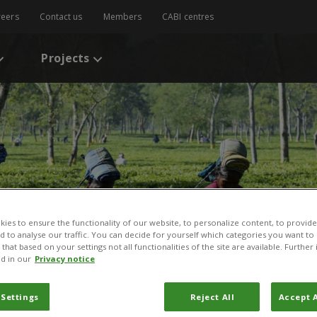
reers
Contact us
Members
CABI centres
Projects
ies to ensure the functionality of our website, to personalize content, to provide
nd to analyse our traffic. You can decide for yourself which categories you want to
that based on your settings not all functionalities of the site are available. Furthe
d in our
Privacy notice
 Settings
Reject All
Accept A