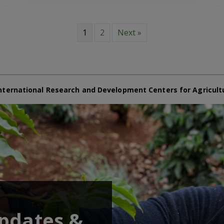
1
2
Next »
nternational Research and Development Centers for Agricult
updates &