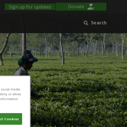
Sign up for updates
Donate
Search
 social media
 deny or allow.
r information
ll Cookies