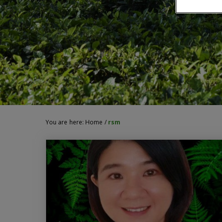
You are here:
Home
/
rsm