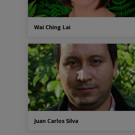
Wai Ching Lai
Juan Carlos Silva