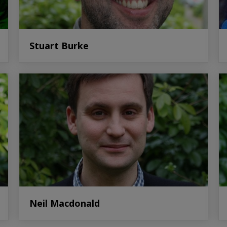
Stuart Burke
Neil Macdonald