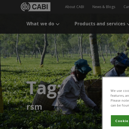
About CABI
News & Blogs
Ca
What we do
Products and services
Tag:
We use cook
features, a
Please note 
rsm
can be foun
Cookie