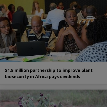
$1.8 million partnership to improve plant
biosecurity in Africa pays dividends