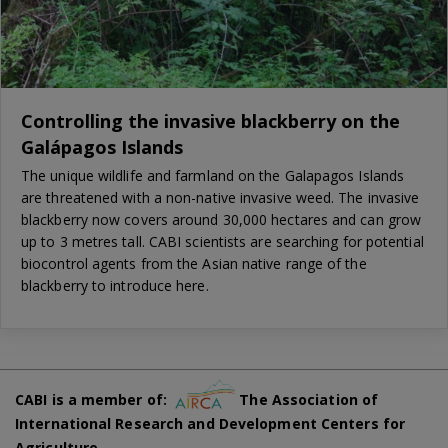
Controlling the invasive blackberry on the
Galápagos Islands
The unique wildlife and farmland on the Galapagos Islands
are threatened with a non-native invasive weed. The invasive
blackberry now covers around 30,000 hectares and can grow
up to 3 metres tall. CABI scientists are searching for potential
biocontrol agents from the Asian native range of the
blackberry to introduce here.
CABI is a member of:
The Association of
International Research and Development Centers for
Agriculture