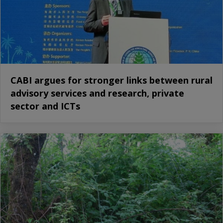
CABI argues for stronger links between rural
advisory services and research, private
sector and ICTs