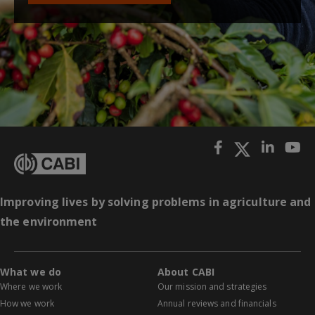
Improving lives by solving problems in agriculture and
the environment
What we do
About CABI
Where we work
Our mission and strategies
How we work
Annual reviews and financials