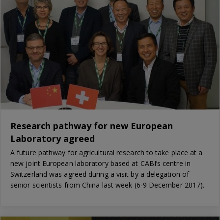
Research pathway for new European
Laboratory agreed
A future pathway for agricultural research to take place at a
new joint European laboratory based at CABI’s centre in
Switzerland was agreed during a visit by a delegation of
senior scientists from China last week (6-9 December 2017).