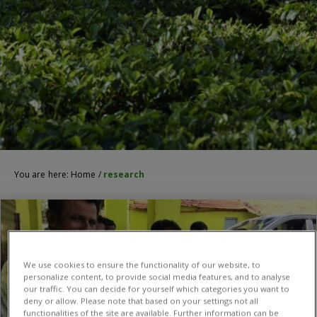
You are here:
Home
/
research
We use cookies to ensure the functionality of our website, to
personalize content, to provide social media features, and to analyse
our traffic. You can decide for yourself which categories you want to
deny or allow. Please note that based on your settings not all
functionalities of the site are available. Further information can be