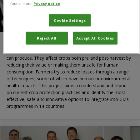
found in our
Privacy notice
Cookie Settings
Reject All
Accept All Cookies
GIZ Crop Protection Baseline Study
Pests and diseases often limit how much smallholder famers
can produce. They affect crops both pre and post-harvest by
reducing their value or making them unsafe for human
consumption. Farmers try to reduce losses through a range
of techniques, some of which have human or environmental
health impacts. This project aims to understand and report
on current crop protection practices and identify the most
effective, safe and innovative options to integrate into GIZs
programmes in 14 countries.