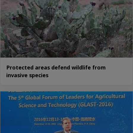
Protected areas defend wildlife from
invasive species