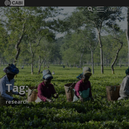
Menu
Tag:
research