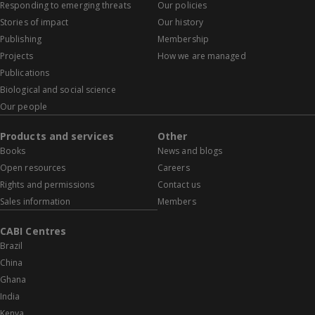
Responding to emerging threats
Our policies
Stories of impact
Our history
Publishing
Membership
Projects
How we are managed
Publications
Biological and social science
Our people
Products and services
Other
Books
News and blogs
Open resources
Careers
Rights and permissions
Contact us
Sales information
Members
CABI Centres
Brazil
China
Ghana
India
Kenya