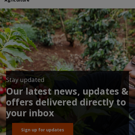
Stay updated
Our latest news, updates &
offers delivered directly to
your inbox
Sign up for updates