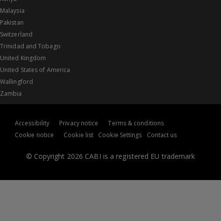
Malaysia
Pakistan
Switzerland
Trinidad and Tobago
United Kingdom
United States of America
Wallingford
Zambia
Accessibility
Privacy notice
Terms & conditions
Cookie notice
Cookie list
Cookie Settings
Contact us
© Copyright 2026 CABI is a registered EU trademark