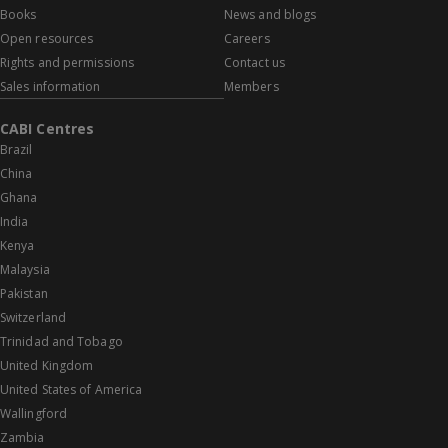
Books
News and blogs
Open resources
Careers
Rights and permissions
Contact us
Sales information
Members
CABI Centres
Brazil
China
Ghana
India
Kenya
Malaysia
Pakistan
Switzerland
Trinidad and Tobago
United Kingdom
United States of America
Wallingford
Zambia