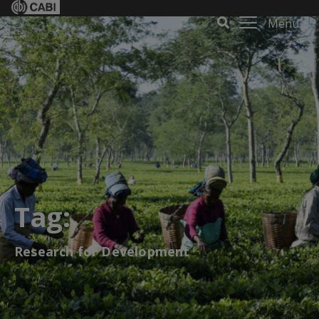
Menu
Tag:
Research for Development