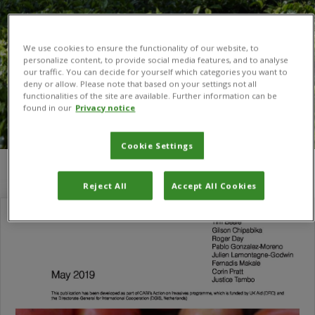
We use cookies to ensure the functionality of our website, to
personalize content, to provide social media features, and to analyse
our traffic. You can decide for yourself which categories you want to
deny or allow. Please note that based on your settings not all
functionalities of the site are available. Further information can be
found in our
Privacy notice
Cookie Settings
You are here:
Home
/
Research for Development
Reject All
Accept All Cookies