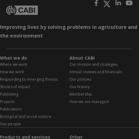
Improving lives by solving problems in agriculture and
the environment
What we do
About CABI
Where we work
Our mission and strategies
How we work
Annual reviews and financials
Responding to emerging threats
Our policies
Stories of impact
Our history
Publishing
Membership
Projects
How we are managed
Publications
Biological and social science
Our people
Products and services
Other