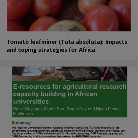
Tomato leafminer (Tuta absoluta): Impacts
and coping strategies for Africa