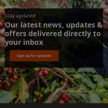
Stay updated
Our latest news, updates &
offers delivered directly to
your inbox
Sign up for updates