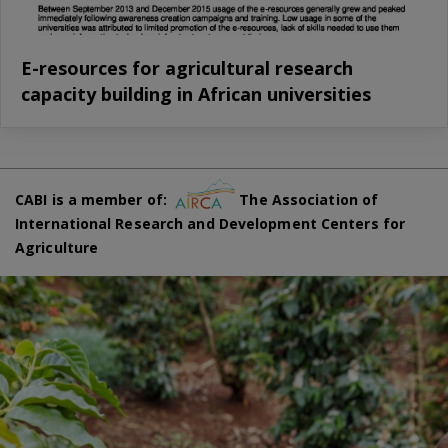
E-resources for agricultural research
capacity building in African universities
CABI is a member of:
The Association of
International Research and Development Centers for
Agriculture