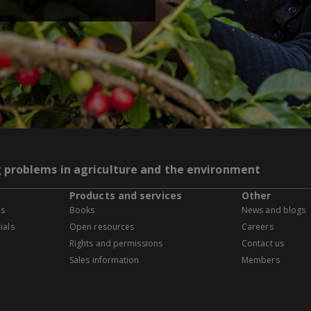
g problems in agriculture and the environment
Products and services
Other
es
Books
News and blogs
ials
Open resources
Careers
Rights and permissions
Contact us
Sales information
Members