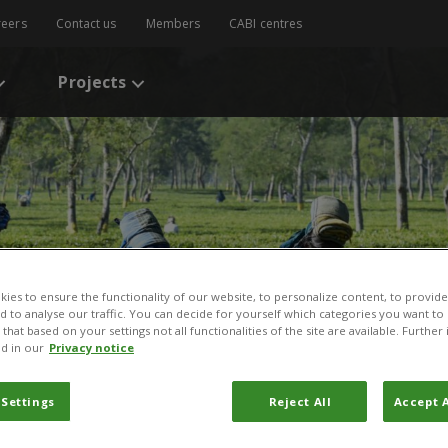
reers
Contact us
Members
CABI centres
Projects
ies to ensure the functionality of our website, to personalize content, to provide
nd to analyse our traffic. You can decide for yourself which categories you want to
that based on your settings not all functionalities of the site are available. Furthe
d in our
Privacy notice
 Settings
Reject All
Accept A