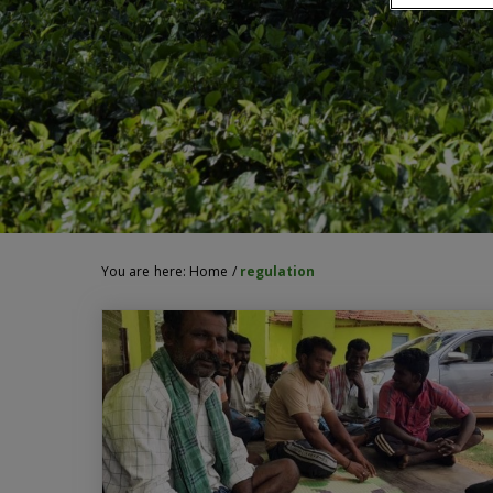
You are here:
Home
/
regulation