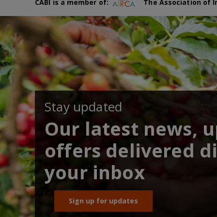
CABI is a member of:
The Association of I
Stay updated
Our latest news, 
offers delivered di
your inbox
Sign up for updates