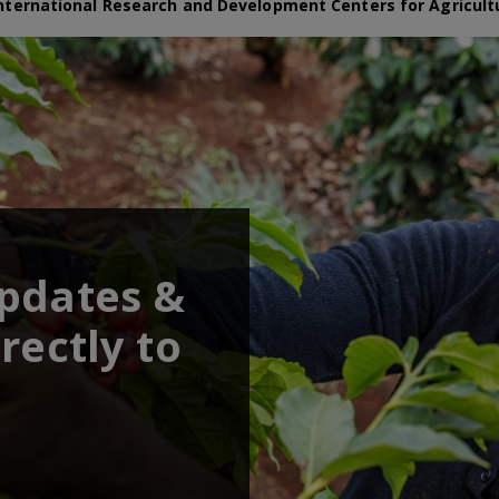
nternational Research and Development Centers for Agricult
updates &
rectly to