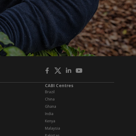
CABI Centres
Brazil
China
Ghana
India
Kenya
Malaysia
Pakistan