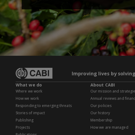
Improving lives by solvin
What we do
About CABI
Where we work
Our mission and strategi
How we work
Annual reviews and financ
Responding to emerging threats
Our policies
Stories of impact
Our history
Publishing
Membership
Projects
How we are managed
Publications