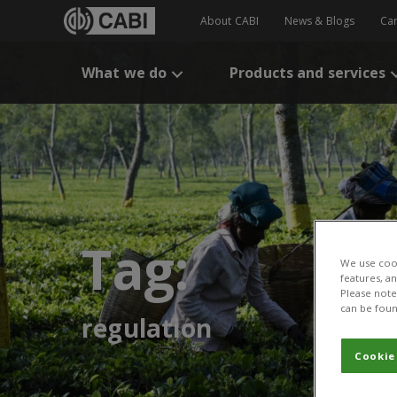
About CABI
News & Blogs
Ca
What we do
Products and services
Tag:
We use cook
features, a
Please note 
can be foun
regulation
Cookie