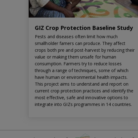
GIZ Crop Protection Baseline Study
Pests and diseases often limit how much
smallholder famers can produce. They affect
crops both pre and post-harvest by reducing their
value or making them unsafe for human
consumption. Farmers try to reduce losses
through a range of techniques, some of which
have human or environmental health impacts.
This project aims to understand and report on
current crop protection practices and identify the
most effective, safe and innovative options to
integrate into GIZs programmes in 14 countries.