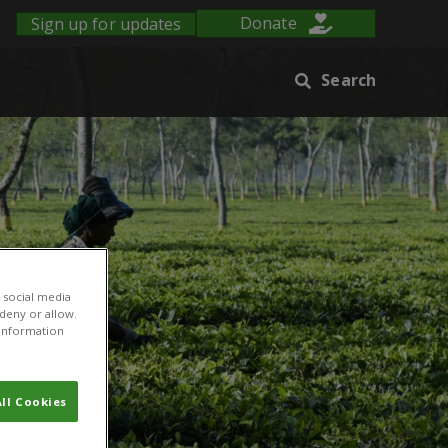
Sign up for updates
Donate
Search
 social media
 deny or allow.
r information
ll Cookies