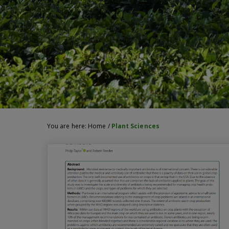
You are here:
Home
/
Plant Sciences