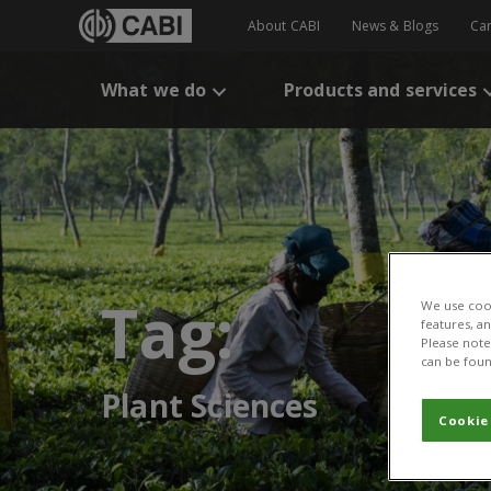
About CABI
News & Blogs
Ca
What we do
Products and services
Tag:
We use cook
features, a
Please note 
can be foun
Plant Sciences
Cookie