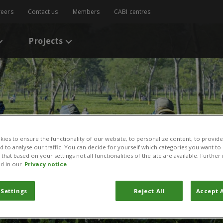
reers
Contact us
Members
CABI centres
Projects
ies to ensure the functionality of our website, to personalize content, to provide
nd to analyse our traffic. You can decide for yourself which categories you want to
that based on your settings not all functionalities of the site are available. Furthe
d in our
Privacy notice
 Settings
Reject All
Accept A