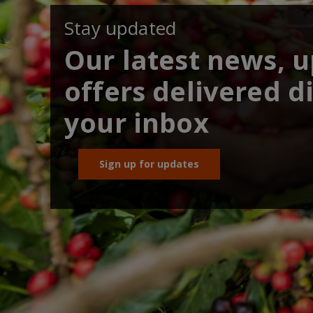
Stay updated
Our latest news, 
offers delivered di
your inbox
Sign up for updates