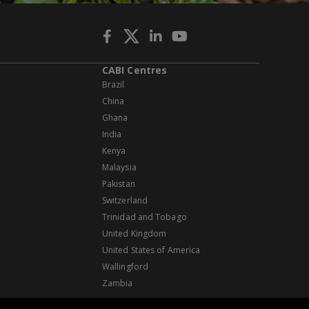
CABI Centres
Brazil
China
Ghana
India
Kenya
Malaysia
Pakistan
Switzerland
Trinidad and Tobago
United Kingdom
United States of America
Wallingford
Zambia