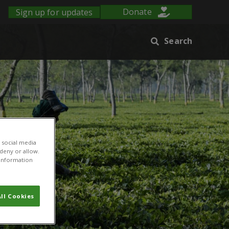
Sign up for updates
Donate
Search
 social media
 deny or allow.
r information
ll Cookies