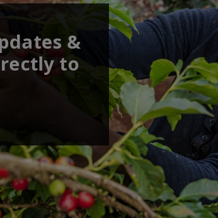
updates &
rectly to