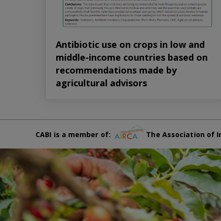
Antibiotic use on crops in low and
middle-income countries based on
recommendations made by
agricultural advisors
CABI is a member of:
The Association of I