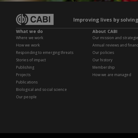
Improving lives by solvin
What we do
About CABI
Where we work
Our mission and strategi
How we work
Annual reviews and financ
Responding to emerging threats
Our policies
Stories of impact
Our history
Publishing
Membership
Projects
How we are managed
Publications
Biological and social science
Our people