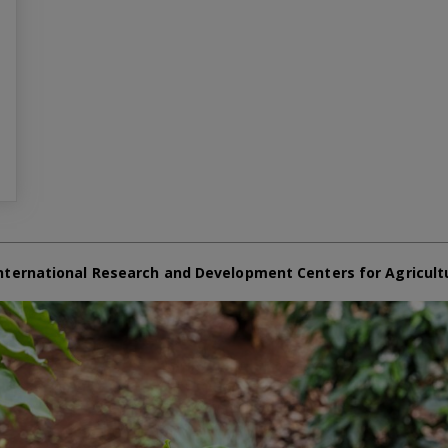
nternational Research and Development Centers for Agricult