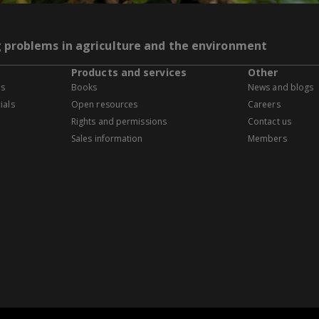
g problems in agriculture and the environment
Products and services
Other
es
Books
News and blogs
ials
Open resources
Careers
Rights and permissions
Contact us
Sales information
Members