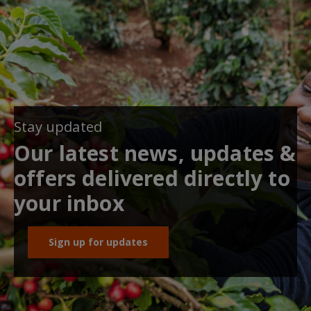
Stay updated
Our latest news, updates &
offers delivered directly to
your inbox
Sign up for updates