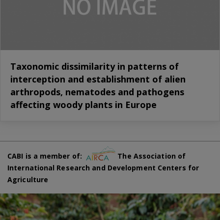
Taxonomic dissimilarity in patterns of
interception and establishment of alien
arthropods, nematodes and pathogens
affecting woody plants in Europe
CABI is a member of:
The Association of
International Research and Development Centers for
Agriculture