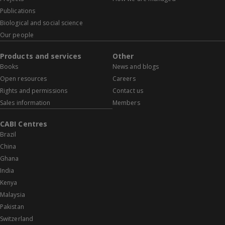
Publications
Biological and social science
Our people
Products and services
Other
Books
News and blogs
Open resources
Careers
Rights and permissions
Contact us
Sales information
Members
CABI Centres
Brazil
China
Ghana
India
Kenya
Malaysia
Pakistan
Switzerland