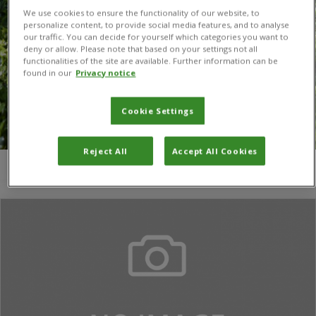
We use cookies to ensure the functionality of our website, to
personalize content, to provide social media features, and to analyse
our traffic. You can decide for yourself which categories you want to
deny or allow. Please note that based on your settings not all
functionalities of the site are available. Further information can be
found in our
Privacy notice
Cookie Settings
Reject All
Accept All Cookies
You are here:
Home
/
phytosanitary inspections