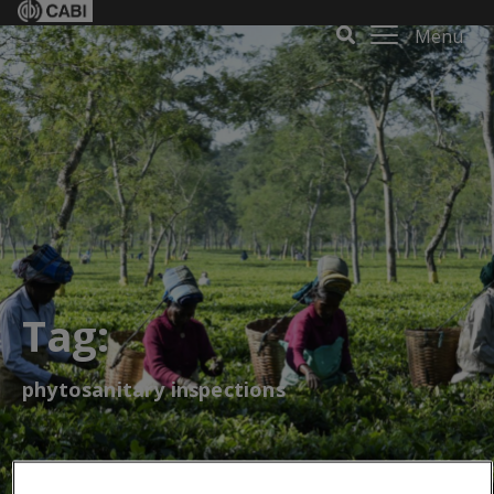
Menu
Tag:
phytosanitary inspections