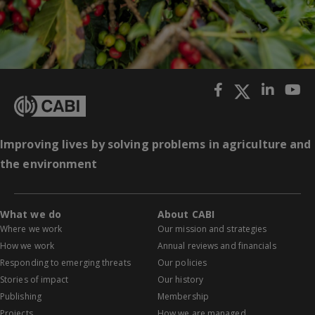
Improving lives by solving problems in agriculture and
the environment
What we do
About CABI
Where we work
Our mission and strategies
How we work
Annual reviews and financials
Responding to emerging threats
Our policies
Stories of impact
Our history
Publishing
Membership
Projects
How we are managed