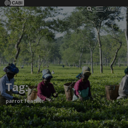
Menu
Tag:
parrot feather