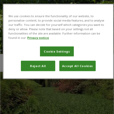
We use cookies to ensure the functionality of our website, to
personalize content, to provide social media features, and to analyse
our traffic. You can decide for yourself which categories you want to
deny or allow. Please note that based on your settings not all
functionalities of the site are available. Further information can be
found in our
Privacy notice
Cookie Settings
You are here:
Home
/
parrot feather
Reject All
Accept All Cookies