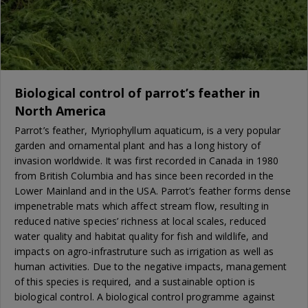
Biological control of parrot’s feather in
North America
Parrot’s feather, Myriophyllum aquaticum, is a very popular
garden and ornamental plant and has a long history of
invasion worldwide. It was first recorded in Canada in 1980
from British Columbia and has since been recorded in the
Lower Mainland and in the USA. Parrot’s feather forms dense
impenetrable mats which affect stream flow, resulting in
reduced native species’ richness at local scales, reduced
water quality and habitat quality for fish and wildlife, and
impacts on agro-infrastruture such as irrigation as well as
human activities. Due to the negative impacts, management
of this species is required, and a sustainable option is
biological control. A biological control programme against