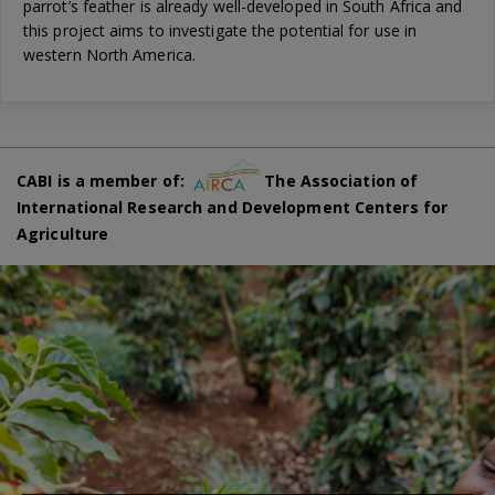
parrot’s feather is already well-developed in South Africa and
this project aims to investigate the potential for use in
western North America.
CABI is a member of:
The Association of
International Research and Development Centers for
Agriculture