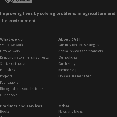
Improving lives by solving problems in agriculture and
the environment
What we do
About CABI
Where we work
Our mission and strategies
How we work
Annual reviews and financials
Responding to emerging threats
Our policies
Stories of impact
Our history
Publishing
Membership
Projects
How we are managed
Publications
Biological and social science
Our people
Products and services
Other
Books
News and blogs