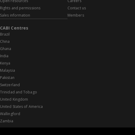
Open resources
Careers
Rights and permissions
Contact us
Sales information
Members
CABI Centres
Brazil
China
Ghana
India
Kenya
Malaysia
Pakistan
Switzerland
Trinidad and Tobago
United Kingdom
United States of America
Wallingford
Zambia