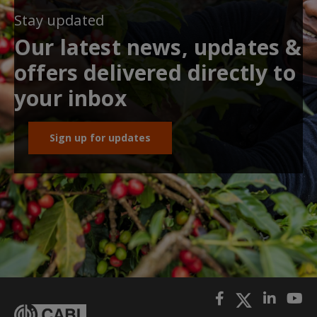
Stay updated
Our latest news, updates &
offers delivered directly to
your inbox
Sign up for updates