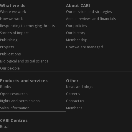
What we do
About CABI
Where we work
Our mission and strategies
How we work
Annual reviews and financials
Responding to emerging threats
Our policies
Stories of impact
Our history
Publishing
Membership
Projects
How we are managed
Publications
Biological and social science
Our people
Products and services
Other
Books
News and blogs
Open resources
Careers
Rights and permissions
Contact us
Sales information
Members
CABI Centres
Brazil