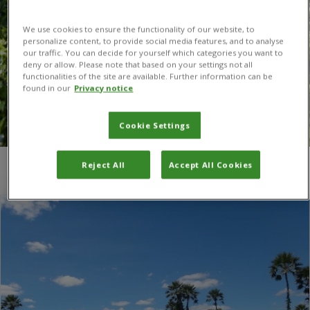
We use cookies to ensure the functionality of our website, to
personalize content, to provide social media features, and to analyse
our traffic. You can decide for yourself which categories you want to
deny or allow. Please note that based on your settings not all
functionalities of the site are available. Further information can be
found in our
Privacy notice
Cookie Settings
Reject All
Accept All Cookies
You are here:
Home
/
Madagascar rubbervine