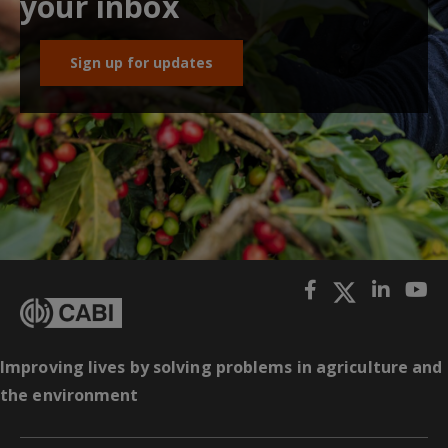
your inbox
Sign up for updates
Improving lives by solving problems in agriculture and
the environment