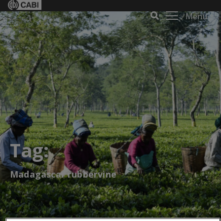
Menu
Tag:
Madagascar rubbervine