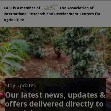
CABI is a member of:
The Association of
International Research and Development Centers for
Agriculture
Stay updated
Our latest news, updates &
offers delivered directly to