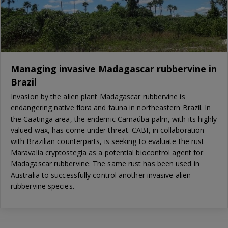
Managing invasive Madagascar rubbervine in
Brazil
Invasion by the alien plant Madagascar rubbervine is
endangering native flora and fauna in northeastern Brazil. In
the Caatinga area, the endemic Carnaúba palm, with its highly
valued wax, has come under threat. CABI, in collaboration
with Brazilian counterparts, is seeking to evaluate the rust
Maravalia cryptostegia as a potential biocontrol agent for
Madagascar rubbervine. The same rust has been used in
Australia to successfully control another invasive alien
rubbervine species.