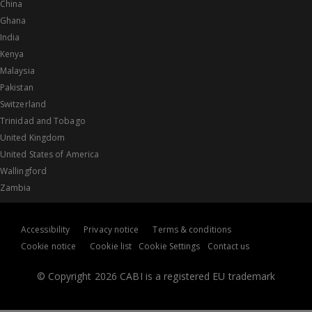
China
Ghana
India
Kenya
Malaysia
Pakistan
Switzerland
Trinidad and Tobago
United Kingdom
United States of America
Wallingford
Zambia
Accessibility
Privacy notice
Terms & conditions
Cookie notice
Cookie list
Cookie Settings
Contact us
© Copyright 2026 CABI is a registered EU trademark