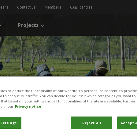
reers
Contact us
Members
CABI centres
Projects
ies to ensure the functionality of our website, to personalize content, to provide
nd to analyse our traffic. You can decide for yourself which categories you want to
that based on your settings not all functionalities of the site are available. Furthe
d in our
Privacy notice
 Settings
Reject All
Accept A