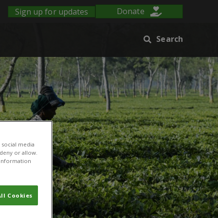
Sign up for updates
Donate
Search
 social media
 deny or allow.
r information
ll Cookies