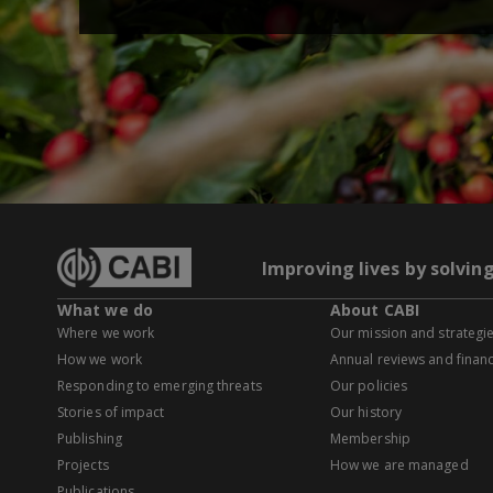
Improving lives by solvin
What we do
About CABI
Where we work
Our mission and strategi
How we work
Annual reviews and financ
Responding to emerging threats
Our policies
Stories of impact
Our history
Publishing
Membership
Projects
How we are managed
Publications