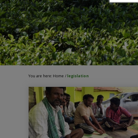
You are here:
Home
/
legislation