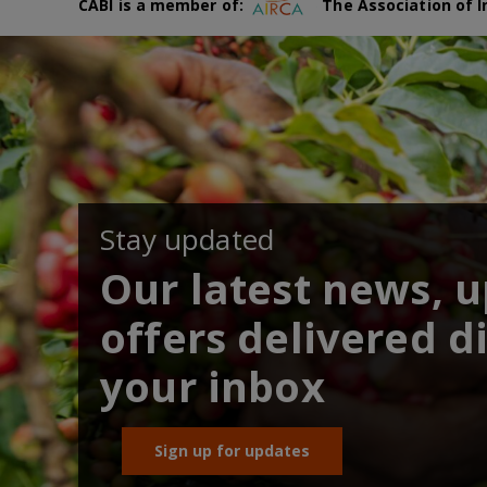
CABI is a member of:
The Association of I
Stay updated
Our latest news, 
offers delivered di
your inbox
Sign up for updates