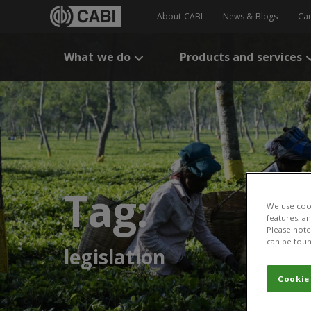
About CABI
News & Blogs
Ca
What we do
Products and services
Tag:
We use cook
features, a
Please note 
can be foun
legislation
Cookie