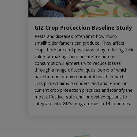
GIZ Crop Protection Baseline Study
Pests and diseases often limit how much
smallholder famers can produce. They affect
crops both pre and post-harvest by reducing their
value or making them unsafe for human
consumption. Farmers try to reduce losses
through a range of techniques, some of which
have human or environmental health impacts.
This project aims to understand and report on
current crop protection practices and identify the
most effective, safe and innovative options to
integrate into GIZs programmes in 14 countries.