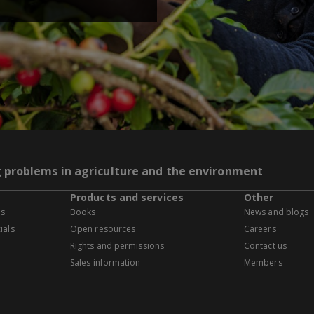
g problems in agriculture and the environment
Products and services
Other
es
Books
News and blogs
ials
Open resources
Careers
Rights and permissions
Contact us
Sales information
Members