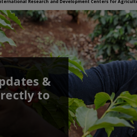
nternational Research and Development Centers for Agricult
updates &
rectly to