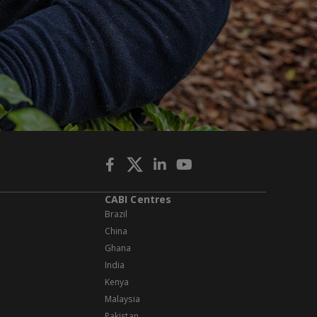
CABI Centres
Brazil
China
Ghana
India
Kenya
Malaysia
Pakistan