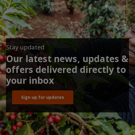
Stay updated
Our latest news, updates &
offers delivered directly to
your inbox
Sign up for updates