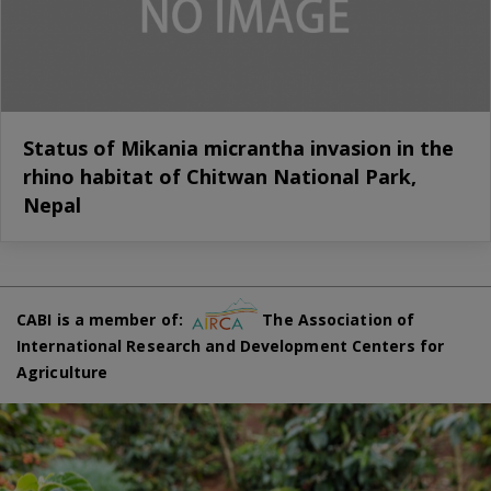
Status of Mikania micrantha invasion in the
rhino habitat of Chitwan National Park,
Nepal
CABI is a member of:
The Association of
International Research and Development Centers for
Agriculture