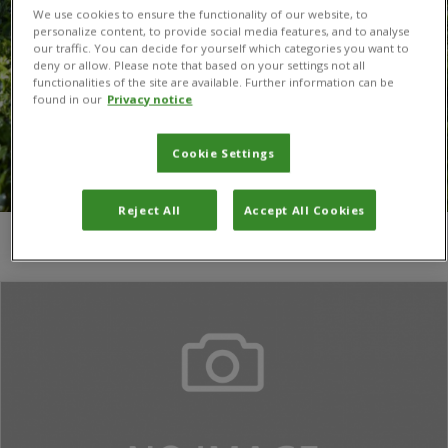
We use cookies to ensure the functionality of our website, to
personalize content, to provide social media features, and to analyse
our traffic. You can decide for yourself which categories you want to
deny or allow. Please note that based on your settings not all
functionalities of the site are available. Further information can be
found in our
Privacy notice
Cookie Settings
Reject All
Accept All Cookies
You are here:
Home
/
Least Developed Countries