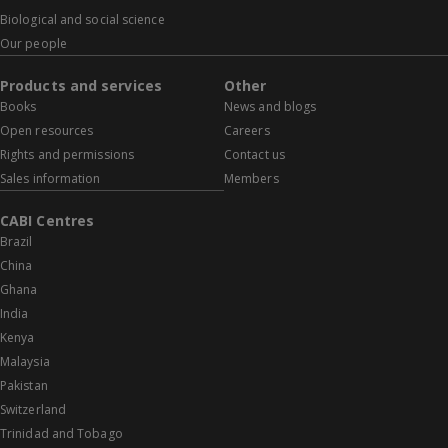
Biological and social science
Our people
Products and services
Other
Books
News and blogs
Open resources
Careers
Rights and permissions
Contact us
Sales information
Members
CABI Centres
Brazil
China
Ghana
India
Kenya
Malaysia
Pakistan
Switzerland
Trinidad and Tobago