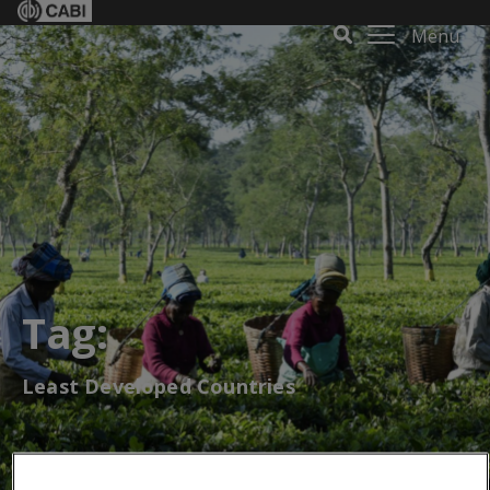
Menu
Tag:
Least Developed Countries