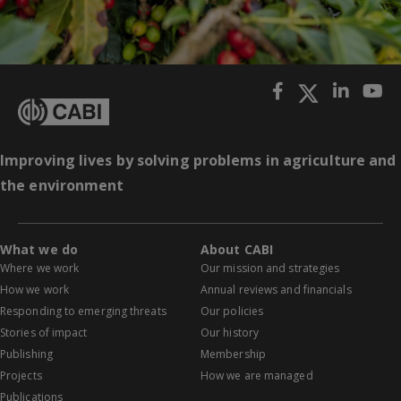
Improving lives by solving problems in agriculture and
the environment
What we do
About CABI
Where we work
Our mission and strategies
How we work
Annual reviews and financials
Responding to emerging threats
Our policies
Stories of impact
Our history
Publishing
Membership
Projects
How we are managed
Publications