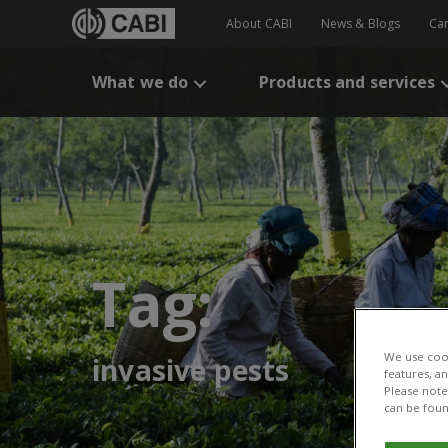
About CABI
News & Blogs
Ca
What we do
Products and services
Tag:
We use cook
invasive pests
features, a
Please note 
can be foun