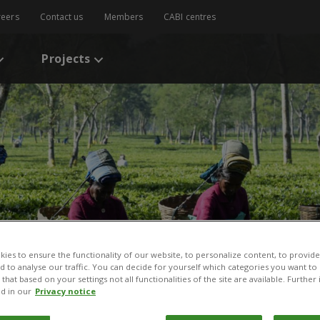
reers
Contact us
Members
CABI centres
Projects
ies to ensure the functionality of our website, to personalize content, to provide
nd to analyse our traffic. You can decide for yourself which categories you want to
that based on your settings not all functionalities of the site are available. Furthe
d in our
Privacy notice