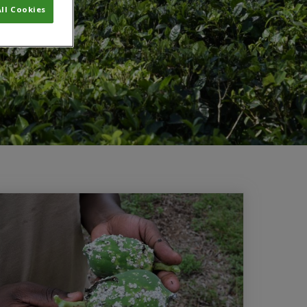
ll Cookies