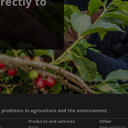
rectly to
g problems in agriculture and the environment
Products and services
Other
es
Books
News and blogs