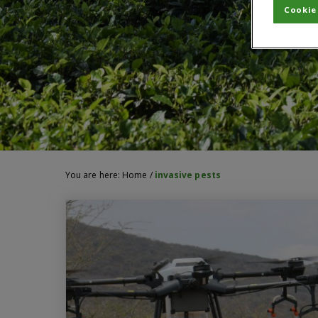
Cookie
You are here:
Home
/
invasive pests