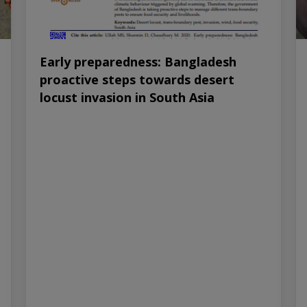
Early preparedness: Bangladesh
proactive steps towards desert
locust invasion in South Asia