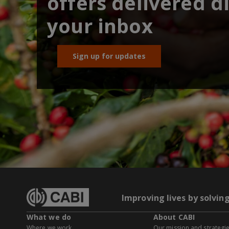
offers delivered di
your inbox
Sign up for updates
Improving lives by solvin
What we do
About CABI
Where we work
Our mission and strategi