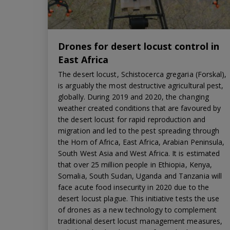
Drones for desert locust control in
East Africa
The desert locust, Schistocerca gregaria (Forskal),
is arguably the most destructive agricultural pest,
globally. During 2019 and 2020, the changing
weather created conditions that are favoured by
the desert locust for rapid reproduction and
migration and led to the pest spreading through
the Horn of Africa, East Africa, Arabian Peninsula,
South West Asia and West Africa. It is estimated
that over 25 million people in Ethiopia, Kenya,
Somalia, South Sudan, Uganda and Tanzania will
face acute food insecurity in 2020 due to the
desert locust plague. This initiative tests the use
of drones as a new technology to complement
traditional desert locust management measures,