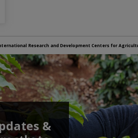
nternational Research and Development Centers for Agricult
updates &