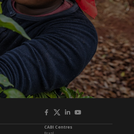
CABI Centres
Brazil