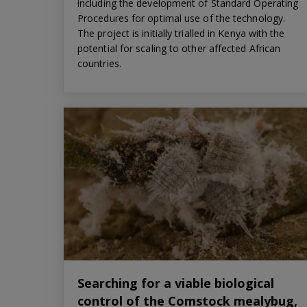
including the development of Standard Operating
Procedures for optimal use of the technology.
The project is initially trialled in Kenya with the
potential for scaling to other affected African
countries.
Searching for a viable biological
control of the Comstock mealybug,