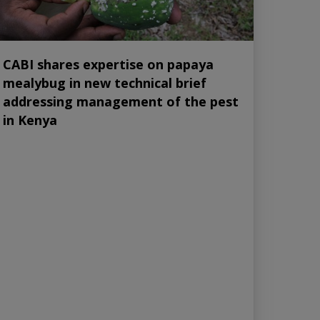
CABI shares expertise on papaya
mealybug in new technical brief
addressing management of the pest
in Kenya