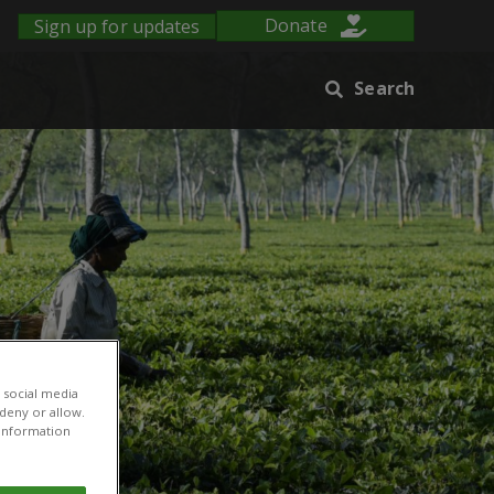
Sign up for updates
Donate
Search
 social media
 deny or allow.
r information