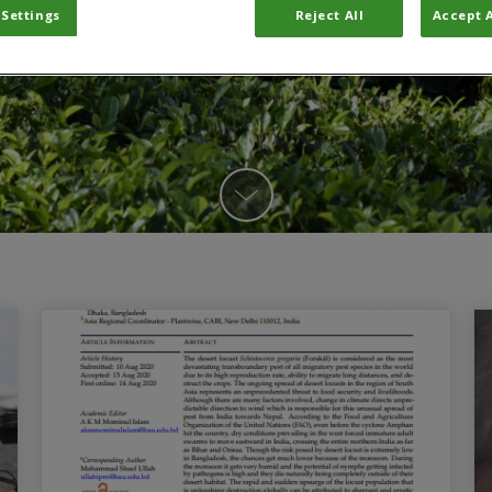
 Settings
Reject All
Accept A