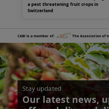
a pest threatening fruit crops in
Switzerland
CABI is a member of:
The Association of I
Stay updated
Our latest news, 