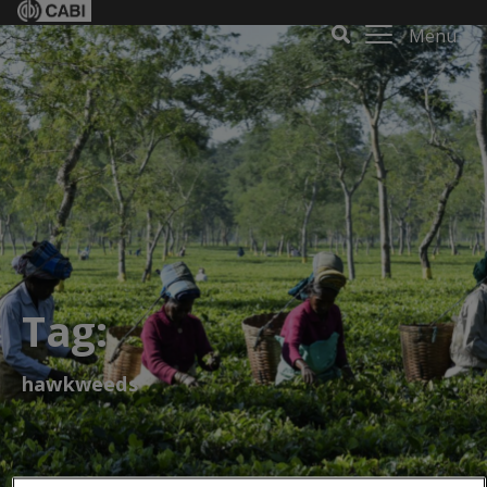
Menu
Tag:
hawkweeds