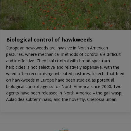
Biological control of hawkweeds
European hawkweeds are invasive in North American
pastures, where mechanical methods of control are difficult
and ineffective. Chemical control with broad-spectrum
herbicides is not selective and relatively expensive, with the
weed often recolonising untreated pastures. Insects that feed
on hawkweeds in Europe have been studied as potential
biological control agents for North America since 2000. Two
agents have been released in North America – the gall wasp,
Aulacidea subterminalis, and the hoverfly, Cheilosia urban.