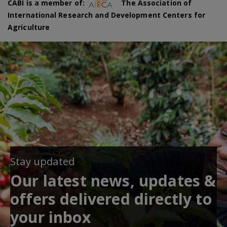
CABI is a member of:
The Association of
International Research and Development Centers for
Agriculture
Stay updated
Our latest news, updates &
offers delivered directly to
your inbox