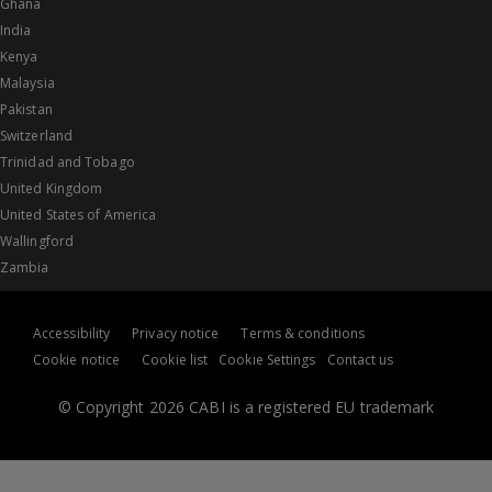
Ghana
India
Kenya
Malaysia
Pakistan
Switzerland
Trinidad and Tobago
United Kingdom
United States of America
Wallingford
Zambia
Accessibility
Privacy notice
Terms & conditions
Cookie notice
Cookie list
Cookie Settings
Contact us
© Copyright 2026 CABI is a registered EU trademark