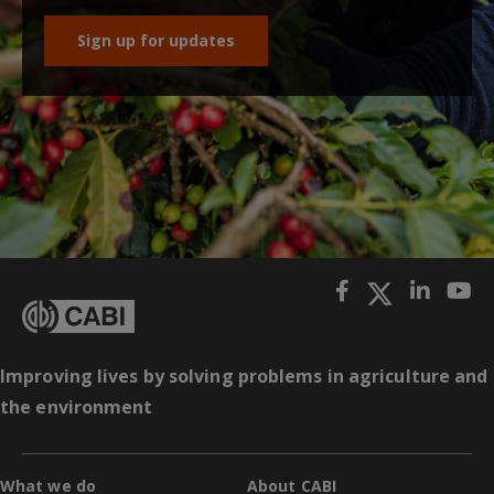
Sign up for updates
Improving lives by solving problems in agriculture and
the environment
What we do
About CABI