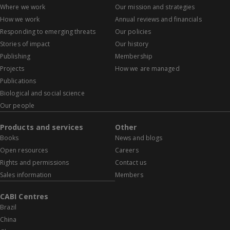
Where we work
Our mission and strategies
How we work
Annual reviews and financials
Responding to emerging threats
Our policies
Stories of impact
Our history
Publishing
Membership
Projects
How we are managed
Publications
Biological and social science
Our people
Products and services
Other
Books
News and blogs
Open resources
Careers
Rights and permissions
Contact us
Sales information
Members
CABI Centres
Brazil
China