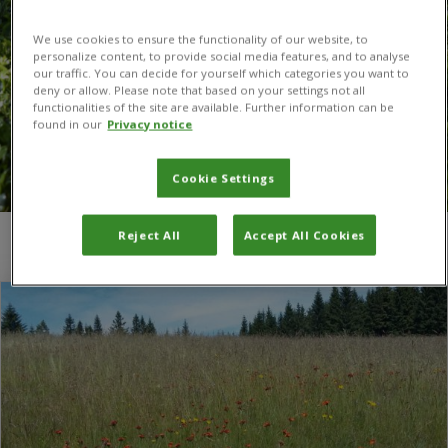
We use cookies to ensure the functionality of our website, to
personalize content, to provide social media features, and to analyse
our traffic. You can decide for yourself which categories you want to
deny or allow. Please note that based on your settings not all
functionalities of the site are available. Further information can be
found in our
Privacy notice
Cookie Settings
Reject All
Accept All Cookies
You are here:
Home
/
hawkweeds