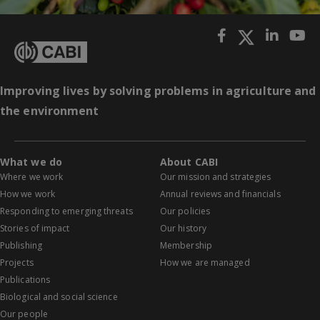
Improving lives by solving problems in agriculture and
the environment
What we do
About CABI
Where we work
Our mission and strategies
How we work
Annual reviews and financials
Responding to emerging threats
Our policies
Stories of impact
Our history
Publishing
Membership
Projects
How we are managed
Publications
Biological and social science
Our people