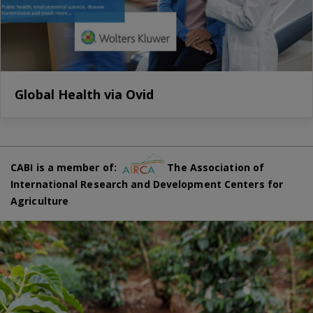
Global Health via Ovid
CABI is a member of:
The Association of
International Research and Development Centers for
Agriculture