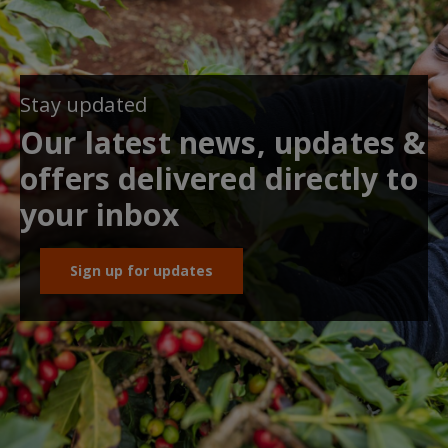
Stay updated
Our latest news, updates &
offers delivered directly to
your inbox
Sign up for updates