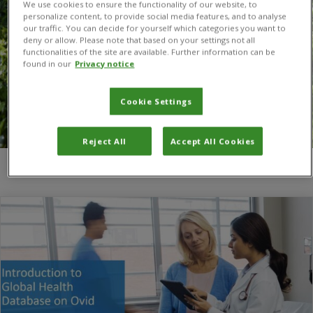
We use cookies to ensure the functionality of our website, to
personalize content, to provide social media features, and to analyse
our traffic. You can decide for yourself which categories you want to
deny or allow. Please note that based on your settings not all
functionalities of the site are available. Further information can be
found in our
Privacy notice
Cookie Settings
Reject All
Accept All Cookies
You are here:
Home
/
Global Health via Ovid