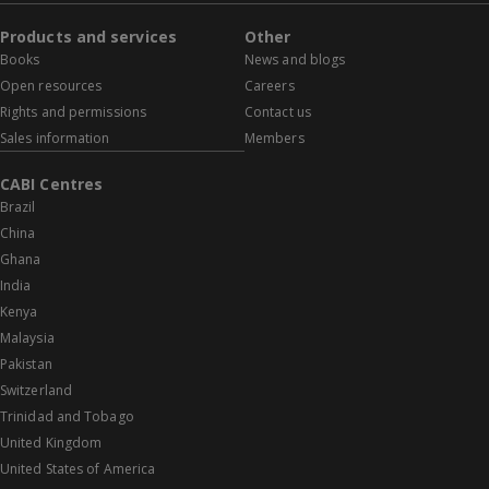
Products and services
Other
Books
News and blogs
Open resources
Careers
Rights and permissions
Contact us
Sales information
Members
CABI Centres
Brazil
China
Ghana
India
Kenya
Malaysia
Pakistan
Switzerland
Trinidad and Tobago
United Kingdom
United States of America