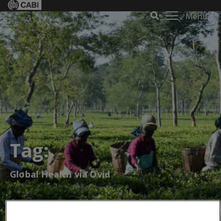
Menu
Tag:
Global Health via Ovid