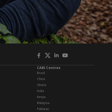
CABI Centres
Brazil
China
Ghana
India
Kenya
Malaysia
Pakistan