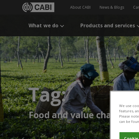
About CABI
News & Blogs
Ca
What we do
Products and services
Tag:
We use cook
features, a
Food and value chains
Please note 
can be foun
Cookie