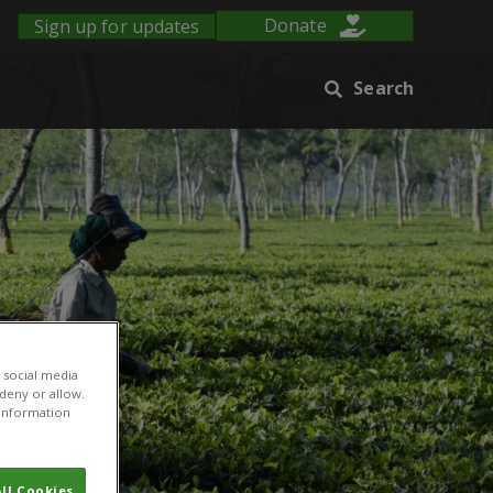
Sign up for updates
Donate
Search
 social media
 deny or allow.
r information
ll Cookies