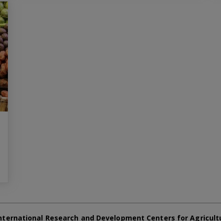
nternational Research and Development Centers for Agricult