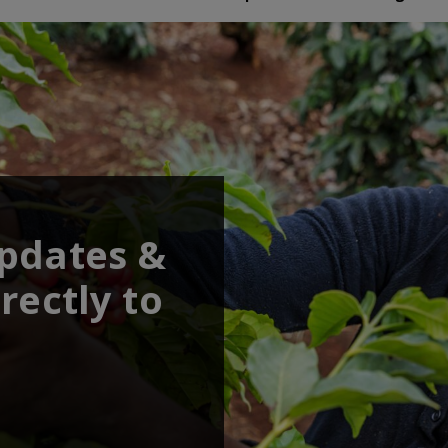
updates &
rectly to