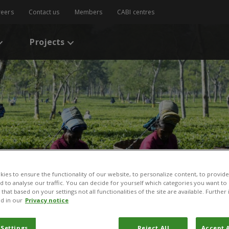
reers
Contact us
Members
CABI centres
Projects
ies to ensure the functionality of our website, to personalize content, to provide
nd to analyse our traffic. You can decide for yourself which categories you want to
that based on your settings not all functionalities of the site are available. Furthe
d in our
Privacy notice
 Settings
Reject All
Accept A