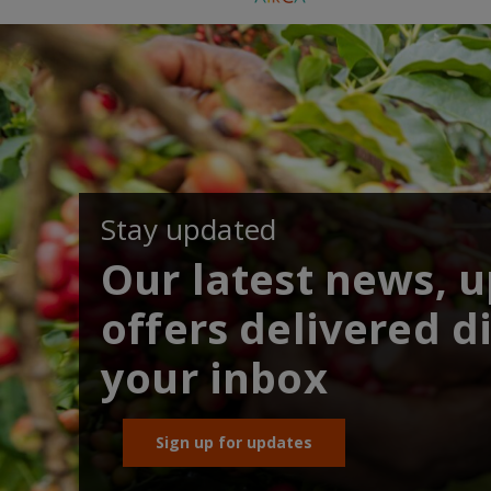
Stay updated
Our latest news, 
offers delivered di
your inbox
Sign up for updates