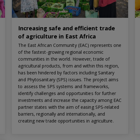
Increasing safe and efficient trade
of agriculture in East Africa
The East African Community (EAC) represents one
of the fastest-growing regional economic
communities in the world. However, trade of
agricultural products, from and within this region,
has been hindered by factors including Sanitary
and Phytosanitary (SPS) issues. The project aims
to assess the SPS systems and frameworks,
identify challenges and opportunities for further
investments and increase the capacity among EAC
partner states with the aim of easing SPS-related
barriers, regionally and internationally, and
creating new trade opportunities in agriculture.