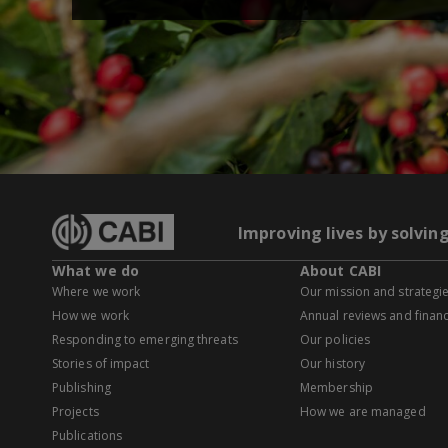
Improving lives by solvin
What we do
About CABI
Where we work
Our mission and strategi
How we work
Annual reviews and financ
Responding to emerging threats
Our policies
Stories of impact
Our history
Publishing
Membership
Projects
How we are managed
Publications