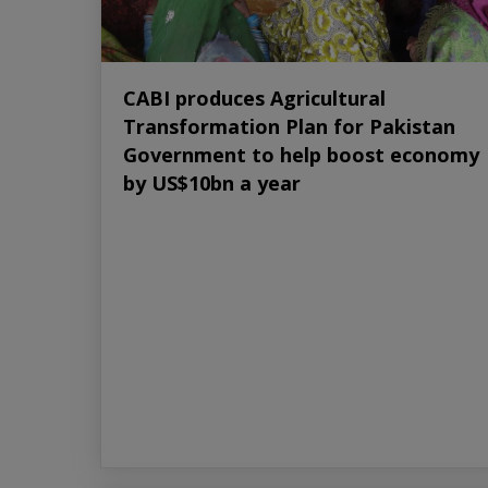
CABI produces Agricultural
Transformation Plan for Pakistan
Government to help boost economy
by US$10bn a year