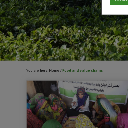
You are here:
Home
/
Food and value chains