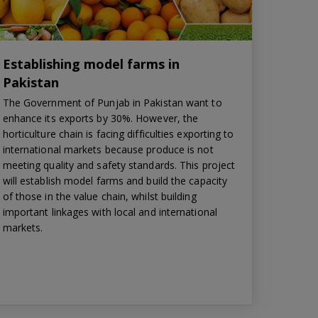
Establishing model farms in
Pakistan
The Government of Punjab in Pakistan want to
enhance its exports by 30%. However, the
horticulture chain is facing difficulties exporting to
international markets because produce is not
meeting quality and safety standards. This project
will establish model farms and build the capacity
of those in the value chain, whilst building
important linkages with local and international
markets.