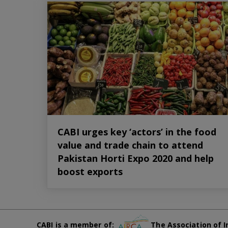
CABI urges key ‘actors’ in the food
value and trade chain to attend
Pakistan Horti Expo 2020 and help
boost exports
CABI is a member of:
The Association of I