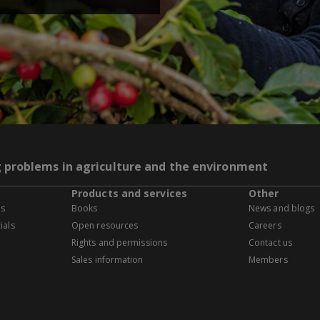
g problems in agriculture and the environment
Products and services
Other
es
Books
News and blogs
ials
Open resources
Careers
Rights and permissions
Contact us
Sales information
Members