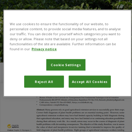
We use cookies to ensure the functionality of our website, to
personalize content, to provide social media features, and to analyse
our traffic. You can decide for yourself which categories you want to
deny or allow. Please note that based on your settings not all
functionalities of the site are available. Further information can be
found in our
Privacy notice
Cookie Settings
You are here:
Home
/
extension service
Reject All
Accept All Cookies