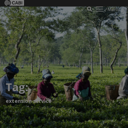
Menu
Tag:
extension service