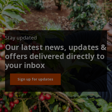
Stay updated
Our latest news, updates &
offers delivered directly to
your inbox
Sign up for updates