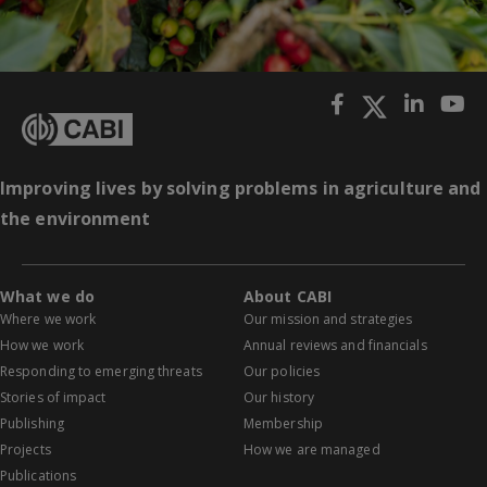
Improving lives by solving problems in agriculture and
the environment
What we do
About CABI
Where we work
Our mission and strategies
How we work
Annual reviews and financials
Responding to emerging threats
Our policies
Stories of impact
Our history
Publishing
Membership
Projects
How we are managed
Publications