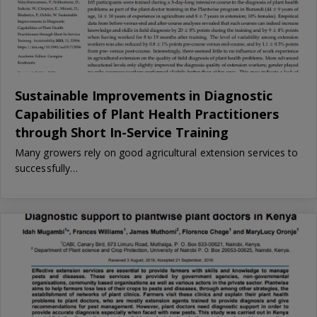
Sustainable Improvements in Diagnostic
Capabilities of Plant Health Practitioners
through Short In-Service Training
Many growers rely on good agricultural extension services to
successfully…