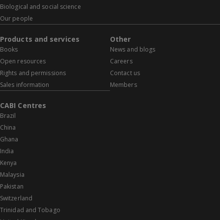
Biological and social science
Our people
Products and services
Other
Books
News and blogs
Open resources
Careers
Rights and permissions
Contact us
Sales information
Members
CABI Centres
Brazil
China
Ghana
India
Kenya
Malaysia
Pakistan
Switzerland
Trinidad and Tobago