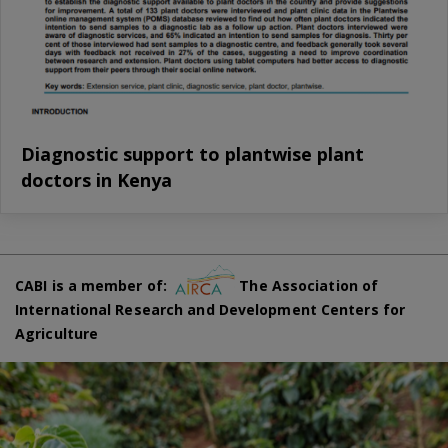
Diagnostic support to plantwise plant
doctors in Kenya
CABI is a member of:
The Association of
International Research and Development Centers for
Agriculture