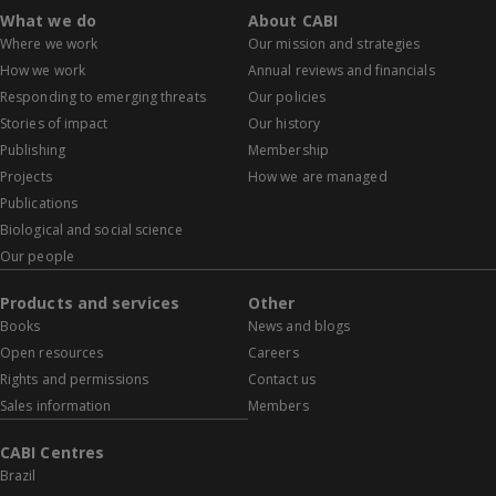
What we do
About CABI
Where we work
Our mission and strategies
How we work
Annual reviews and financials
Responding to emerging threats
Our policies
Stories of impact
Our history
Publishing
Membership
Projects
How we are managed
Publications
Biological and social science
Our people
Products and services
Other
Books
News and blogs
Open resources
Careers
Rights and permissions
Contact us
Sales information
Members
CABI Centres
Brazil