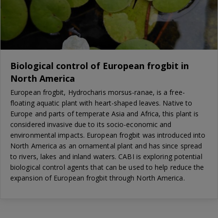
Biological control of European frogbit in
North America
European frogbit, Hydrocharis morsus-ranae, is a free-
floating aquatic plant with heart-shaped leaves. Native to
Europe and parts of temperate Asia and Africa, this plant is
considered invasive due to its socio-economic and
environmental impacts. European frogbit was introduced into
North America as an ornamental plant and has since spread
to rivers, lakes and inland waters. CABI is exploring potential
biological control agents that can be used to help reduce the
expansion of European frogbit through North America.