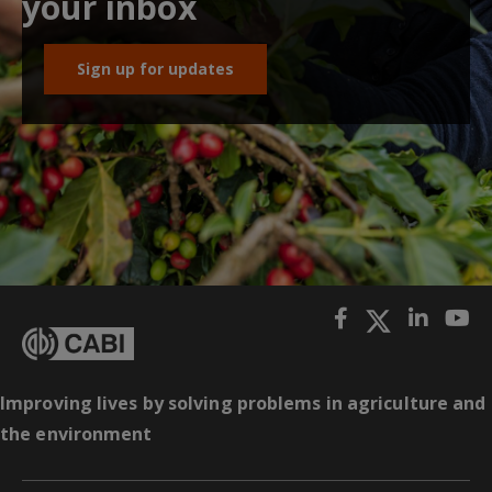
your inbox
Sign up for updates
Improving lives by solving problems in agriculture and
the environment