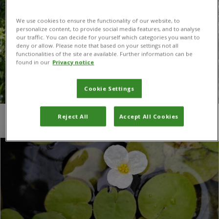
We use cookies to ensure the functionality of our website, to
personalize content, to provide social media features, and to analyse
our traffic. You can decide for yourself which categories you want to
deny or allow. Please note that based on your settings not all
functionalities of the site are available. Further information can be
found in our
Privacy notice
Cookie Settings
Reject All
Accept All Cookies
You are here:
Home
/
European frogbit