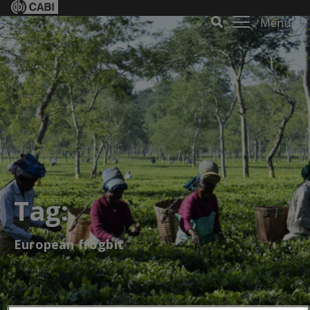
Menu
Tag:
European frogbit