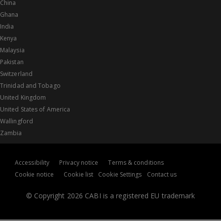
China
Ghana
India
Kenya
Malaysia
Pakistan
Switzerland
Trinidad and Tobago
United Kingdom
United States of America
Wallingford
Zambia
Accessibility
Privacy notice
Terms & conditions
Cookie notice
Cookie list
Cookie Settings
Contact us
© Copyright 2026 CABI is a registered EU trademark