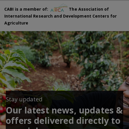
CABI is a member of:
The Association of
International Research and Development Centers for
Agriculture
Stay updated
Our latest news, updates &
offers delivered directly to