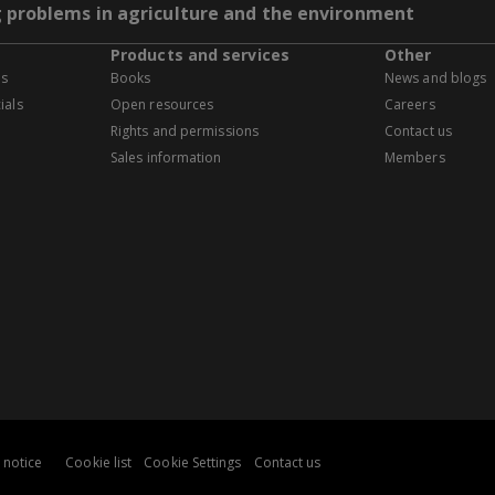
g problems in agriculture and the environment
Products and services
Other
es
Books
News and blogs
ials
Open resources
Careers
Rights and permissions
Contact us
Sales information
Members
 notice
Cookie list
Cookie Settings
Contact us