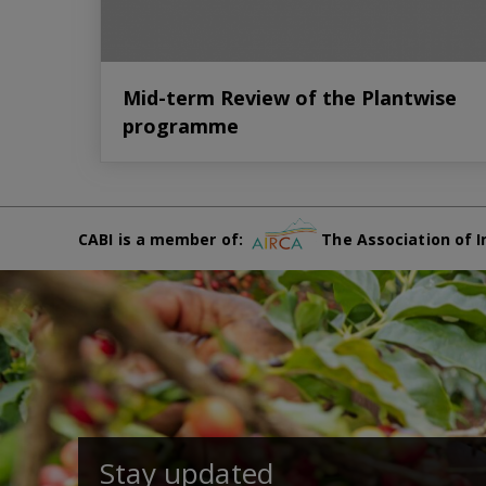
Mid-term Review of the Plantwise
programme
CABI is a member of:
The Association of I
Stay updated