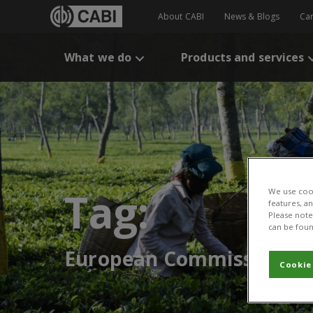
About CABI
News & Blogs
Ca
What we do
Products and services
Tag:
We use cook
features, a
Please note 
can be foun
European Commission
Cookie