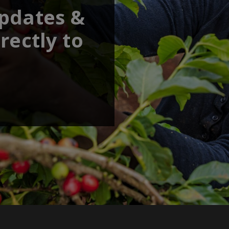
updates &
rectly to