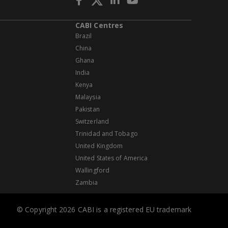
CABI Centres
Brazil
China
Ghana
India
Kenya
Malaysia
Pakistan
Switzerland
Trinidad and Tobago
United Kingdom
United States of America
Wallingford
Zambia
© Copyright 2026 CABI is a registered EU trademark