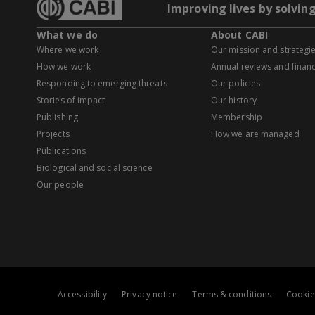
Improving lives by solvin
What we do
About CABI
Where we work
Our mission and strategi
How we work
Annual reviews and financ
Responding to emerging threats
Our policies
Stories of impact
Our history
Publishing
Membership
Projects
How we are managed
Publications
Biological and social science
Our people
Accessibility
Privacy notice
Terms & conditions
Cookie