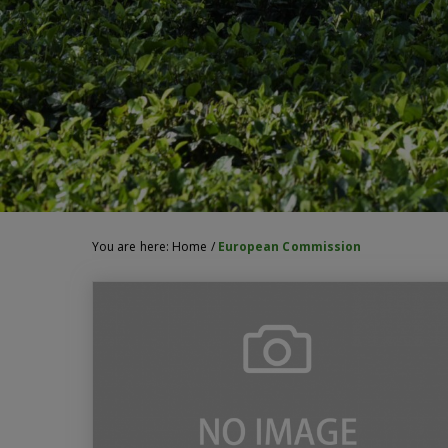
You are here:
Home
/
European Commission