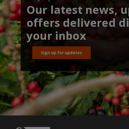
Our latest news, 
offers delivered di
your inbox
Sign up for updates