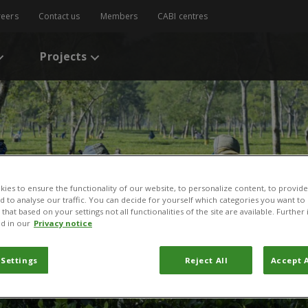
reers
Contact us
Members
CABI centres
Projects
ies to ensure the functionality of our website, to personalize content, to provide
nd to analyse our traffic. You can decide for yourself which categories you want to
that based on your settings not all functionalities of the site are available. Furthe
d in our
Privacy notice
 Settings
Reject All
Accept A