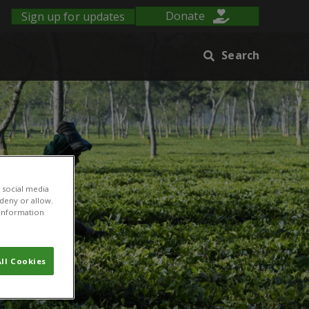
Sign up for updates
Donate
Search
 social media
 deny or allow.
r information
ll Cookies