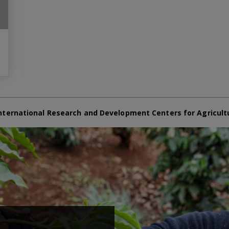
nternational Research and Development Centers for Agricult