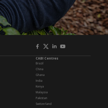
CABI Centres
Brazil
China
Ghana
India
Kenya
Malaysia
Pakistan
Switzerland