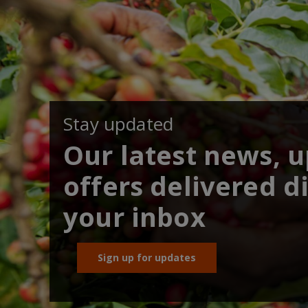
Stay updated
Our latest news, 
offers delivered di
your inbox
Sign up for updates