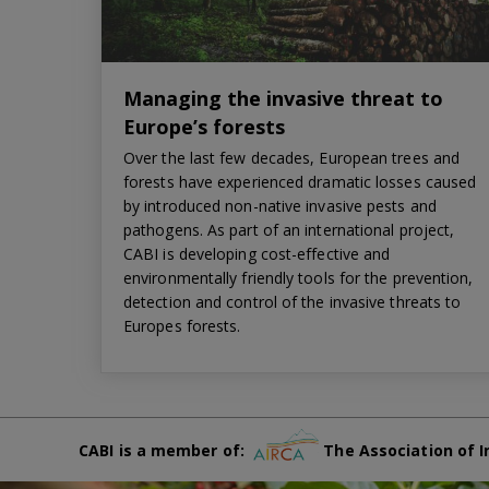
Managing the invasive threat to
Europe’s forests
Over the last few decades, European trees and
forests have experienced dramatic losses caused
by introduced non-native invasive pests and
pathogens. As part of an international project,
CABI is developing cost-effective and
environmentally friendly tools for the prevention,
detection and control of the invasive threats to
Europes forests.
CABI is a member of:
The Association of I