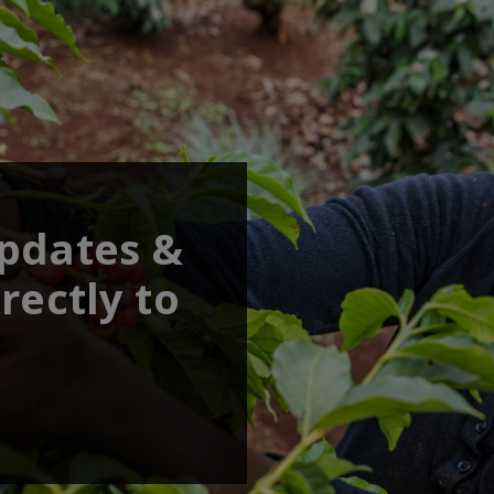
updates &
rectly to