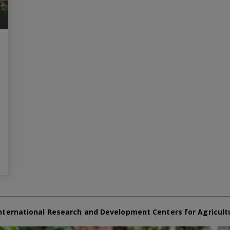
nternational Research and Development Centers for Agricult