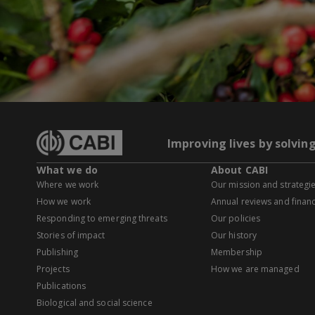
Improving lives by solvin
What we do
About CABI
Where we work
Our mission and strategi
How we work
Annual reviews and financ
Responding to emerging threats
Our policies
Stories of impact
Our history
Publishing
Membership
Projects
How we are managed
Publications
Biological and social science