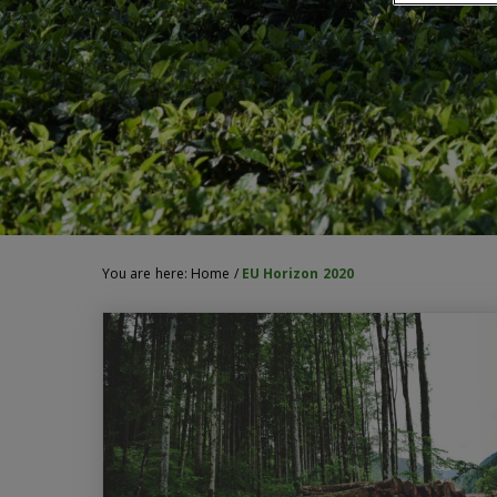
You are here:
Home
/
EU Horizon 2020