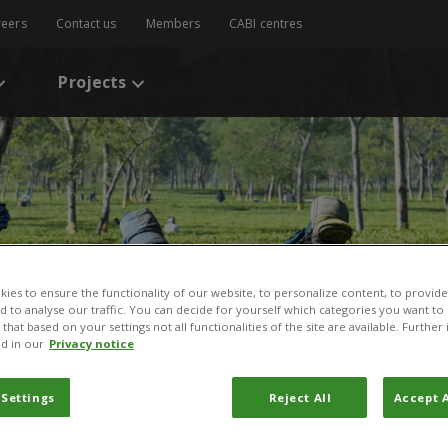
reers
Contact us
Members
CABI centres
Projects
ies to ensure the functionality of our website, to personalize content, to provide
nd to analyse our traffic. You can decide for yourself which categories you want to
that based on your settings not all functionalities of the site are available. Furthe
d in our
Privacy notice
 Settings
Reject All
Accept A