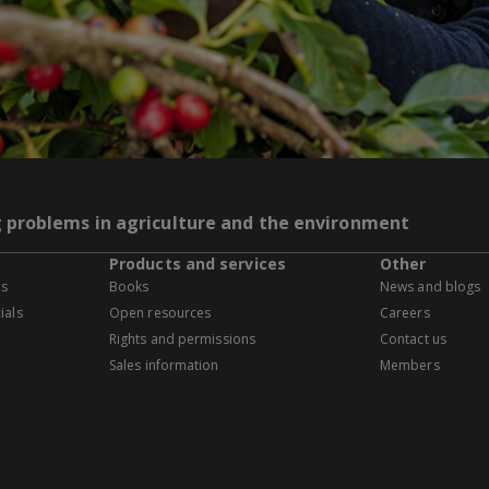
g problems in agriculture and the environment
Products and services
Other
es
Books
News and blogs
ials
Open resources
Careers
Rights and permissions
Contact us
Sales information
Members