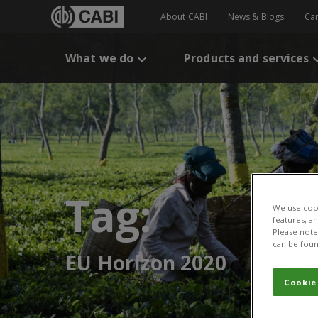
About CABI
News & Blogs
Ca
What we do
Products and services
Tag:
We use cook
features, a
Please note 
can be foun
EU Horizon 2020
Cookie