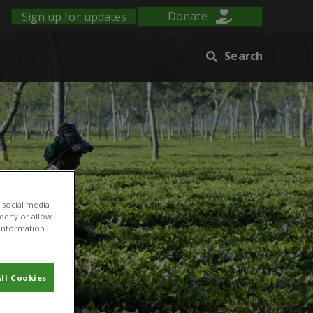
Sign up for updates
Donate
Search
 social media
 deny or allow.
r information
ll Cookies