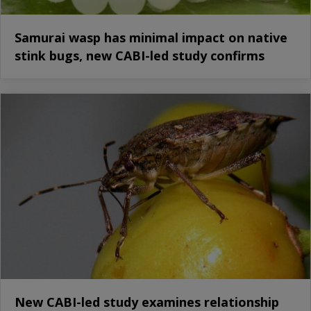
Samurai wasp has minimal impact on native
stink bugs, new CABI-led study confirms
New CABI-led study examines relationship