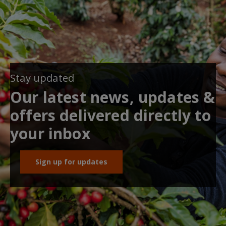
Stay updated
Our latest news, updates &
offers delivered directly to
your inbox
Sign up for updates