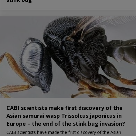
CABI scientists make first discovery of the
Asian samurai wasp Trissolcus japonicus in
Europe – the end of the stink bug invasion?
CABI scientists have made the first discovery of the Asian