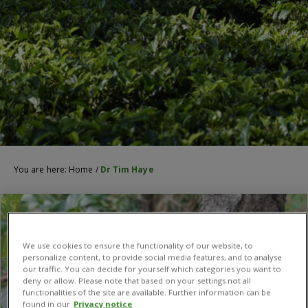
You are here:
Home
/
Dr Tim Haye
We use cookies to ensure the functionality of our website, to
personalize content, to provide social media features, and to analyse
our traffic. You can decide for yourself which categories you want to
deny or allow. Please note that based on your settings not all
functionalities of the site are available. Further information can be
found in our
Privacy notice