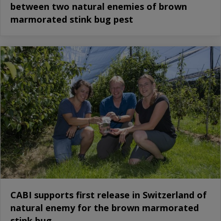
between two natural enemies of brown
marmorated stink bug pest
CABI supports first release in Switzerland of
natural enemy for the brown marmorated
stink bug