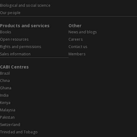
Biological and social science
Our people
Products and services
Other
Books
News and blogs
Open resources
Careers
Rights and permissions
Contact us
Sales information
Members
CABI Centres
Brazil
China
Ghana
India
Kenya
Malaysia
Pakistan
Switzerland
Trinidad and Tobago