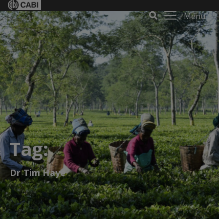
Menu
Tag:
Dr Tim Haye