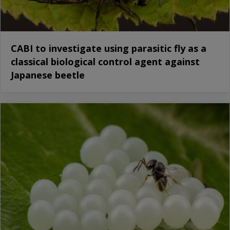
CABI to investigate using parasitic fly as a
classical biological control agent against
Japanese beetle