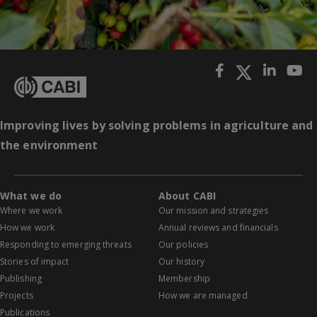
Improving lives by solving problems in agriculture and
the environment
What we do
About CABI
Where we work
Our mission and strategies
How we work
Annual reviews and financials
Responding to emerging threats
Our policies
Stories of impact
Our history
Publishing
Membership
Projects
How we are managed
Publications