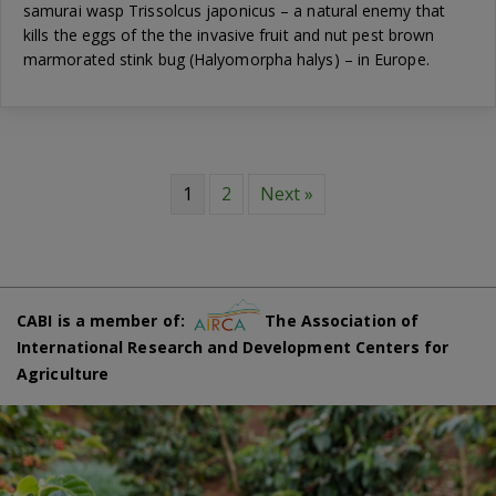
samurai wasp Trissolcus japonicus – a natural enemy that
kills the eggs of the the invasive fruit and nut pest brown
marmorated stink bug (Halyomorpha halys) – in Europe.
1
2
Next »
CABI is a member of:
The Association of
International Research and Development Centers for
Agriculture