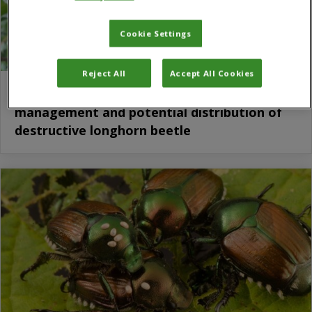
Cookie Settings
Reject All
Accept All Cookies
Study explores biology, impact,
management and potential distribution of
destructive longhorn beetle