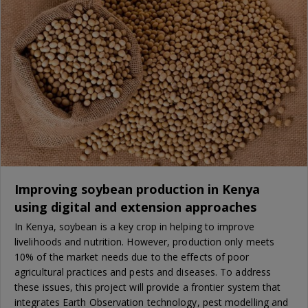
Improving soybean production in Kenya
using digital and extension approaches
In Kenya, soybean is a key crop in helping to improve
livelihoods and nutrition. However, production only meets
10% of the market needs due to the effects of poor
agricultural practices and pests and diseases. To address
these issues, this project will provide a frontier system that
integrates Earth Observation technology, pest modelling and