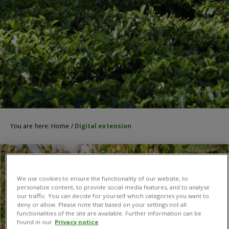
You are here:
Home
/
Digital extension
We use cookies to ensure the functionality of our website, to
personalize content, to provide social media features, and to analyse
our traffic. You can decide for yourself which categories you want to
deny or allow. Please note that based on your settings not all
functionalities of the site are available. Further information can be
found in our
Privacy notice