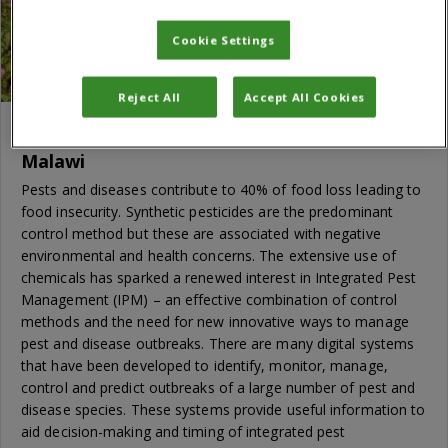
Cookie Settings
Reject All
Accept All Cookies
Establishing a digital plant health service in
Malawi
Pests and diseases contribute to 40% of food loss leading to
food insecurity. Synthetic pesticides are the predominant
control method but these are associated with negative
environmental and health concerns. The extensive use of
chemicals has sparked a renewed interest in Integrated Pest
Management (IPM) – an effective combination of control
methods and the need for new innovative ways to manage
pest and disease outbreaks. There are many digital systems
that have been developed to identify, monitor, manage,
control and predict outbreaks of a large number of pest and
disease species. These systems provide useful information to
aid decision-making and timing of integrated pest