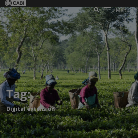
Menu
Tag:
Digital extension