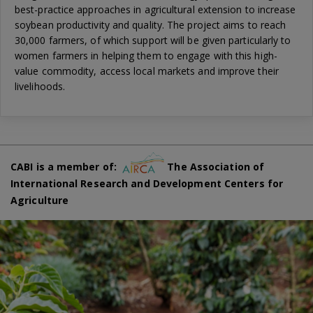
best-practice approaches in agricultural extension to increase
soybean productivity and quality. The project aims to reach
30,000 farmers, of which support will be given particularly to
women farmers in helping them to engage with this high-
value commodity, access local markets and improve their
livelihoods.
CABI is a member of:
The Association of
International Research and Development Centers for
Agriculture