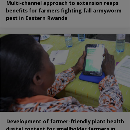
Multi-channel approach to extension reaps
benefits for farmers fighting fall armyworm
pest in Eastern Rwanda
Development of farmer-friendly plant health
digital content for smallholder farmers in