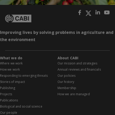
Improving lives by solving problems in agriculture and
the environment
What we do
About CABI
Where we work
Our mission and strategies
How we work
Annual reviews and financials
Responding to emerging threats
Our policies
Stories of impact
Our history
Publishing
Membership
Projects
How we are managed
Publications
Biological and social science
Our people