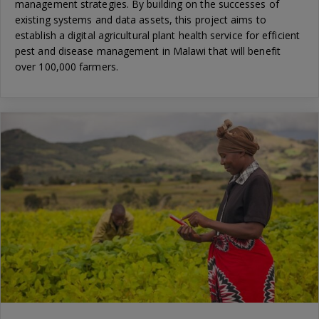
management strategies. By building on the successes of
existing systems and data assets, this project aims to
establish a digital agricultural plant health service for efficient
pest and disease management in Malawi that will benefit
over 100,000 farmers.