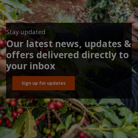
Stay updated
Our latest news, updates &
offers delivered directly to
your inbox
Sign up for updates