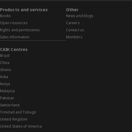
Products and services
Other
Books
News and blogs
Open resources
Careers
Rights and permissions
Contact us
Sales information
Members
CABI Centres
Brazil
China
Ghana
India
Kenya
Malaysia
Pakistan
Switzerland
Trinidad and Tobago
United Kingdom
United States of America