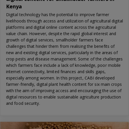
Kenya
Digital technology has the potential to improve farmer
livelihoods through access and utilization of agricultural digital
platforms and digital online content across the agricultural
value chain. However, despite the rapid global interest and
growth of digital services, smallholder farmers face
challenges that hinder them from realising the benefits of
new and existing digital services, particularly in the areas of
crop pests and disease management. Some of the challenges
which farmers face include a lack of knowledge, poor mobile
internet connectivity, limited finances and skills gaps,
especially among women. In this project, CABI developed
farmer-friendly, digital plant health content for six main crops
with the aim of improving access and encouraging the use of
digital resources to enable sustainable agriculture production
and food security.