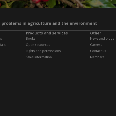
g problems in agriculture and the environment
Products and services
Other
es
Books
News and blogs
ials
Open resources
Careers
Rights and permissions
Contact us
Sales information
Members