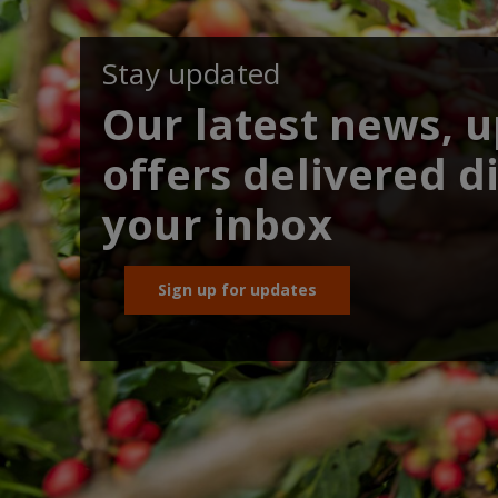
Stay updated
Our latest news, 
offers delivered di
your inbox
Sign up for updates