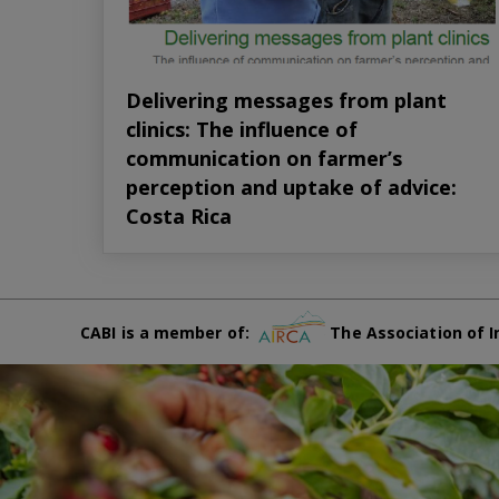
Delivering messages from plant
clinics: The influence of
communication on farmer’s
perception and uptake of advice:
Costa Rica
CABI is a member of:
The Association of I