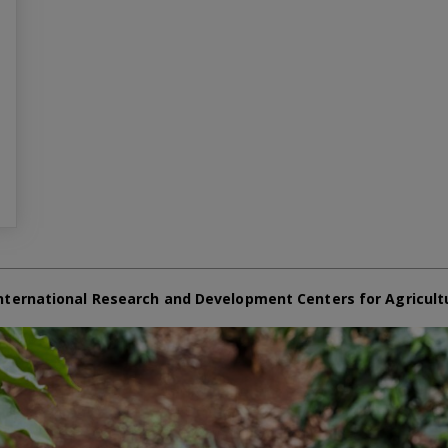
nternational Research and Development Centers for Agricult