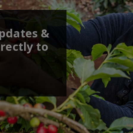
updates &
rectly to