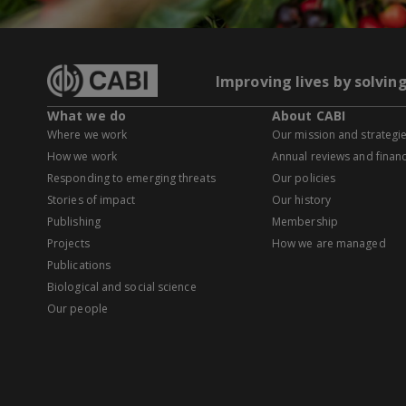
Improving lives by solvin
What we do
About CABI
Where we work
Our mission and strategi
How we work
Annual reviews and financ
Responding to emerging threats
Our policies
Stories of impact
Our history
Publishing
Membership
Projects
How we are managed
Publications
Biological and social science
Our people