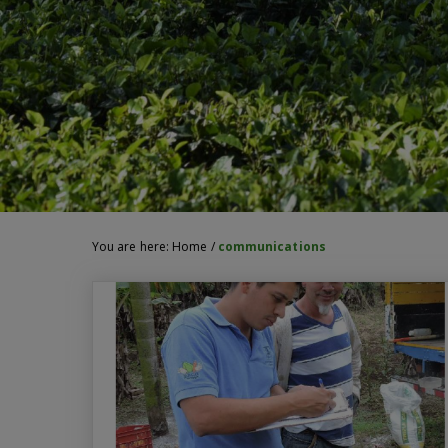
You are here:
Home
/
communications