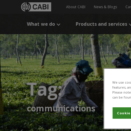
About CABI
News & Blogs
Ca
What we do
Products and services
Tag:
We use cook
features, a
Please note 
can be foun
communications
Cookie