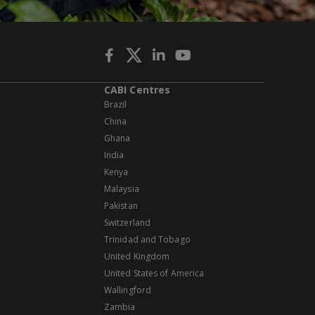
CABI Centres
Brazil
China
Ghana
India
Kenya
Malaysia
Pakistan
Switzerland
Trinidad and Tobago
United Kingdom
United States of America
Wallingford
Zambia