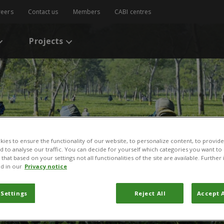
reers
Contact us
Members
CABI centres
Projects
ies to ensure the functionality of our website, to personalize content, to provide
nd to analyse our traffic. You can decide for yourself which categories you want to
that based on your settings not all functionalities of the site are available. Furthe
d in our
Privacy notice
 Settings
Reject All
Accept A