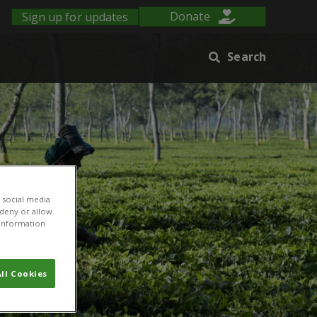
Sign up for updates
Donate
Search
 social media
 deny or allow.
r information
ll Cookies