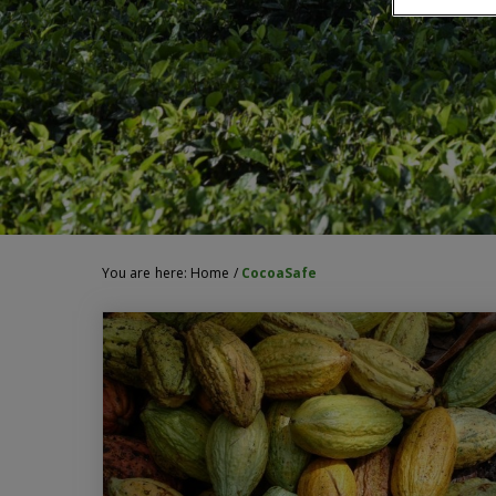
You are here:
Home
/
CocoaSafe