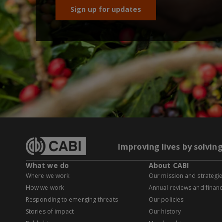
Sign up for updates
Improving lives by solvin
What we do
About CABI
Where we work
Our mission and strategi
How we work
Annual reviews and financ
Responding to emerging threats
Our policies
Stories of impact
Our history