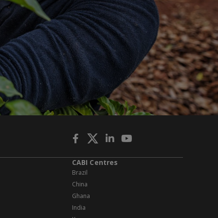
CABI Centres
Brazil
China
Ghana
India