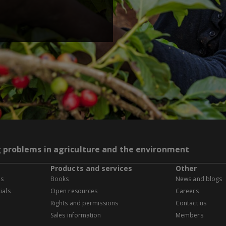
g problems in agriculture and the environment
Products and services
Other
es
Books
News and blogs
ials
Open resources
Careers
Rights and permissions
Contact us
Sales information
Members