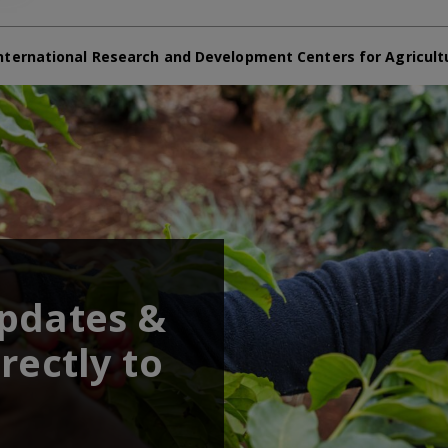
nternational Research and Development Centers for Agricult
updates &
rectly to