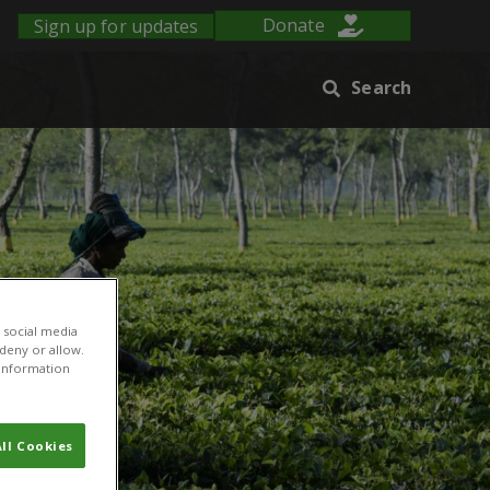
Sign up for updates
Donate
Search
 social media
 deny or allow.
r information
ll Cookies