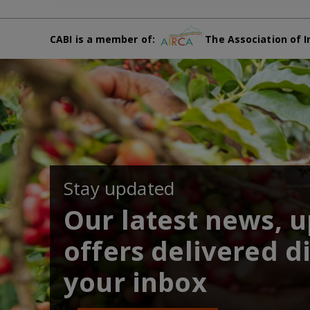
CABI is a member of:
The Association of I
Stay updated
Our latest news, 
offers delivered di
your inbox