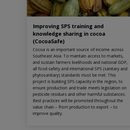
Improving SPS training and
knowledge sharing in cocoa
(CocoaSafe)
Cocoa is an important source of income across
Southeast Asia. To maintain access to markets,
and sustain farmers livelihoods and national GDP,
all food safety and international SPS (sanitary and
phytosanitary) standards must be met. This
project is building SPS capacity in the region, to
ensure production and trade meets legislation on
pesticide residues and other harmful substances.
Best practices will be promoted throughout the
value chain – from production to export – to
improve quality.