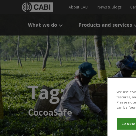
About CABI
News & Blogs
Ca
What we do
Products and services
Tag:
We use cook
features, a
Please note 
can be foun
CocoaSafe
Cookie