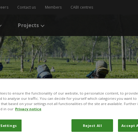
reers
Contact us
Members
CABI centres
Projects
ies to ensure the functionality of our website, to personalize content, to provide
nd to analyse our traffic. You can decide for yourself which categories you want to
that based on your settings not all functionalities of the site are available. Furthe
d in our
Privacy notice
 Settings
Reject All
Accept A