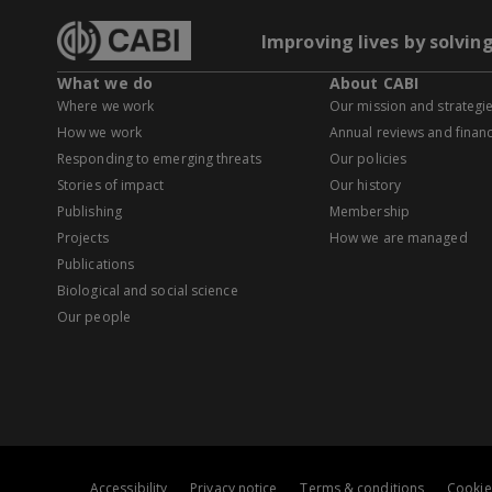
Improving lives by solvin
What we do
About CABI
Where we work
Our mission and strategi
How we work
Annual reviews and financ
Responding to emerging threats
Our policies
Stories of impact
Our history
Publishing
Membership
Projects
How we are managed
Publications
Biological and social science
Our people
Accessibility
Privacy notice
Terms & conditions
Cookie