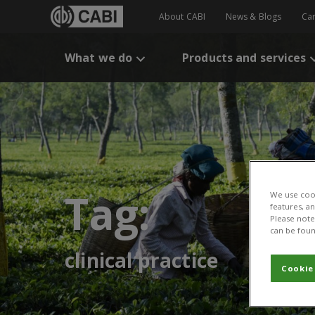
About CABI
News & Blogs
Ca
What we do
Products and services
Tag:
We use cook
features, a
Please note 
can be foun
clinical practice
Cookie