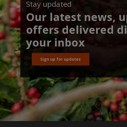
Stay updated
Our latest news, 
offers delivered di
your inbox
Sign up for updates