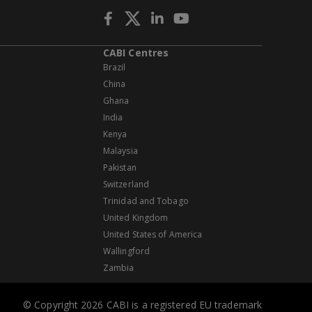
CABI Centres
Brazil
China
Ghana
India
Kenya
Malaysia
Pakistan
Switzerland
Trinidad and Tobago
United Kingdom
United States of America
Wallingford
Zambia
© Copyright 2026 CABI is a registered EU trademark