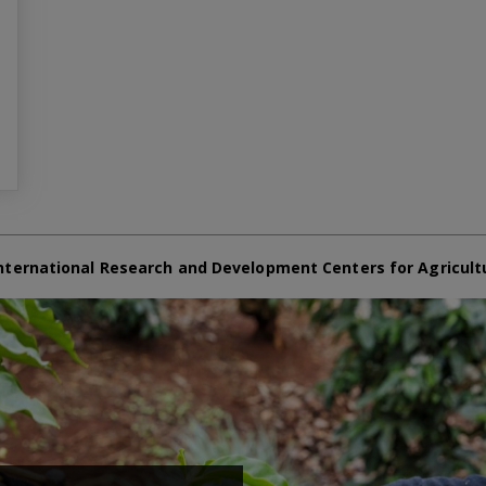
nternational Research and Development Centers for Agricult