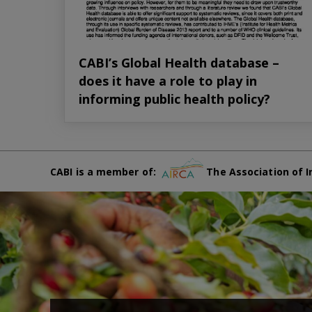
CABI’s Global Health database –
does it have a role to play in
informing public health policy?
CABI is a member of:
The Association of I