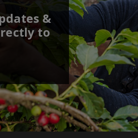
updates &
rectly to