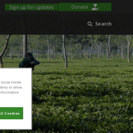
Sign up for updates
Donate
Search
 social media
 deny or allow.
r information
ll Cookies