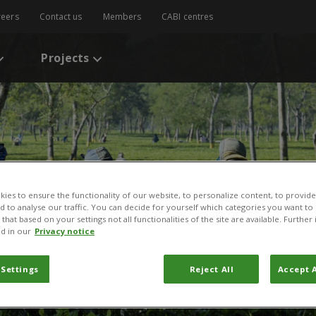
reers
Contact us
Members
CABI centres
Projects
ies to ensure the functionality of our website, to personalize content, to provide
nd to analyse our traffic. You can decide for yourself which categories you want to
that based on your settings not all functionalities of the site are available. Furthe
d in our
Privacy notice
 Settings
Reject All
Accept A