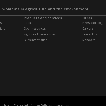
g problems in agriculture and the environment
Products and services
Other
es
Books
News and blogs
ials
Open resources
Careers
Rights and permissions
Contact us
Sales information
Members
 notice
Cookie list
Cookie Settings
Contact us