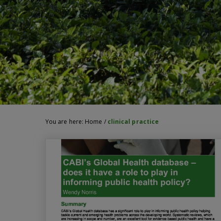
You are here:
Home
/
clinical practice