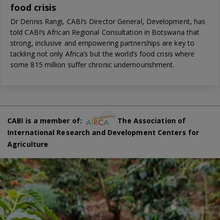
food crisis
Dr Dennis Rangi, CABI’s Director General, Development, has
told CABI’s African Regional Consultation in Botswana that
strong, inclusive and empowering partnerships are key to
tackling not only Africa’s but the world’s food crisis where
some 815 million suffer chronic undernourishment.
CABI is a member of:
The Association of
International Research and Development Centers for
Agriculture