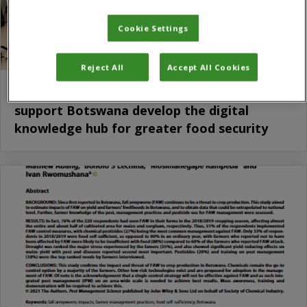
Cookie Settings
Reject All
Accept All Cookies
Tripartite south-south cooperation to
support Botswana develop the digital
knowledge hub for greater food security