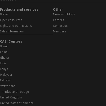
Products and services
Other
Books
News and blogs
Open resources
Careers
Rights and permissions
Contact us
Sales information
Members
CABI Centres
Brazil
China
Ghana
India
Kenya
Malaysia
Pakistan
Switzerland
Trinidad and Tobago
United Kingdom
United States of America