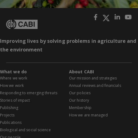
Improving lives by solving problems in agriculture and
the environment
What we do
About CABI
Where we work
Our mission and strategies
How we work
Annual reviews and financials
Responding to emerging threats
Our policies
Stories of impact
Our history
Publishing
Membership
Projects
How we are managed
Publications
Biological and social science
Our people