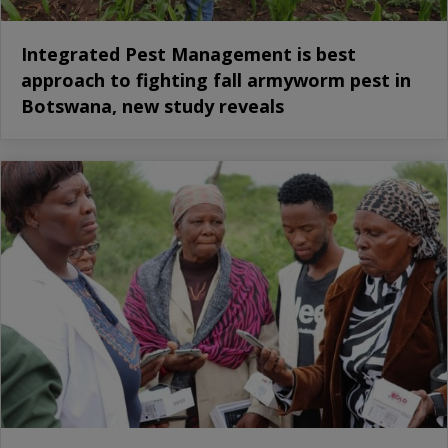
Integrated Pest Management is best
approach to fighting fall armyworm pest in
Botswana, new study reveals