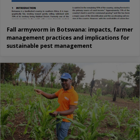
Fall armyworm in Botswana: impacts, farmer
management practices and implications for
sustainable pest management