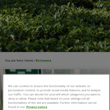
You are here:
Home
/
Botswana
We use cookies to ensure the functionality of our website, to
personalize content, to provide social media features, and to analyse
our traffic. You can decide for yourself which categories you want to
deny or allow. Please note that based on your settings not all
functionalities of the site are available. Further information can be
found in our
Privacy notice