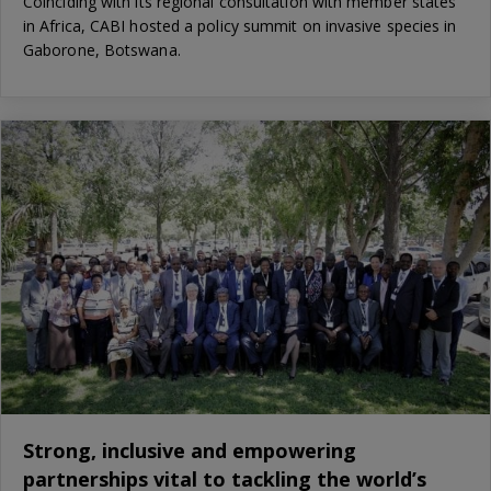
Coinciding with its regional consultation with member states
in Africa, CABI hosted a policy summit on invasive species in
Gaborone, Botswana.
Strong, inclusive and empowering
partnerships vital to tackling the world’s