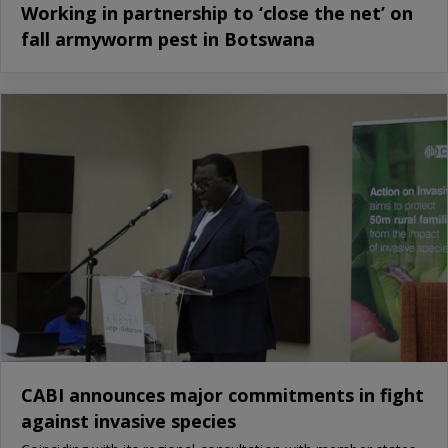
Working in partnership to ‘close the net’ on
fall armyworm pest in Botswana
CABI announces major commitments in fight
against invasive species