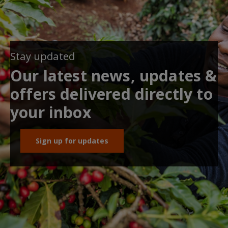
Stay updated
Our latest news, updates &
offers delivered directly to
your inbox
Sign up for updates