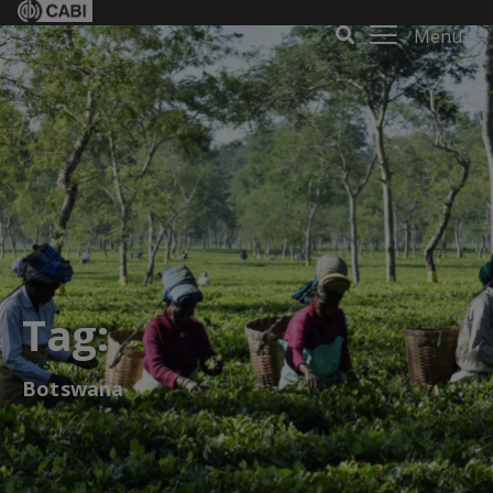
Menu
Tag:
Botswana