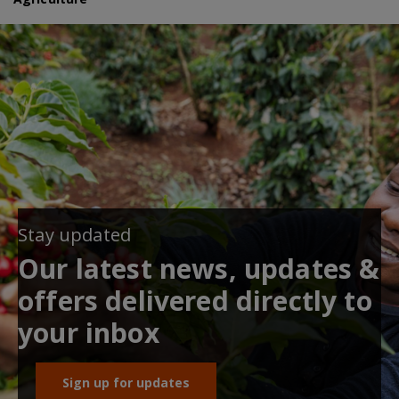
Stay updated
Our latest news, updates &
offers delivered directly to
your inbox
Sign up for updates