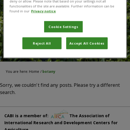
deny or allow. Please note that based on your settings not all
functionalities of the site are available. Further information can be
found in our
Privacy notice
Cookie Settings
Reject All
Accept All Cookies
You are here:
Home
/
botany
Sorry, we couldn't find any posts. Please try a different
search.
CABI is a member of:
The Association of
International Research and Development Centers for
Agriculture