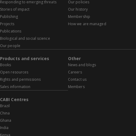
Responding to emerging threats
Our policies
Stories of impact
Our history
Publishing
Membership
Projects
How we are managed
Publications
Biological and social science
Our people
Products and services
Other
Books
News and blogs
Open resources
Careers
Rights and permissions
Contact us
Sales information
Members
CABI Centres
Brazil
China
Ghana
India
Kenya