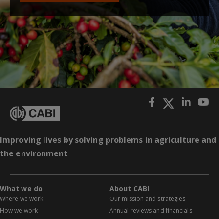
Improving lives by solving problems in agriculture and
the environment
What we do
About CABI
Where we work
Our mission and strategies
How we work
Annual reviews and financials