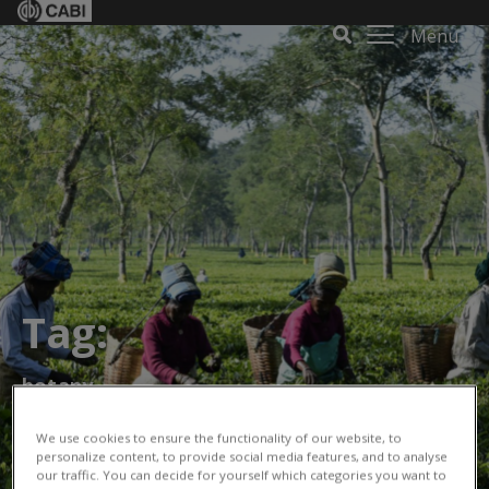
Menu
Tag:
botany
We use cookies to ensure the functionality of our website, to
personalize content, to provide social media features, and to analyse
our traffic. You can decide for yourself which categories you want to