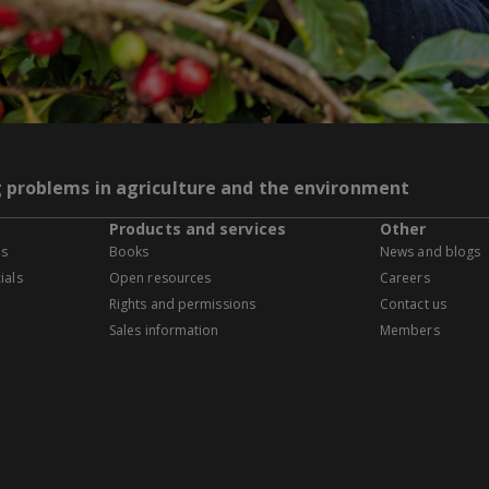
g problems in agriculture and the environment
Products and services
Other
es
Books
News and blogs
ials
Open resources
Careers
Rights and permissions
Contact us
Sales information
Members