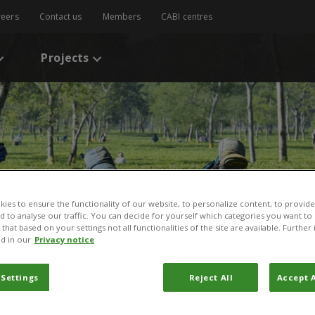
reers
Contact us
Members
CABI centres
Projects
ies to ensure the functionality of our website, to personalize content, to provide
nd to analyse our traffic. You can decide for yourself which categories you want to
that based on your settings not all functionalities of the site are available. Furthe
d in our
Privacy notice
 Settings
Reject All
Accept A