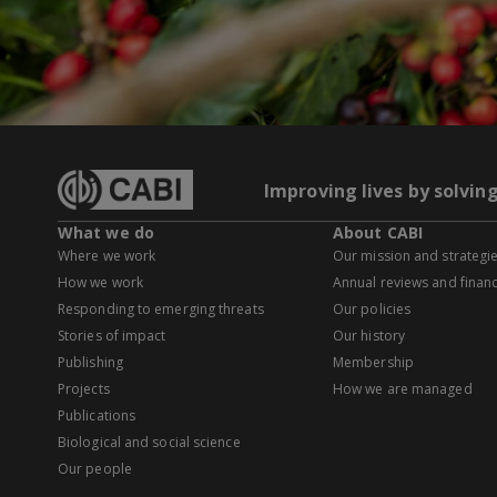
Improving lives by solvin
What we do
About CABI
Where we work
Our mission and strategi
How we work
Annual reviews and financ
Responding to emerging threats
Our policies
Stories of impact
Our history
Publishing
Membership
Projects
How we are managed
Publications
Biological and social science
Our people