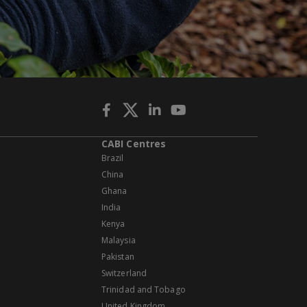
CABI Centres
Brazil
China
Ghana
India
Kenya
Malaysia
Pakistan
Switzerland
Trinidad and Tobago
United Kingdom