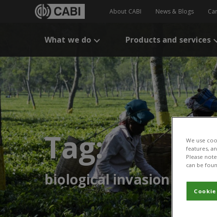
About CABI
News & Blogs
Ca
What we do
Products and services
Tag:
We use cook
features, a
Please note 
can be foun
biological invasion
Cookie