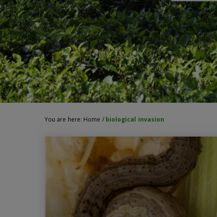
You are here:
Home
/
biological invasion