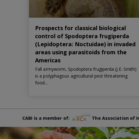
Prospects for classical biological
control of Spodoptera frugiperda
(Lepidoptera: Noctuidae) in invaded
areas using parasitoids from the
Americas
Fall armyworm, Spodoptera frugiperda (J.E. Smith)
is a polyphagous agricultural pest threatening
food…
CABI is a member of:
The Association of I