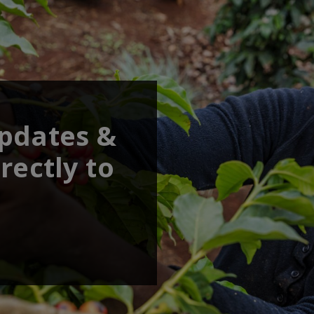
updates &
rectly to