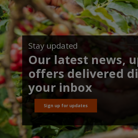
Stay updated
Our latest news, 
offers delivered di
your inbox
Sign up for updates