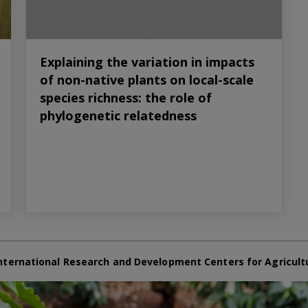
Explaining the variation in impacts
of non-native plants on local-scale
species richness: the role of
phylogenetic relatedness
nternational Research and Development Centers for Agricult