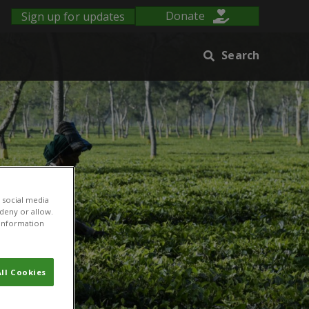
Sign up for updates
Donate
Search
 social media
 deny or allow.
r information
ll Cookies