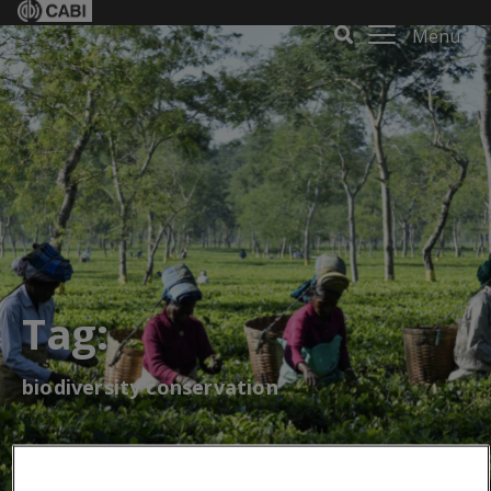
Menu
Tag:
biodiversity conservation