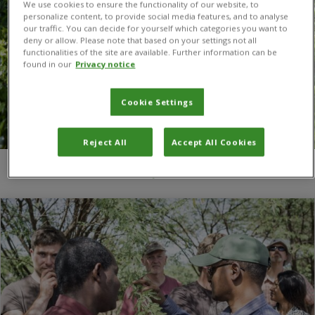
We use cookies to ensure the functionality of our website, to
personalize content, to provide social media features, and to analyse
our traffic. You can decide for yourself which categories you want to
deny or allow. Please note that based on your settings not all
functionalities of the site are available. Further information can be
found in our
Privacy notice
Cookie Settings
Reject All
Accept All Cookies
You are here:
Home
/
biodiversity conservation