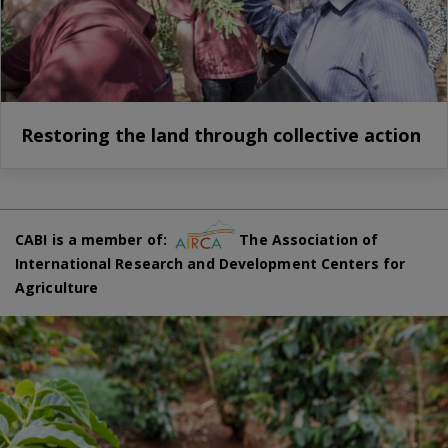
Restoring the land through collective action
CABI is a member of:
The Association of
International Research and Development Centers for
Agriculture