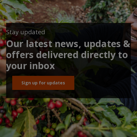
Stay updated
Our latest news, updates &
offers delivered directly to
your inbox
Sign up for updates