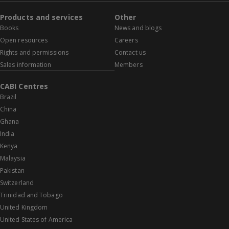
Products and services
Other
Books
News and blogs
Open resources
Careers
Rights and permissions
Contact us
Sales information
Members
CABI Centres
Brazil
China
Ghana
India
Kenya
Malaysia
Pakistan
Switzerland
Trinidad and Tobago
United Kingdom
United States of America