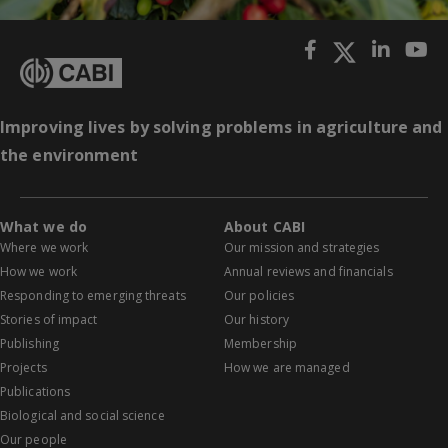
Improving lives by solving problems in agriculture and
the environment
What we do
About CABI
Where we work
Our mission and strategies
How we work
Annual reviews and financials
Responding to emerging threats
Our policies
Stories of impact
Our history
Publishing
Membership
Projects
How we are managed
Publications
Biological and social science
Our people