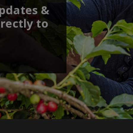
updates &
rectly to