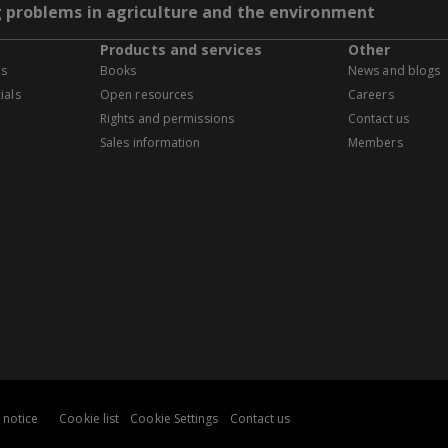
g problems in agriculture and the environment
Products and services
Other
es
Books
News and blogs
ials
Open resources
Careers
Rights and permissions
Contact us
Sales information
Members
 notice
Cookie list
Cookie Settings
Contact us