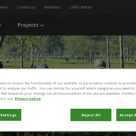
reers
Contact us
Members
CABI centres
Projects
ies to ensure the functionality of our website, to personalize content, to provide
nd to analyse our traffic. You can decide for yourself which categories you want to
that based on your settings not all functionalities of the site are available. Furthe
d in our
Privacy notice
and agriculture
 Settings
Reject All
Accept A