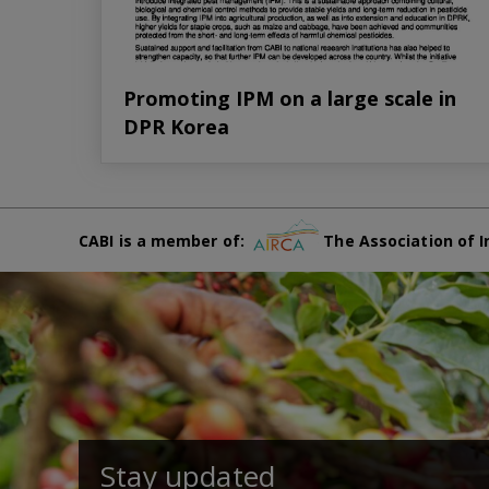
Promoting IPM on a large scale in
DPR Korea
CABI is a member of:
The Association of I
Stay updated