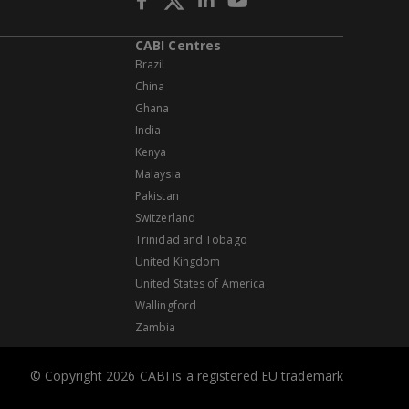
CABI Centres
Brazil
China
Ghana
India
Kenya
Malaysia
Pakistan
Switzerland
Trinidad and Tobago
United Kingdom
United States of America
Wallingford
Zambia
© Copyright 2026 CABI is a registered EU trademark