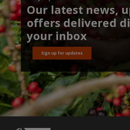
Our latest news, 
offers delivered di
your inbox
Sign up for updates