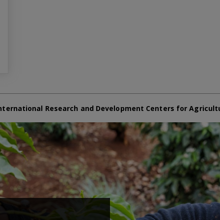
nternational Research and Development Centers for Agricult