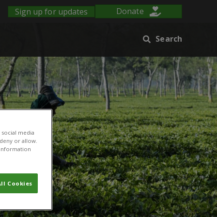
Sign up for updates
Donate
Search
 social media
 deny or allow.
r information
ll Cookies