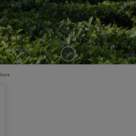
lture