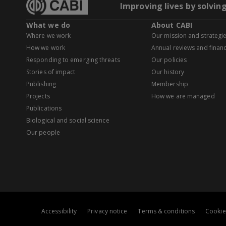
Improving lives by solvin
What we do
About CABI
Where we work
Our mission and strategi
How we work
Annual reviews and financ
Responding to emerging threats
Our policies
Stories of impact
Our history
Publishing
Membership
Projects
How we are managed
Publications
Biological and social science
Our people
Accessibility
Privacy notice
Terms & conditions
Cookie