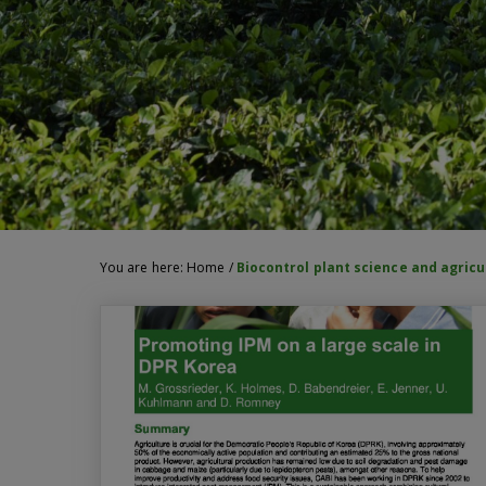
You are here:
Home
/
Biocontrol plant science and agricu