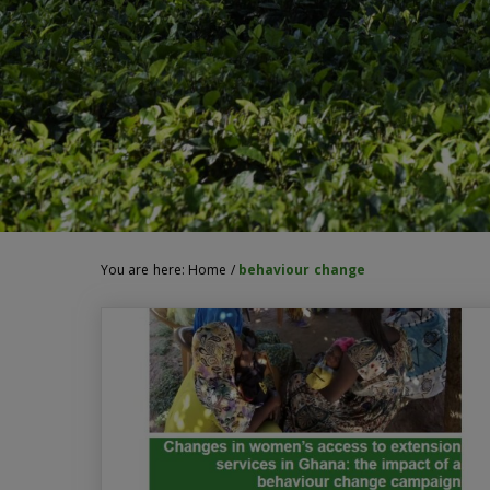
You are here:
Home
/
behaviour change