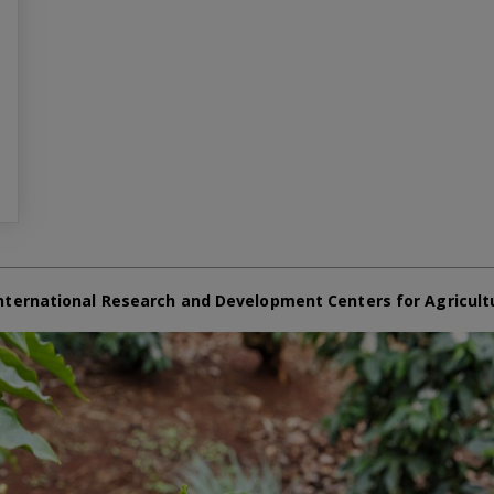
nternational Research and Development Centers for Agricult