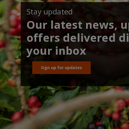
Stay updated
Our latest news, 
offers delivered di
your inbox
Sign up for updates