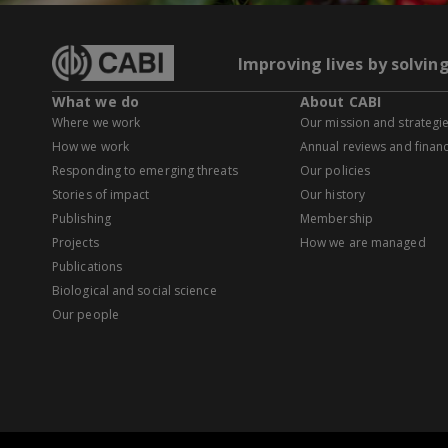
Improving lives by solvin
What we do
About CABI
Where we work
Our mission and strategi
How we work
Annual reviews and financ
Responding to emerging threats
Our policies
Stories of impact
Our history
Publishing
Membership
Projects
How we are managed
Publications
Biological and social science
Our people