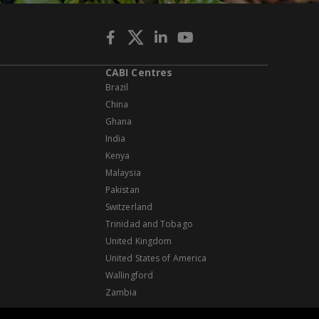
CABI Centres
Brazil
China
Ghana
India
Kenya
Malaysia
Pakistan
Switzerland
Trinidad and Tobago
United Kingdom
United States of America
Wallingford
Zambia