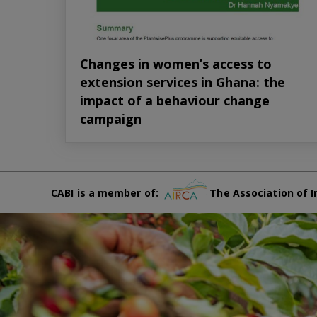
Changes in women’s access to
extension services in Ghana: the
impact of a behaviour change
campaign
CABI is a member of:
The Association of I