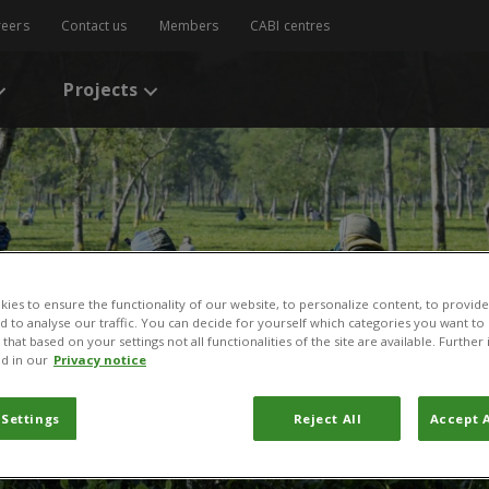
reers
Contact us
Members
CABI centres
Projects
ies to ensure the functionality of our website, to personalize content, to provide
nd to analyse our traffic. You can decide for yourself which categories you want to
that based on your settings not all functionalities of the site are available. Furthe
d in our
Privacy notice
 Settings
Reject All
Accept A