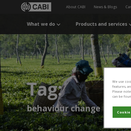
About CABI
News & Blogs
Ca
What we do
Products and services
Tag:
We use cook
features, a
Please note 
can be foun
behaviour change
Cookie