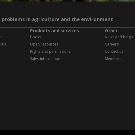
g problems in agriculture and the environment
Products and services
Other
es
Books
News and blogs
ials
Open resources
Careers
Rights and permissions
Contact us
Sales information
Members