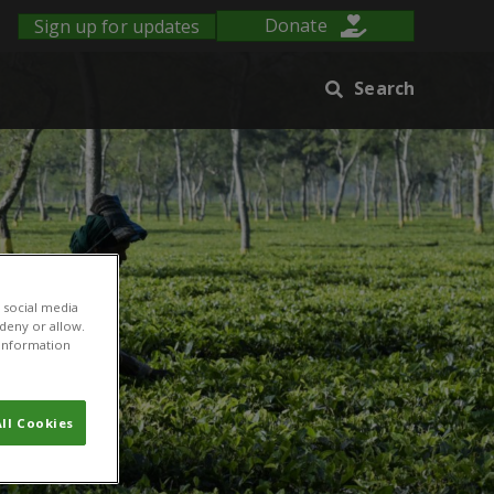
Sign up for updates
Donate
Search
 social media
 deny or allow.
r information
ll Cookies