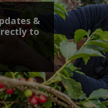
updates &
rectly to