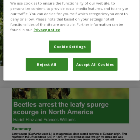
We use cookies to ensure the functionality of our website, to
personalize content, to provide social media features, and to analyse
our traffic. You can decide for yourself which categories you want to
deny or allow. Please note that based on your settings not all
functionalities of the site are available. Further information can be
found in our
Privacy notice
Cookie Settings
Reject All
Accept All Cookies
You are here:
Home
/
beetles