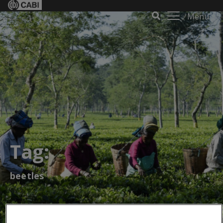
Menu
Tag:
beetles