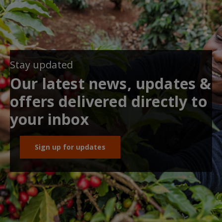
Stay updated
Our latest news, updates &
offers delivered directly to
your inbox
Sign up for updates