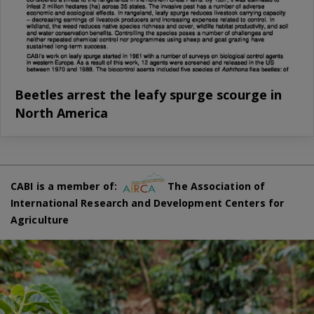
Beetles arrest the leafy spurge scourge in
North America
CABI is a member of:
The Association of
International Research and Development Centers for
Agriculture