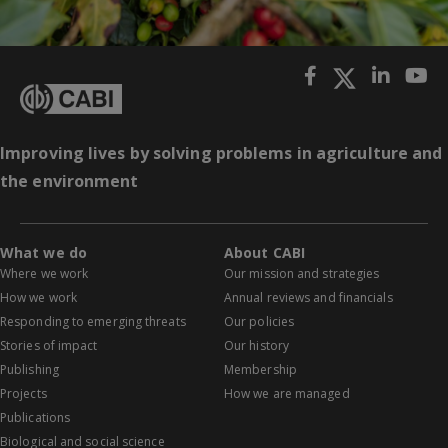
Improving lives by solving problems in agriculture and
the environment
What we do
About CABI
Where we work
Our mission and strategies
How we work
Annual reviews and financials
Responding to emerging threats
Our policies
Stories of impact
Our history
Publishing
Membership
Projects
How we are managed
Publications
Biological and social science