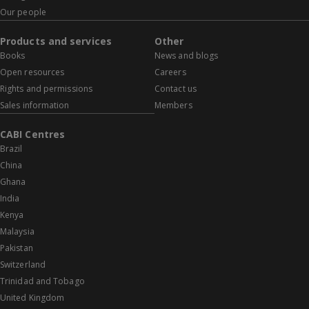
Our people
Products and services
Other
Books
News and blogs
Open resources
Careers
Rights and permissions
Contact us
Sales information
Members
CABI Centres
Brazil
China
Ghana
India
Kenya
Malaysia
Pakistan
Switzerland
Trinidad and Tobago
United Kingdom